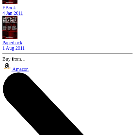
EBook
4 Jan 2011
Paperback
1 Aug 2011
Buy from…
Amazon