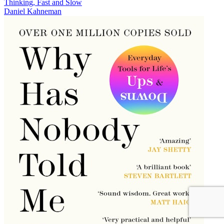
Thinking, Fast and Slow
Daniel Kahneman