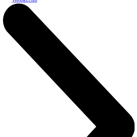
eBooks.com