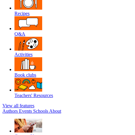
Recipes
Q&A
Activities
Book clubs
Teachers' Resources
View all features
Authors
Events
Schools
About