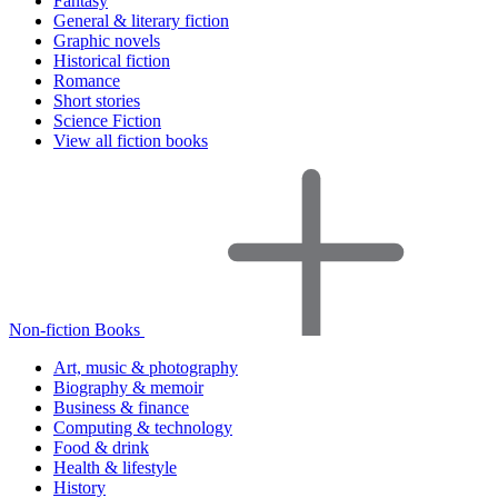
Fantasy
General & literary fiction
Graphic novels
Historical fiction
Romance
Short stories
Science Fiction
View all fiction books
Non-fiction Books
Art, music & photography
Biography & memoir
Business & finance
Computing & technology
Food & drink
Health & lifestyle
History