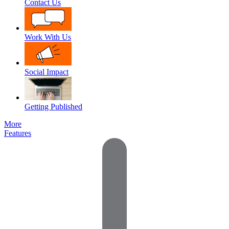
Contact Us
Work With Us
Social Impact
Getting Published
More
Features