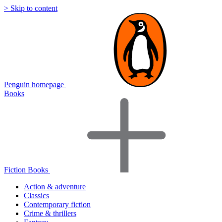
> Skip to content
Penguin homepage
Books
Fiction Books
Action & adventure
Classics
Contemporary fiction
Crime & thrillers