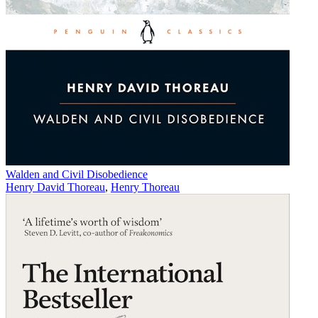
Walden and Civil Disobedience
Henry David Thoreau
,
Henry Thoreau