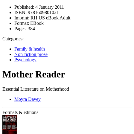
Published:
4 January 2011
ISBN:
9781609801021
Imprint:
RH US eBook Adult
Format:
EBook
Pages:
384
Categories:
Family & health
Non-fiction prose
Psychology
Mother Reader
Essential Literature on Motherhood
Moyra Davey
Formats & editions