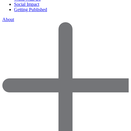
Social Impact
Getting Published
About