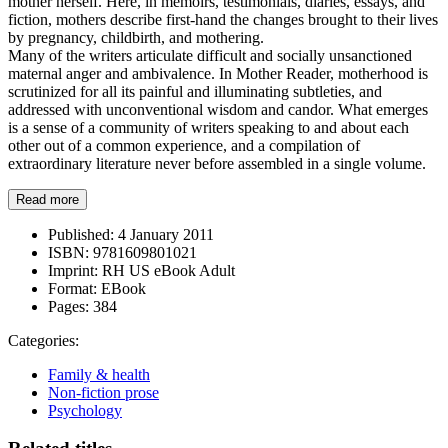
mother herself. Here, in memoirs, testimonials, diaries, essays, and
fiction, mothers describe first-hand the changes brought to their lives
by pregnancy, childbirth, and mothering.
Many of the writers articulate difficult and socially unsanctioned
maternal anger and ambivalence. In Mother Reader, motherhood is
scrutinized for all its painful and illuminating subtleties, and
addressed with unconventional wisdom and candor. What emerges
is a sense of a community of writers speaking to and about each
other out of a common experience, and a compilation of
extraordinary literature never before assembled in a single volume.
Read more
Published:
4 January 2011
ISBN:
9781609801021
Imprint:
RH US eBook Adult
Format:
EBook
Pages:
384
Categories:
Family & health
Non-fiction prose
Psychology