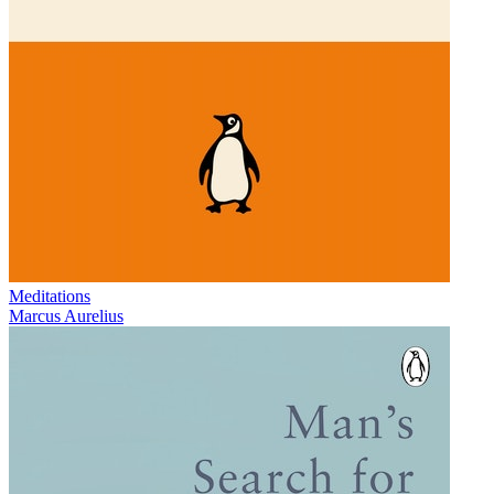
Meditations
Marcus Aurelius