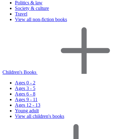
Politics & law
Society & culture
Travel
View all non-fiction books
Children's Books
Ages 0 - 2
Ages 3 - 5
Ages 6 - 8
Ages 9 - 11
Ages 12 - 13
Young adult
View all children's books