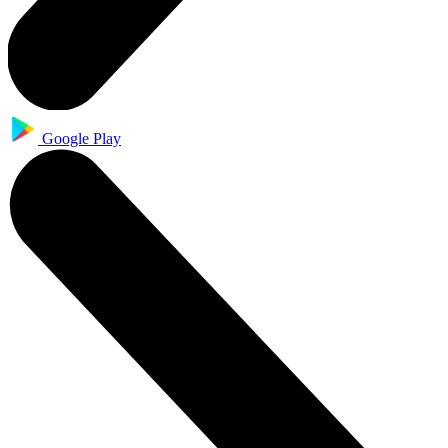
Google Play