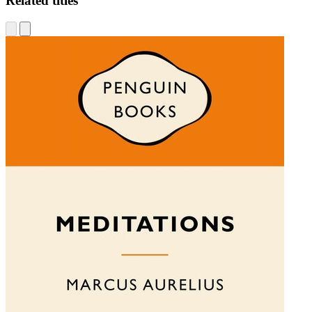
Related titles