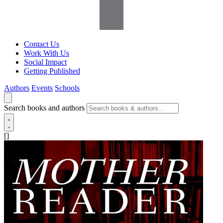
Contact Us
Work With Us
Social Impact
Getting Published
Authors
Events
Schools
Search books and authors
[]