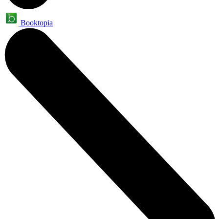
Booktopia