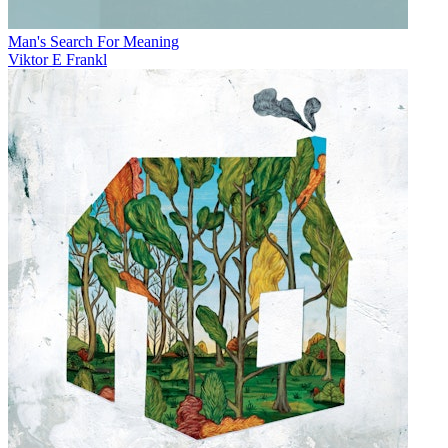
Man's Search For Meaning
Viktor E Frankl