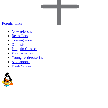
Popular links
New releases
Bestsellers
Coming soon
Our lists
Penguin Classics
Popular series
Young readers series
Audiobooks
Fresh Voices