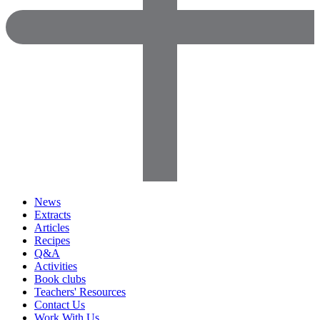
News
Extracts
Articles
Recipes
Q&A
Activities
Book clubs
Teachers' Resources
Contact Us
Work With Us