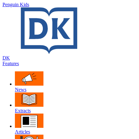
Penguin Kids
DK
Features
News
Extracts
Articles