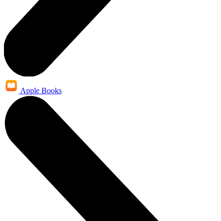
Apple Books