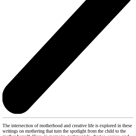
The intersection of motherhood and creative life is explored in these
writings on mothering that turn the spotlight from the child to the