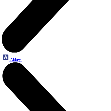
Abbeys