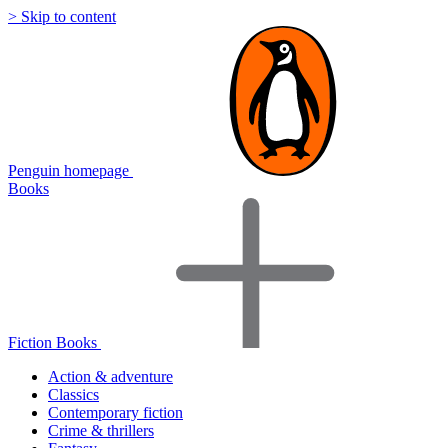
> Skip to content
Penguin homepage
Books
Fiction Books
Action & adventure
Classics
Contemporary fiction
Crime & thrillers