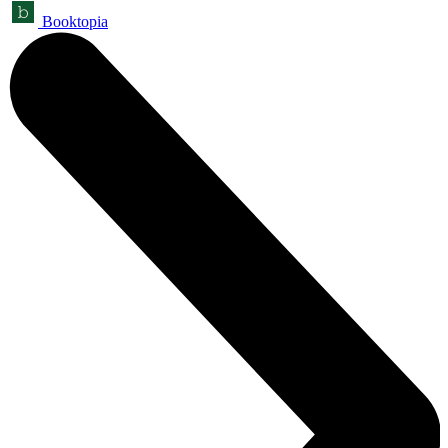
Booktopia