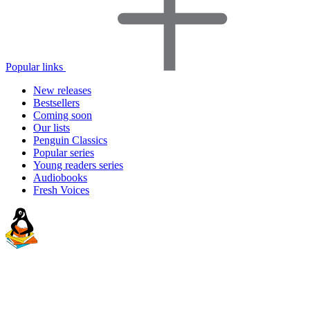
Popular links
New releases
Bestsellers
Coming soon
Our lists
Penguin Classics
Popular series
Young readers series
Audiobooks
Fresh Voices