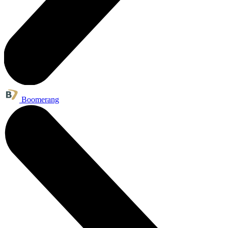
Boomerang