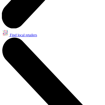
Find local retailers