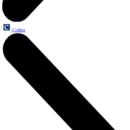
Collins