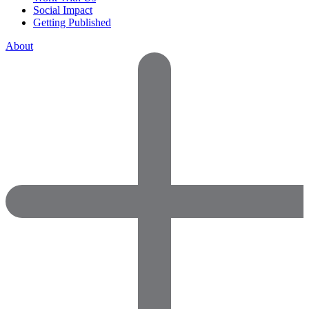
Social Impact
Getting Published
About