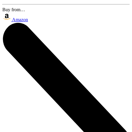
Buy from…
Amazon