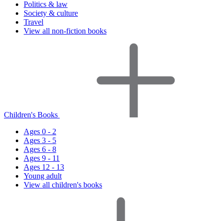
Politics & law
Society & culture
Travel
View all non-fiction books
Children's Books
Ages 0 - 2
Ages 3 - 5
Ages 6 - 8
Ages 9 - 11
Ages 12 - 13
Young adult
View all children's books