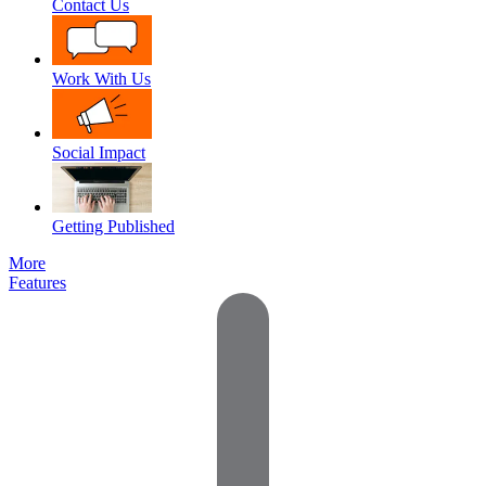
Contact Us
Work With Us
Social Impact
Getting Published
More
Features