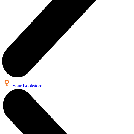
Your Bookstore