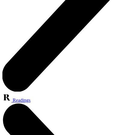
Readings