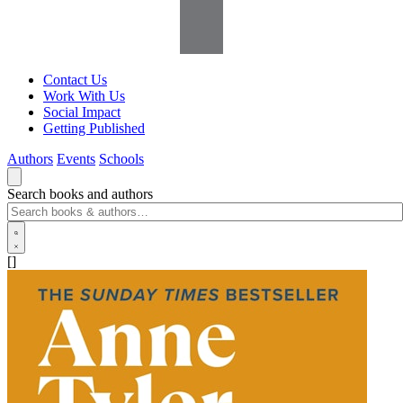
Contact Us
Work With Us
Social Impact
Getting Published
Authors
Events
Schools
Search books and authors
[]