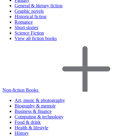
Fantasy
General & literary fiction
Graphic novels
Historical fiction
Romance
Short stories
Science Fiction
View all fiction books
Non-fiction Books
Art, music & photography
Biography & memoir
Business & finance
Computing & technology
Food & drink
Health & lifestyle
History