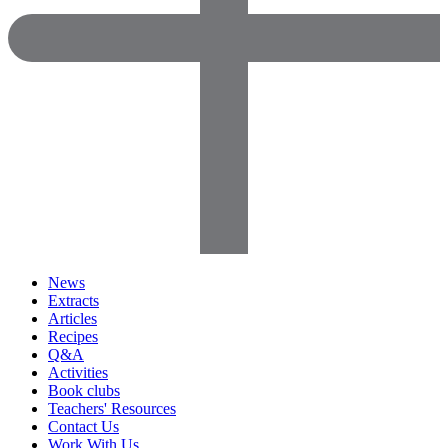
News
Extracts
Articles
Recipes
Q&A
Activities
Book clubs
Teachers' Resources
Contact Us
Work With Us