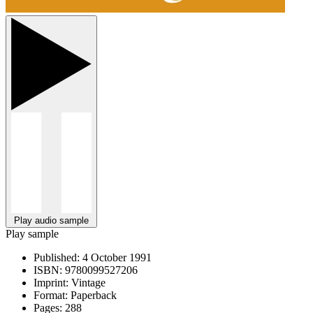
Play audio sample
Play sample
Published:
4 October 1991
ISBN:
9780099527206
Imprint:
Vintage
Format:
Paperback
Pages:
288