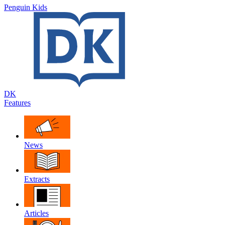
Penguin Kids
DK
Features
News
Extracts
Articles