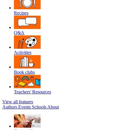
Recipes
Q&A
Activities
Book clubs
Teachers' Resources
View all features
Authors
Events
Schools
About