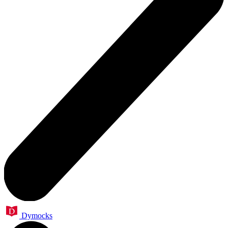
Dymocks