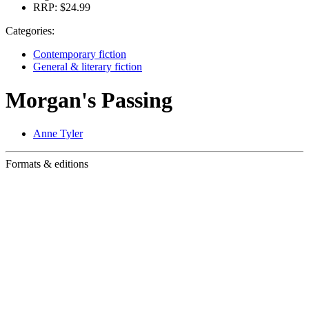
RRP:
$24.99
Categories:
Contemporary fiction
General & literary fiction
Morgan's Passing
Anne Tyler
Formats & editions