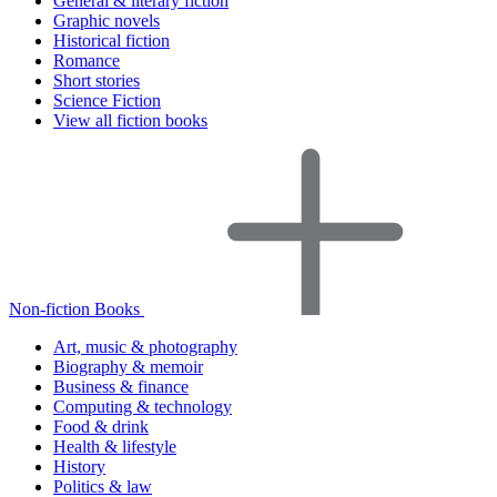
General & literary fiction
Graphic novels
Historical fiction
Romance
Short stories
Science Fiction
View all fiction books
Non-fiction Books
Art, music & photography
Biography & memoir
Business & finance
Computing & technology
Food & drink
Health & lifestyle
History
Politics & law