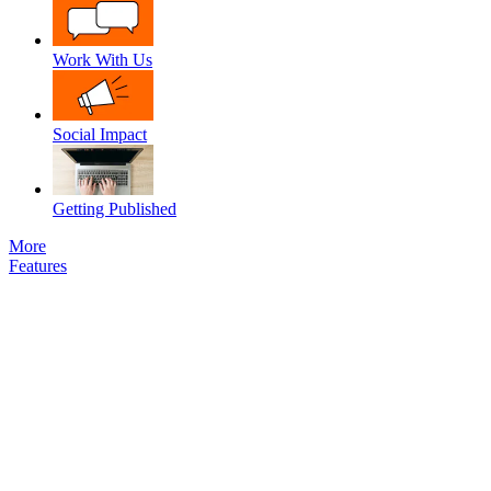
Work With Us
Social Impact
Getting Published
More
Features