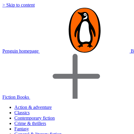
> Skip to content
Penguin homepage
B
Fiction Books
Action & adventure
Classics
Contemporary fiction
Crime & thrillers
Fantasy