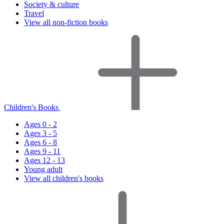
Society & culture
Travel
View all non-fiction books
Children's Books
Ages 0 - 2
Ages 3 - 5
Ages 6 - 8
Ages 9 - 11
Ages 12 - 13
Young adult
View all children's books