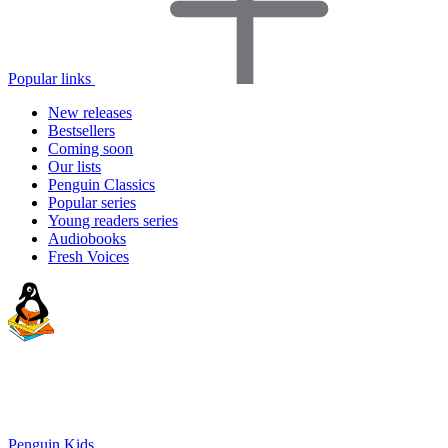
Popular links
New releases
Bestsellers
Coming soon
Our lists
Penguin Classics
Popular series
Young readers series
Audiobooks
Fresh Voices
Penguin Kids