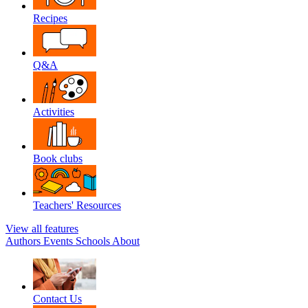
Recipes
Q&A
Activities
Book clubs
Teachers' Resources
View all features
Authors
Events
Schools
About
Contact Us