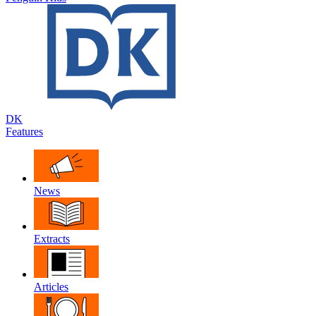
DK
Features
News
Extracts
Articles