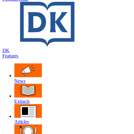
DK
Features
News
Extracts
Articles