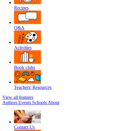
Recipes
Q&A
Activities
Book clubs
Teachers' Resources
View all features
Authors
Events
Schools
About
Contact Us