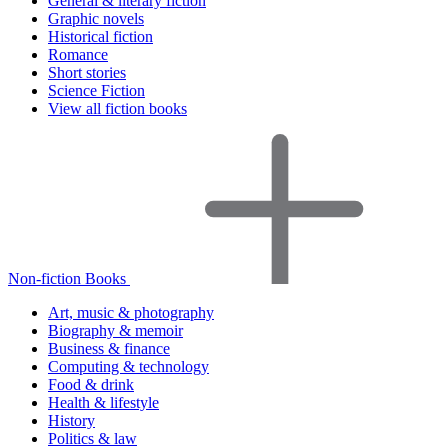
General & literary fiction
Graphic novels
Historical fiction
Romance
Short stories
Science Fiction
View all fiction books
Non-fiction Books
Art, music & photography
Biography & memoir
Business & finance
Computing & technology
Food & drink
Health & lifestyle
History
Politics & law