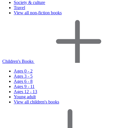
Society & culture
Travel
View all non-fiction books
Children's Books
Ages 0 - 2
Ages 3 - 5
Ages 6 - 8
Ages 9 - 11
Ages 12 - 13
Young adult
View all children's books