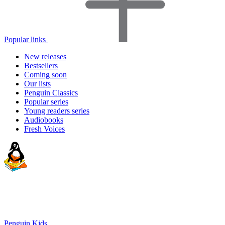
Popular links
New releases
Bestsellers
Coming soon
Our lists
Penguin Classics
Popular series
Young readers series
Audiobooks
Fresh Voices
Penguin Kids