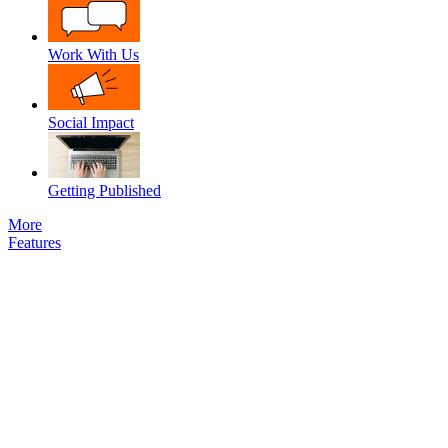
Work With Us
Social Impact
Getting Published
More
Features