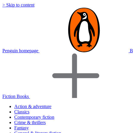
> Skip to content
Penguin homepage
B
Fiction Books
Action & adventure
Classics
Contemporary fiction
Crime & thrillers
Fantasy