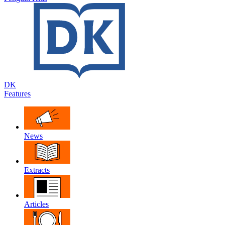
DK
Features
News
Extracts
Articles