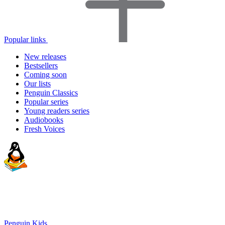
Popular links
New releases
Bestsellers
Coming soon
Our lists
Penguin Classics
Popular series
Young readers series
Audiobooks
Fresh Voices
Penguin Kids