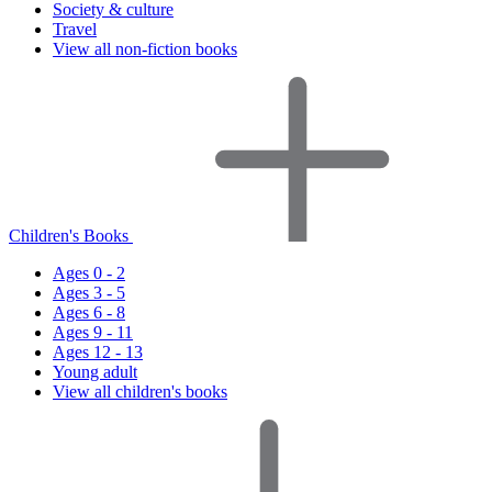
Society & culture
Travel
View all non-fiction books
Children's Books
Ages 0 - 2
Ages 3 - 5
Ages 6 - 8
Ages 9 - 11
Ages 12 - 13
Young adult
View all children's books