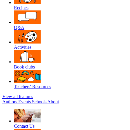
Recipes
Q&A
Activities
Book clubs
Teachers' Resources
View all features
Authors
Events
Schools
About
Contact Us