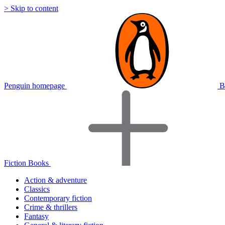
> Skip to content
Penguin homepage
B
Fiction Books
Action & adventure
Classics
Contemporary fiction
Crime & thrillers
Fantasy