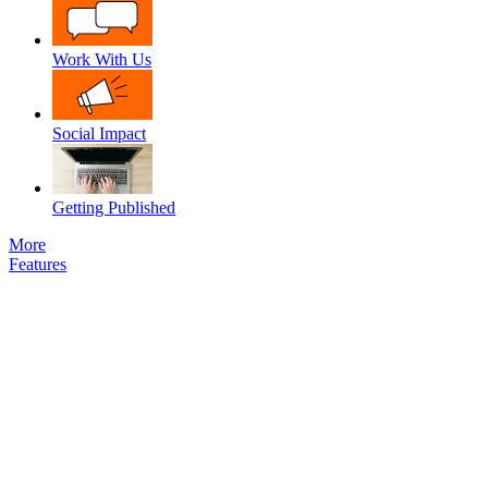
Work With Us
Social Impact
Getting Published
More
Features