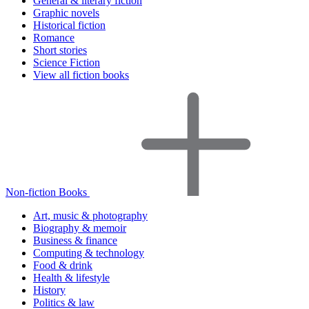
General & literary fiction
Graphic novels
Historical fiction
Romance
Short stories
Science Fiction
View all fiction books
Non-fiction Books
Art, music & photography
Biography & memoir
Business & finance
Computing & technology
Food & drink
Health & lifestyle
History
Politics & law