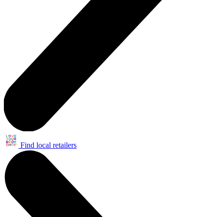
Find local retailers