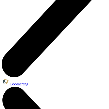
Boomerang