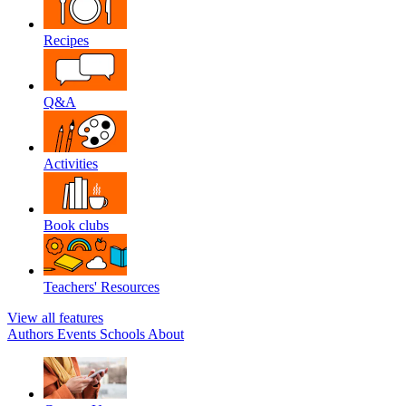
Recipes
Q&A
Activities
Book clubs
Teachers' Resources
View all features
Authors
Events
Schools
About