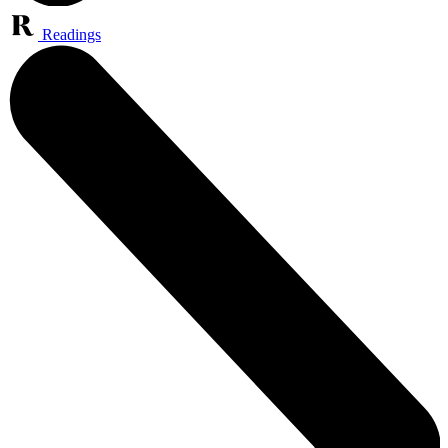
Readings