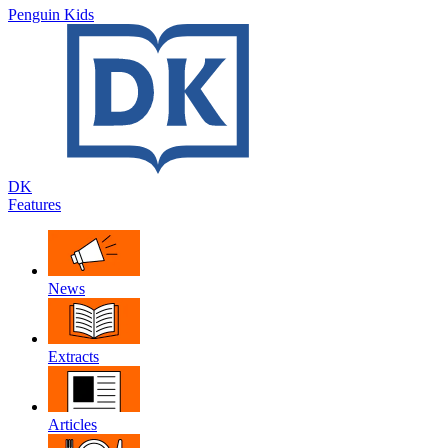
Penguin Kids
DK
Features
News
Extracts
Articles