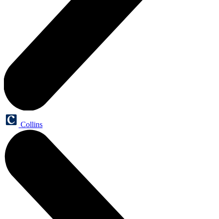
Collins