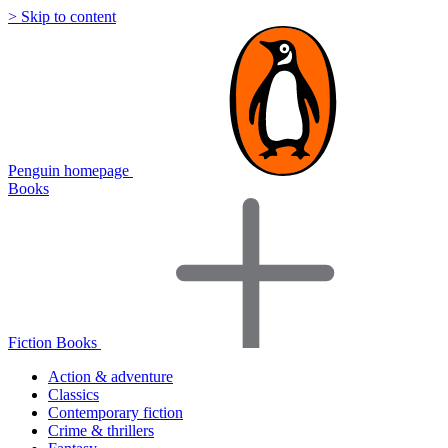
> Skip to content
Penguin homepage
Books
Fiction Books
Action & adventure
Classics
Contemporary fiction
Crime & thrillers