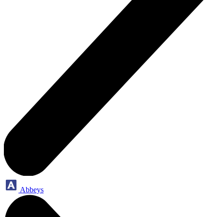
Abbeys