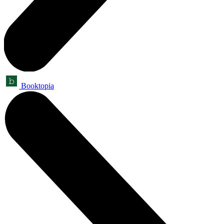
Booktopia