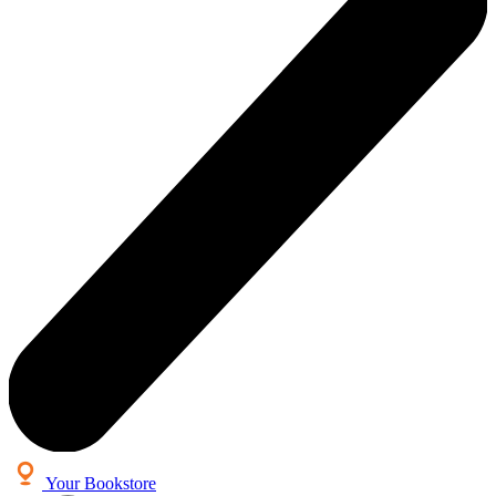
Your Bookstore