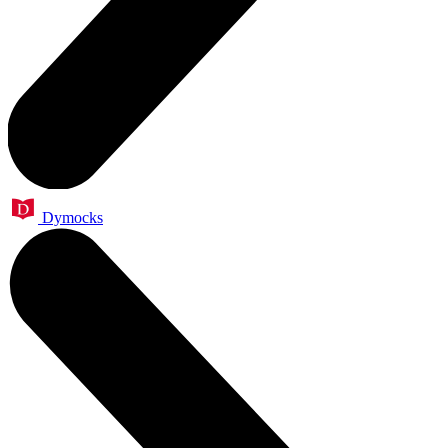
Dymocks