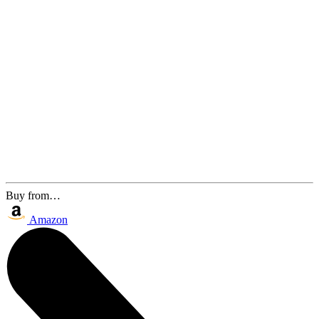
Buy from…
Amazon