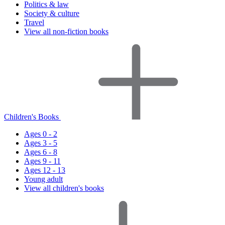
Politics & law
Society & culture
Travel
View all non-fiction books
Children's Books
Ages 0 - 2
Ages 3 - 5
Ages 6 - 8
Ages 9 - 11
Ages 12 - 13
Young adult
View all children's books