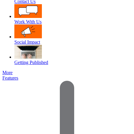
Contact Us
Work With Us
Social Impact
Getting Published
More
Features