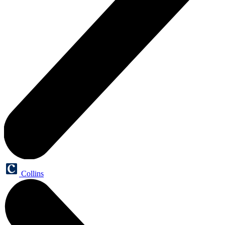
Collins