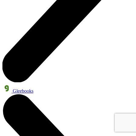
Gleebooks