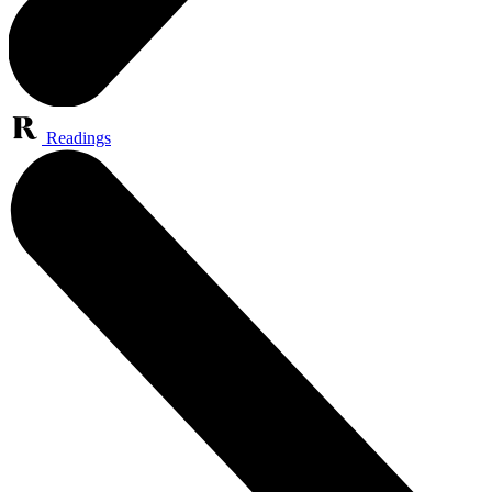
Readings