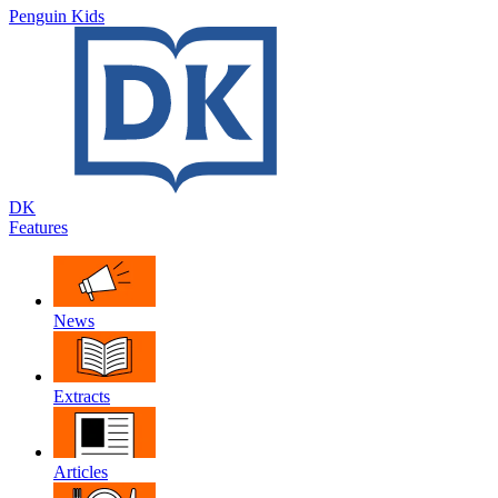
Penguin Kids
DK
Features
News
Extracts
Articles