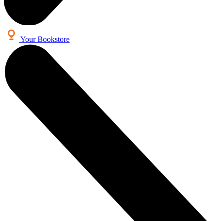
Your Bookstore