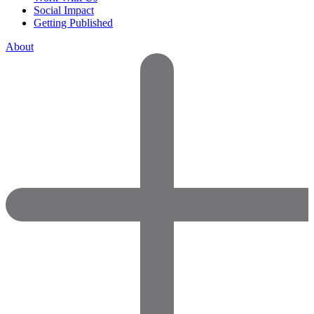
Social Impact
Getting Published
About