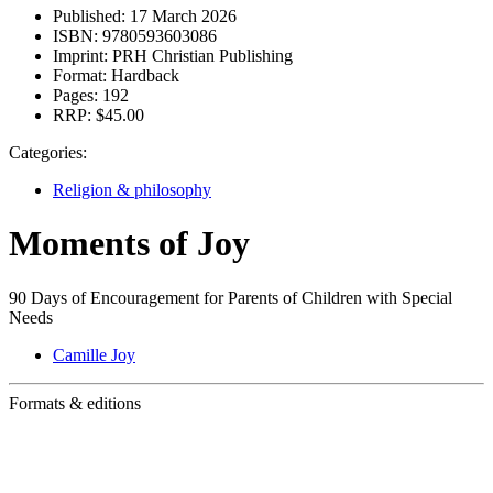
Published:
17 March 2026
ISBN:
9780593603086
Imprint:
PRH Christian Publishing
Format:
Hardback
Pages:
192
RRP:
$45.00
Categories:
Religion & philosophy
Moments of Joy
90 Days of Encouragement for Parents of Children with Special
Needs
Camille Joy
Formats & editions