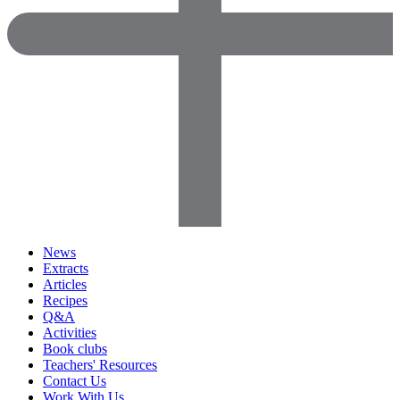
News
Extracts
Articles
Recipes
Q&A
Activities
Book clubs
Teachers' Resources
Contact Us
Work With Us