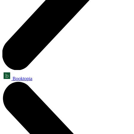
Booktopia