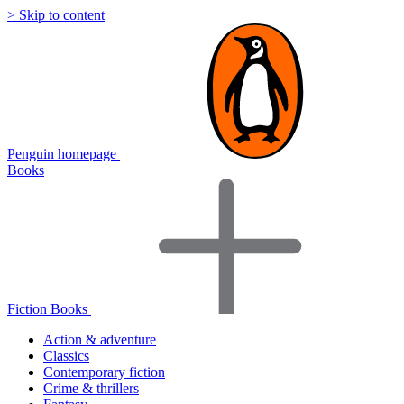
> Skip to content
Penguin homepage
Books
Fiction Books
Action & adventure
Classics
Contemporary fiction
Crime & thrillers