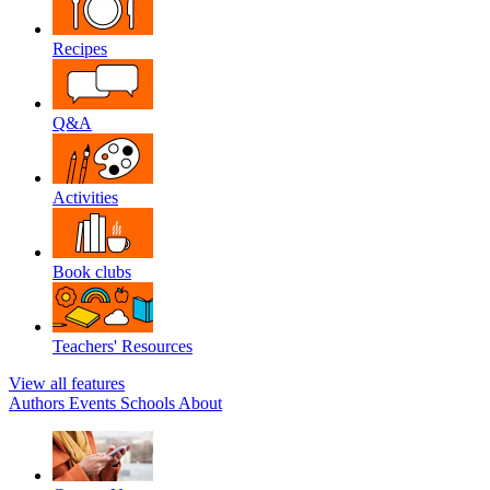
Recipes
Q&A
Activities
Book clubs
Teachers' Resources
View all features
Authors
Events
Schools
About