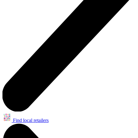
Find local retailers