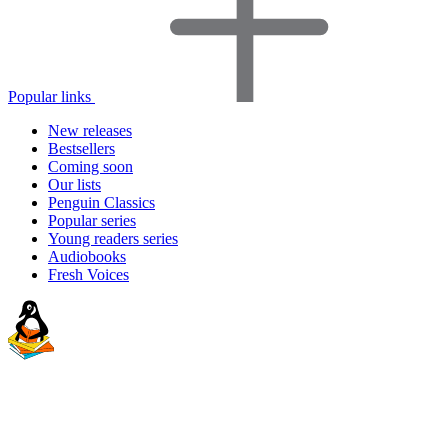
Popular links
New releases
Bestsellers
Coming soon
Our lists
Penguin Classics
Popular series
Young readers series
Audiobooks
Fresh Voices