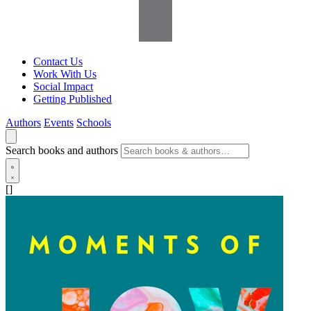
Contact Us
Work With Us
Social Impact
Getting Published
Authors
Events
Schools
Search books and authors
[]