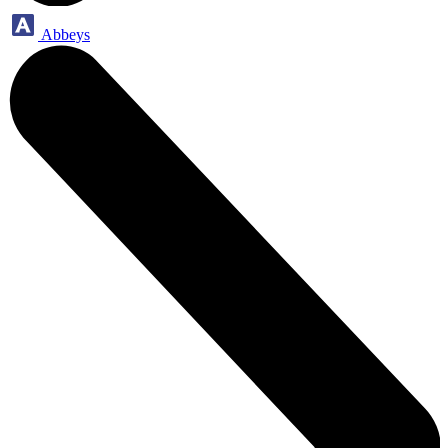
Abbeys