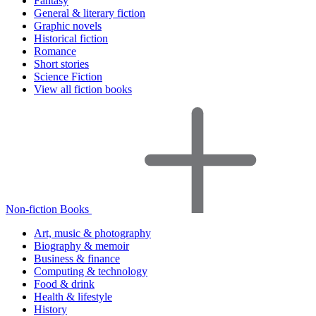
Fantasy
General & literary fiction
Graphic novels
Historical fiction
Romance
Short stories
Science Fiction
View all fiction books
Non-fiction Books
Art, music & photography
Biography & memoir
Business & finance
Computing & technology
Food & drink
Health & lifestyle
History