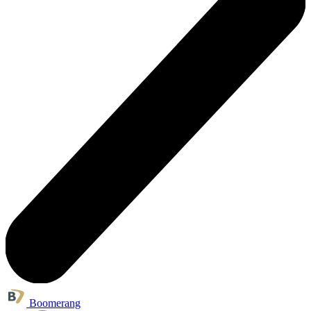
Boomerang