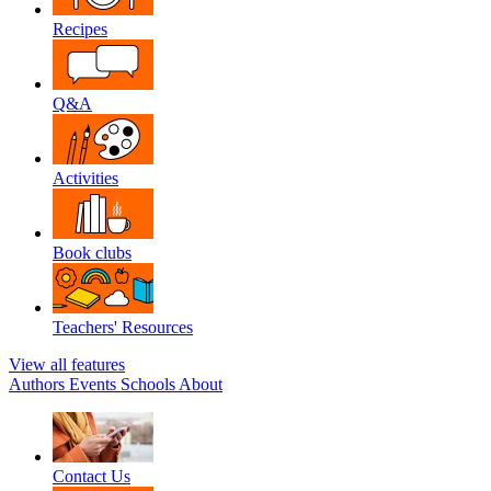
Recipes
Q&A
Activities
Book clubs
Teachers' Resources
View all features
Authors
Events
Schools
About
Contact Us