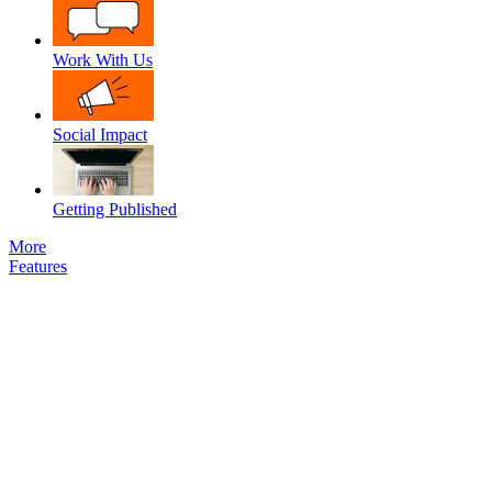
Work With Us
Social Impact
Getting Published
More
Features