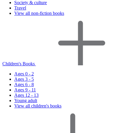
Society & culture
Travel
View all non-fiction books
Children's Books
Ages 0 - 2
Ages 3 - 5
Ages 6 - 8
Ages 9 - 11
Ages 12 - 13
Young adult
View all children's books