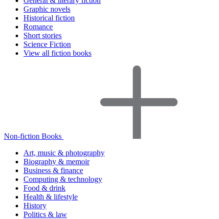
General & literary fiction
Graphic novels
Historical fiction
Romance
Short stories
Science Fiction
View all fiction books
Non-fiction Books
Art, music & photography
Biography & memoir
Business & finance
Computing & technology
Food & drink
Health & lifestyle
History
Politics & law