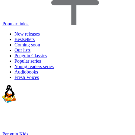
Popular links
New releases
Bestsellers
Coming soon
Our lists
Penguin Classics
Popular series
Young readers series
Audiobooks
Fresh Voices
Penguin Kids