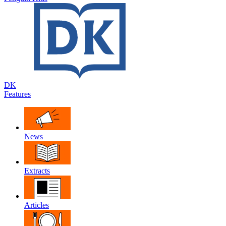
DK
Features
News
Extracts
Articles