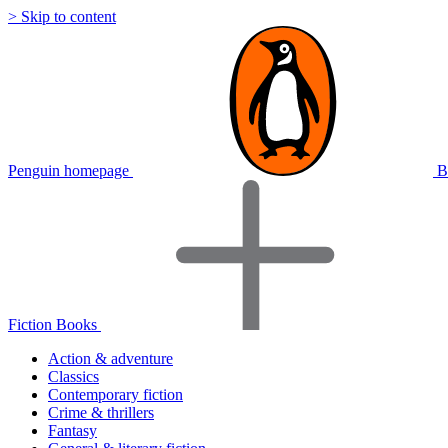
> Skip to content
Penguin homepage
B
Fiction Books
Action & adventure
Classics
Contemporary fiction
Crime & thrillers
Fantasy