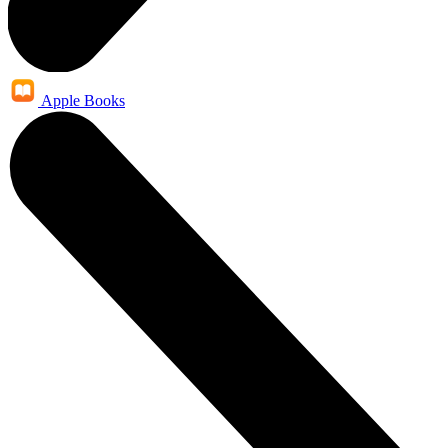
Apple Books