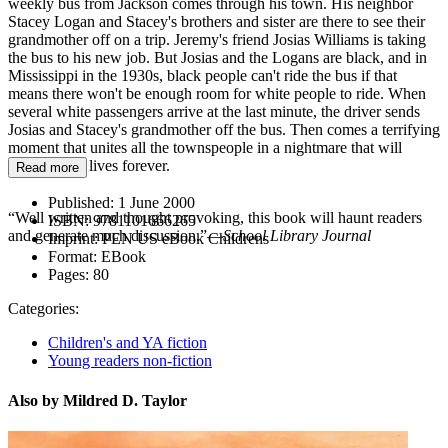
weekly bus from Jackson comes through his town. His neighbor
Stacey Logan and Stacey's brothers and sister are there to see their
grandmother off on a trip. Jeremy's friend Josias Williams is taking
the bus to his new job. But Josias and the Logans are black, and in
Mississippi in the 1930s, black people can't ride the bus if that
means there won't be enough room for white people to ride. When
several white passengers arrive at the last minute, the driver sends
Josias and Stacey's grandmother off the bus. Then comes a terrifying
moment that unites all the townspeople in a nightmare that will
change their lives forever.
Read more
Published:
1 June 2000
“Well written and thought provoking, this book will haunt readers
ISBN:
9781101666265
and generate much discussion.”—
School Library Journal
Imprint:
PEN US eBook Childrens
Format:
EBook
Pages:
80
Categories:
Children's and YA fiction
Young readers non-fiction
Also by Mildred D. Taylor