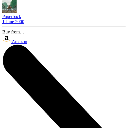
Paperback
1 June 2000
Buy from…
Amazon