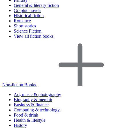
Fantasy
General & literary fiction
Graphic novels
Historical fiction
Romance
Short stories
Science Fiction
View all fiction books
Non-fiction Books
Art, music & photography
Biography & memoir
Business & finance
Computing & technology
Food & drink
Health & lifestyle
History