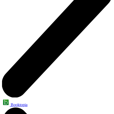
Booktopia