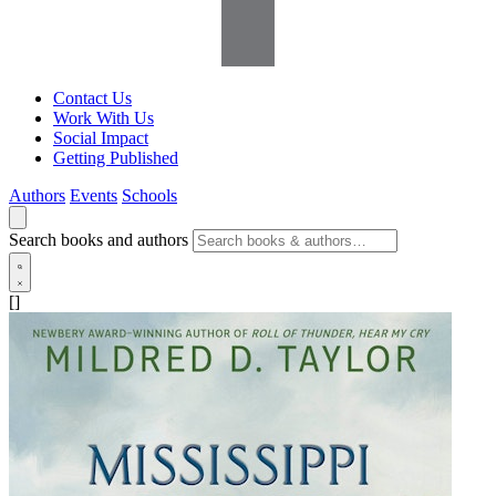
Contact Us
Work With Us
Social Impact
Getting Published
Authors
Events
Schools
Search books and authors
[]