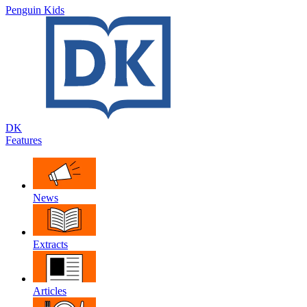
Penguin Kids
DK
Features
News
Extracts
Articles