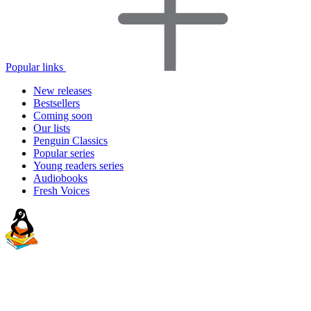
Popular links
New releases
Bestsellers
Coming soon
Our lists
Penguin Classics
Popular series
Young readers series
Audiobooks
Fresh Voices