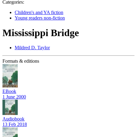
Categories:
Children's and YA fiction
Young readers non-fiction
Mississippi Bridge
Mildred D. Taylor
Formats & editions
EBook
1 June 2000
Audiobook
13 Feb 2018