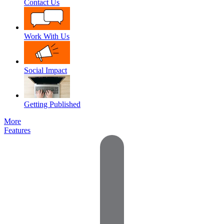
Contact Us
Work With Us
Social Impact
Getting Published
More
Features