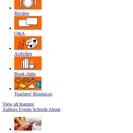
Recipes
Q&A
Activities
Book clubs
Teachers' Resources
View all features
Authors
Events
Schools
About