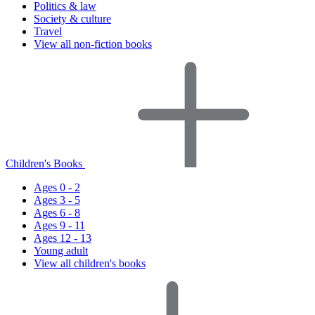
Politics & law
Society & culture
Travel
View all non-fiction books
Children's Books
Ages 0 - 2
Ages 3 - 5
Ages 6 - 8
Ages 9 - 11
Ages 12 - 13
Young adult
View all children's books