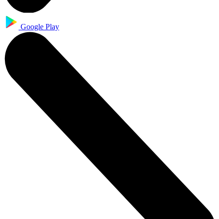
Google Play