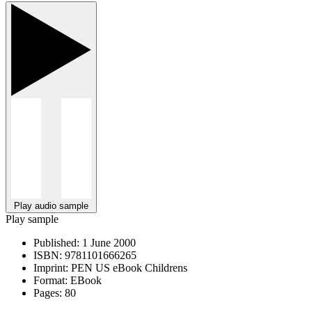
Play audio sample
Play sample
Published:
1 June 2000
ISBN:
9781101666265
Imprint:
PEN US eBook Childrens
Format:
EBook
Pages:
80