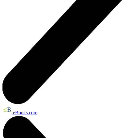
eBooks.com