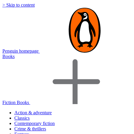
> Skip to content
Penguin homepage
Books
Fiction Books
Action & adventure
Classics
Contemporary fiction
Crime & thrillers