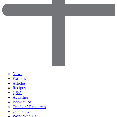
News
Extracts
Articles
Recipes
Q&A
Activities
Book clubs
Teachers' Resources
Contact Us
Work With Us