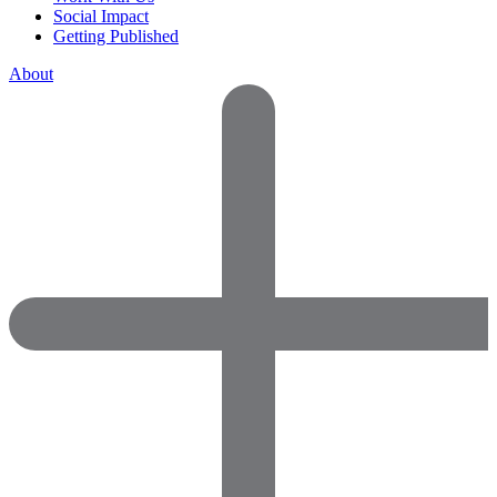
Social Impact
Getting Published
About