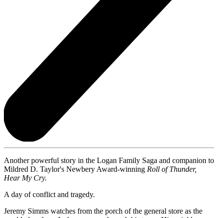
Another powerful story in the Logan Family Saga and companion to
Mildred D. Taylor's Newbery Award-winning
Roll of Thunder,
Hear My Cry.
A day of conflict and tragedy.
Jeremy Simms watches from the porch of the general store as the