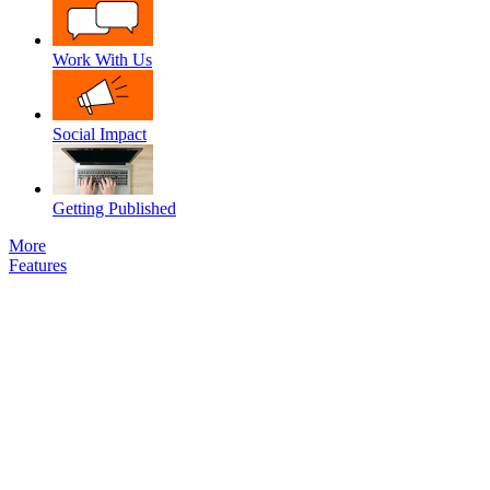
Work With Us
Social Impact
Getting Published
More
Features