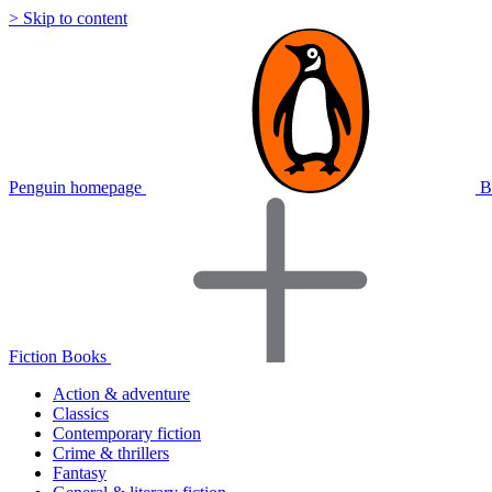
> Skip to content
Penguin homepage
B
Fiction Books
Action & adventure
Classics
Contemporary fiction
Crime & thrillers
Fantasy