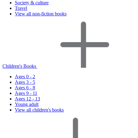
Society & culture
Travel
View all non-fiction books
Children's Books
Ages 0 - 2
Ages 3 - 5
Ages 6 - 8
Ages 9 - 11
Ages 12 - 13
Young adult
View all children's books