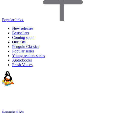
Popular links
New releases
Bestsellers
Coming soon
Our lists
Penguin Classics
Popular series
Young readers series
Audiobooks
Fresh Voices
Penguin Kids