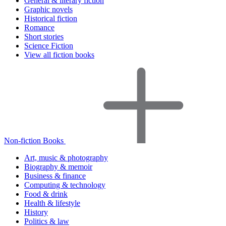
General & literary fiction
Graphic novels
Historical fiction
Romance
Short stories
Science Fiction
View all fiction books
Non-fiction Books
Art, music & photography
Biography & memoir
Business & finance
Computing & technology
Food & drink
Health & lifestyle
History
Politics & law