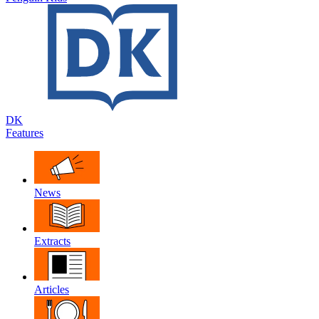
DK
Features
News
Extracts
Articles