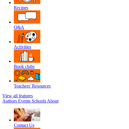
Recipes
Q&A
Activities
Book clubs
Teachers' Resources
View all features
Authors
Events
Schools
About
Contact Us