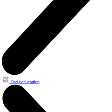
Find local retailers