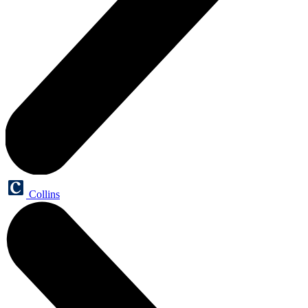
Collins