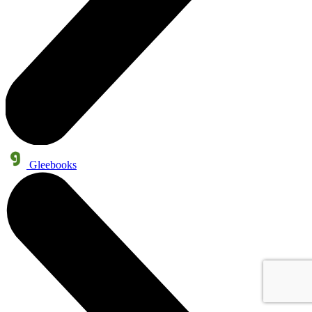
Gleebooks