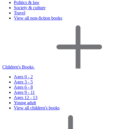
Politics & law
Society & culture
Travel
View all non-fiction books
Children's Books
Ages 0 - 2
Ages 3 - 5
Ages 6 - 8
Ages 9 - 11
Ages 12 - 13
Young adult
View all children's books