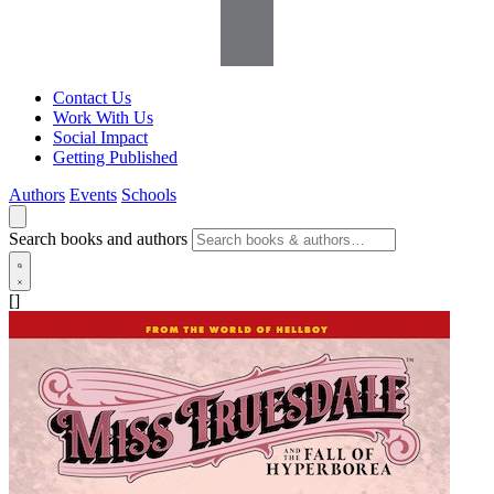
Contact Us
Work With Us
Social Impact
Getting Published
Authors
Events
Schools
Search books and authors
[]