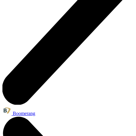
Boomerang