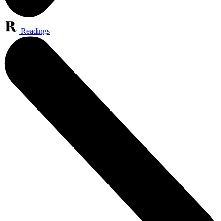
Readings