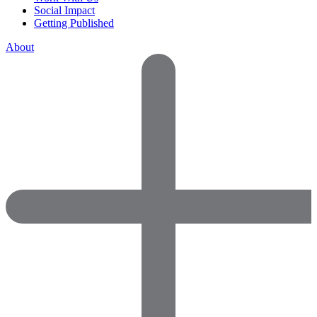
Social Impact
Getting Published
About