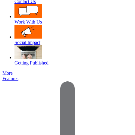
Contact Us
Work With Us
Social Impact
Getting Published
More
Features