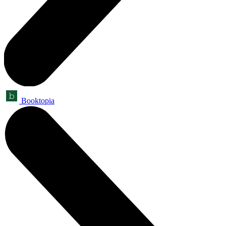
Booktopia