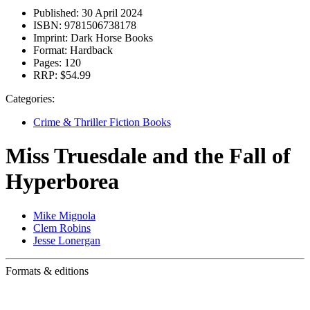
Published:
30 April 2024
ISBN:
9781506738178
Imprint:
Dark Horse Books
Format:
Hardback
Pages:
120
RRP:
$54.99
Categories:
Crime & Thriller Fiction Books
Miss Truesdale and the Fall of
Hyperborea
Mike Mignola
Clem Robins
Jesse Lonergan
Formats & editions