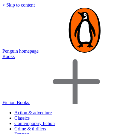
> Skip to content
Penguin homepage
Books
Fiction Books
Action & adventure
Classics
Contemporary fiction
Crime & thrillers