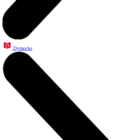
Dymocks