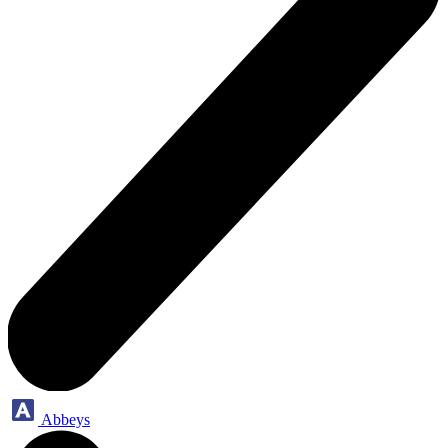
Abbeys