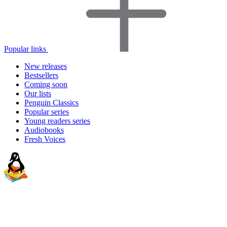
Popular links
New releases
Bestsellers
Coming soon
Our lists
Penguin Classics
Popular series
Young readers series
Audiobooks
Fresh Voices