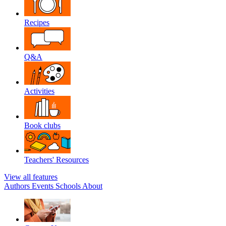
Recipes
Q&A
Activities
Book clubs
Teachers' Resources
View all features
Authors
Events
Schools
About