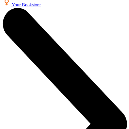
Your Bookstore