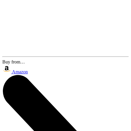
Buy from…
Amazon