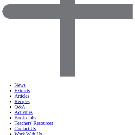
News
Extracts
Articles
Recipes
Q&A
Activities
Book clubs
Teachers' Resources
Contact Us
Work With Us