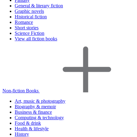
Fantasy
General & literary fiction
Graphic novels
Historical fiction
Romance
Short stories
Science Fiction
View all fiction books
Non-fiction Books
Art, music & photography
Biography & memoir
Business & finance
Computing & technology
Food & drink
Health & lifestyle
History