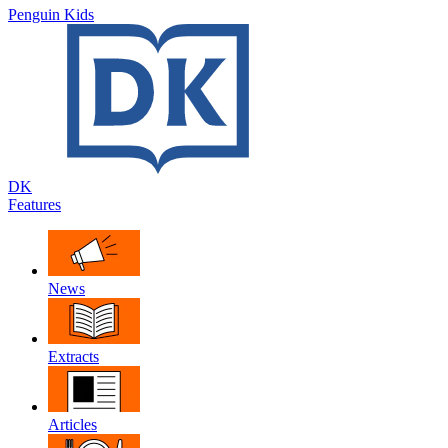
Penguin Kids
DK
Features
News
Extracts
Articles