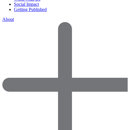
Social Impact
Getting Published
About