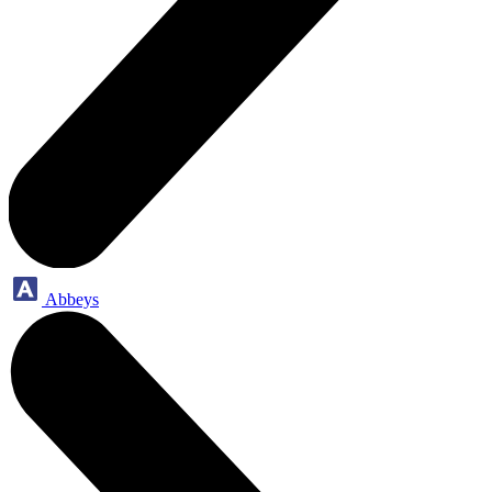
Abbeys