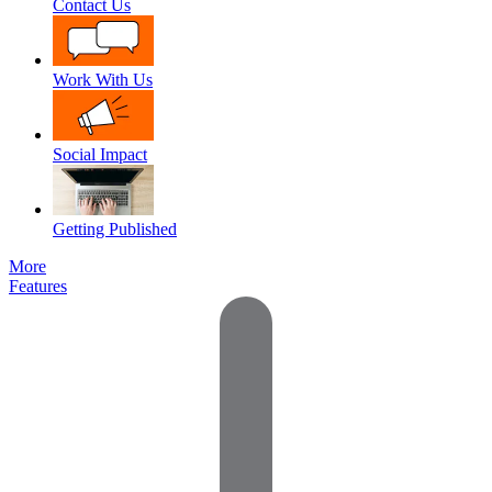
Contact Us
Work With Us
Social Impact
Getting Published
More
Features