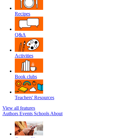
Recipes
Q&A
Activities
Book clubs
Teachers' Resources
View all features
Authors
Events
Schools
About