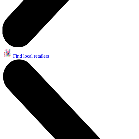
Find local retailers