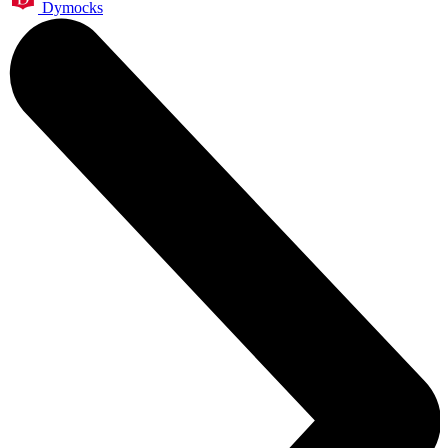
Dymocks