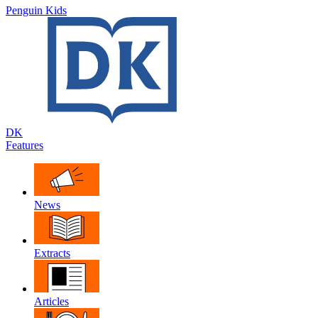
Penguin Kids
DK
Features
News
Extracts
Articles