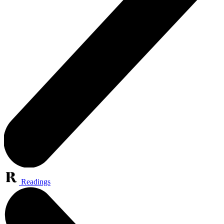
Readings