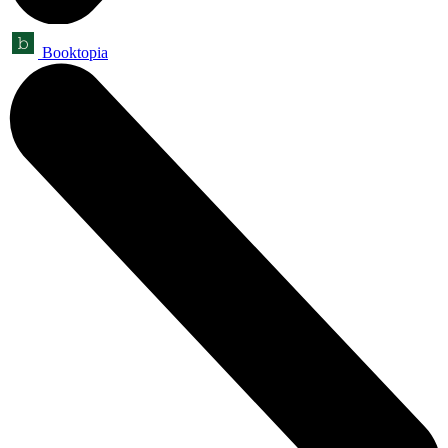
Booktopia