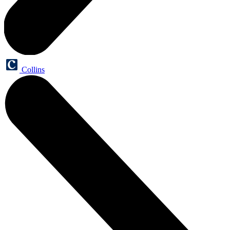
Collins