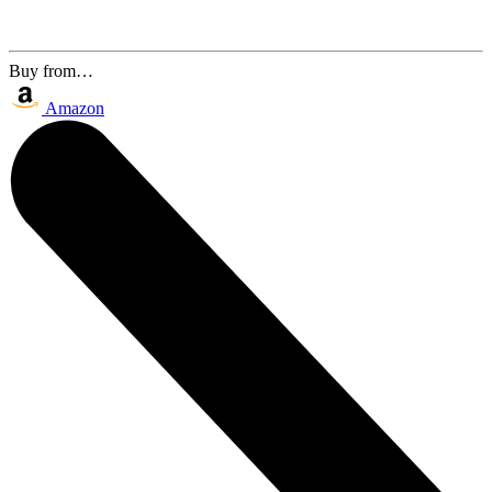
Buy from…
Amazon