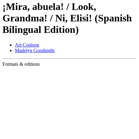
¡Mira, abuela! / Look,
Grandma! / Ni, Elisi! (Spanish
Bilingual Edition)
Art Coulson
Madelyn Goodnight
Formats & editions