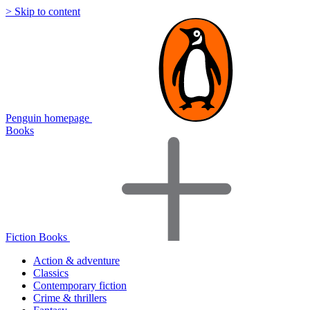
> Skip to content
Penguin homepage
Books
Fiction Books
Action & adventure
Classics
Contemporary fiction
Crime & thrillers