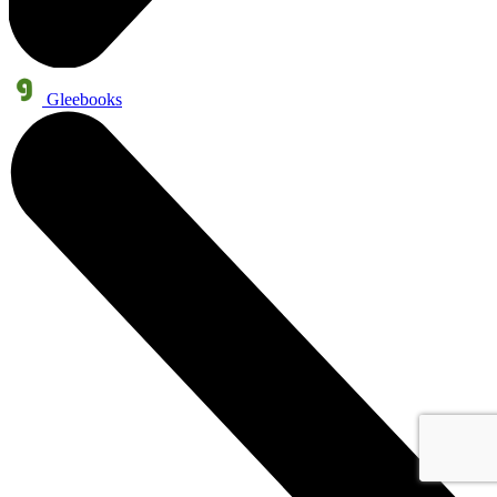
Gleebooks