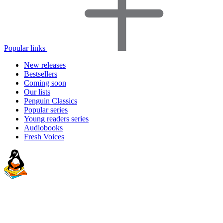
Popular links
New releases
Bestsellers
Coming soon
Our lists
Penguin Classics
Popular series
Young readers series
Audiobooks
Fresh Voices