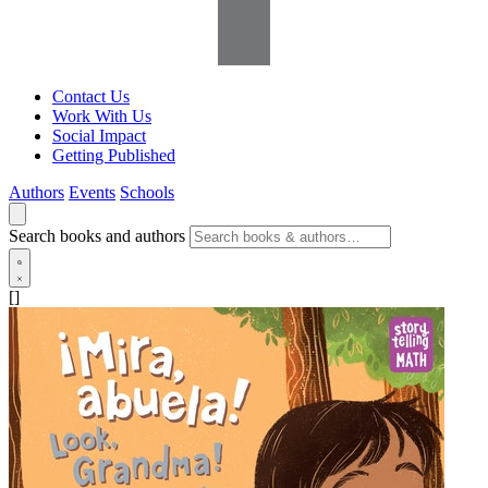
Contact Us
Work With Us
Social Impact
Getting Published
Authors
Events
Schools
Search books and authors
[]