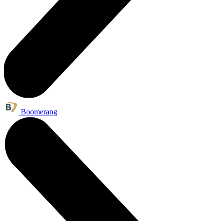
Boomerang