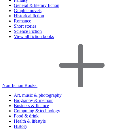
Fantasy
General & literary fiction
Graphic novels
Historical fiction
Romance
Short stories
Science Fiction
View all fiction books
Non-fiction Books
Art, music & photography
Biography & memoir
Business & finance
Computing & technology
Food & drink
Health & lifestyle
History