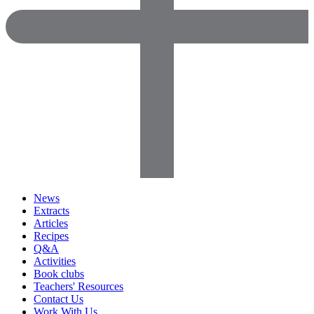
News
Extracts
Articles
Recipes
Q&A
Activities
Book clubs
Teachers' Resources
Contact Us
Work With Us