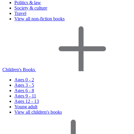
Politics & law
Society & culture
Travel
View all non-fiction books
Children's Books
Ages 0 - 2
Ages 3 - 5
Ages 6 - 8
Ages 9 - 11
Ages 12 - 13
Young adult
View all children's books