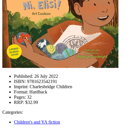
Published:
26 July 2022
ISBN:
9781623542191
Imprint:
Charlesbridge Children
Format:
Hardback
Pages:
32
RRP:
$32.99
Categories:
Children's and YA fiction