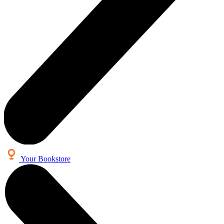
Your Bookstore