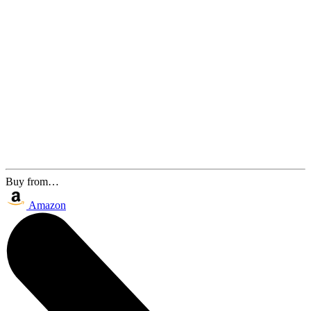
Buy from…
Amazon