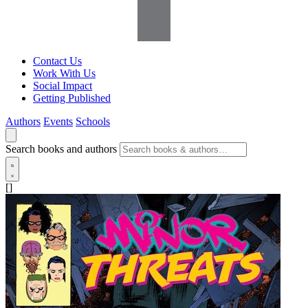
Contact Us
Work With Us
Social Impact
Getting Published
Authors
Events
Schools
Search books and authors
[]