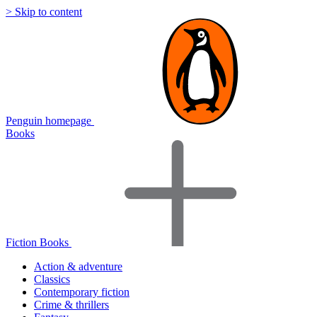
> Skip to content
Penguin homepage
Books
Fiction Books
Action & adventure
Classics
Contemporary fiction
Crime & thrillers