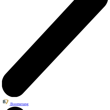
Boomerang