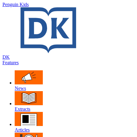
Penguin Kids
DK
Features
News
Extracts
Articles