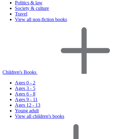
Politics & law
Society & culture
Travel
View all non-fiction books
Children's Books
Ages 0 - 2
Ages 3 - 5
Ages 6 - 8
Ages 9 - 11
Ages 12 - 13
Young adult
View all children's books