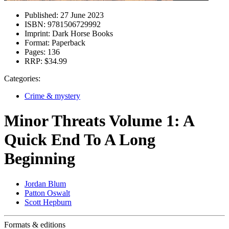
Published:
27 June 2023
ISBN:
9781506729992
Imprint:
Dark Horse Books
Format:
Paperback
Pages:
136
RRP:
$34.99
Categories:
Crime & mystery
Minor Threats Volume 1: A
Quick End To A Long
Beginning
Jordan Blum
Patton Oswalt
Scott Hepburn
Formats & editions