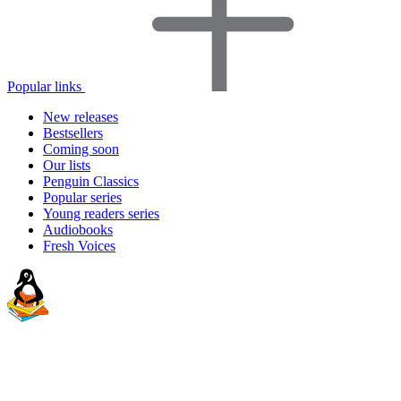
Popular links
New releases
Bestsellers
Coming soon
Our lists
Penguin Classics
Popular series
Young readers series
Audiobooks
Fresh Voices