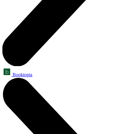
Booktopia