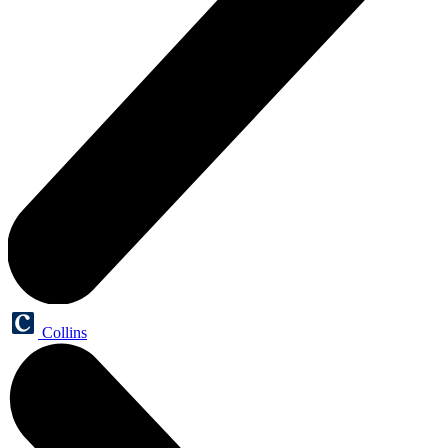
Collins