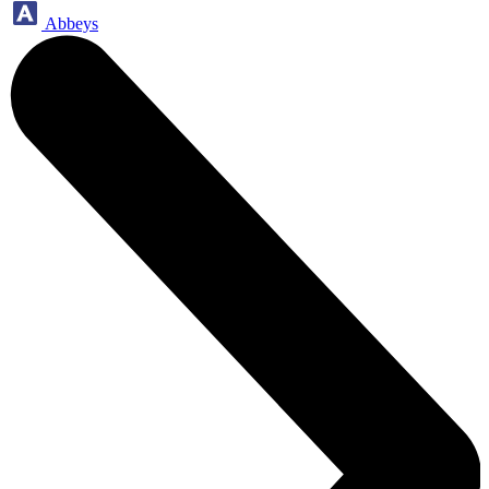
Abbeys