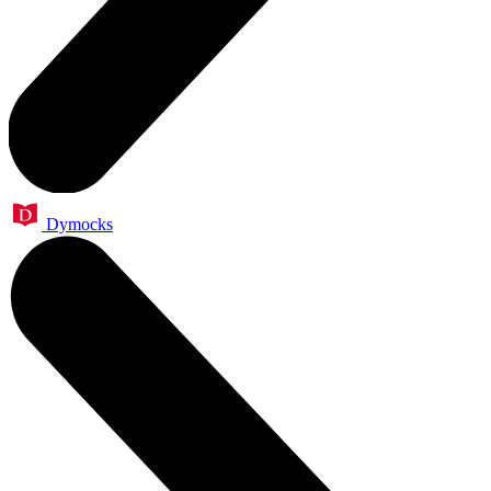
Dymocks