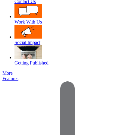
Contact Us
Work With Us
Social Impact
Getting Published
More
Features