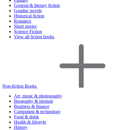
Fantasy
General & literary fiction
Graphic novels
Historical fiction
Romance
Short stories
Science Fiction
View all fiction books
Non-fiction Books
Art, music & photography
Biography & memoir
Business & finance
Computing & technology
Food & drink
Health & lifestyle
History