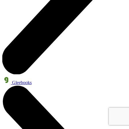
Gleebooks