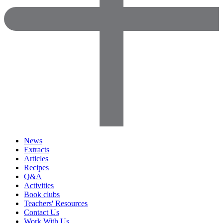
News
Extracts
Articles
Recipes
Q&A
Activities
Book clubs
Teachers' Resources
Contact Us
Work With Us