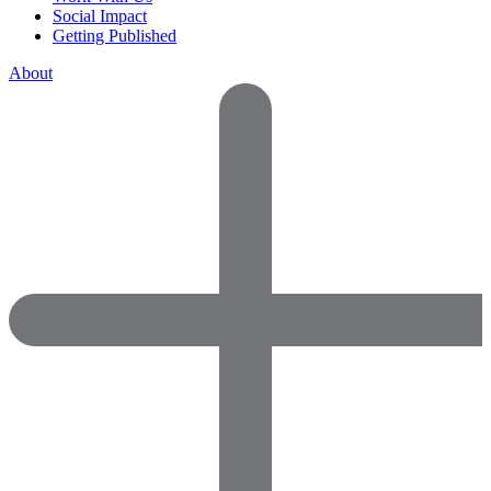
Social Impact
Getting Published
About