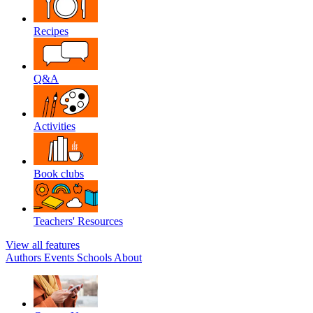
Recipes
Q&A
Activities
Book clubs
Teachers' Resources
View all features
Authors
Events
Schools
About