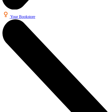
Your Bookstore