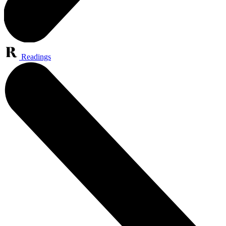
Readings