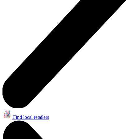
Find local retailers