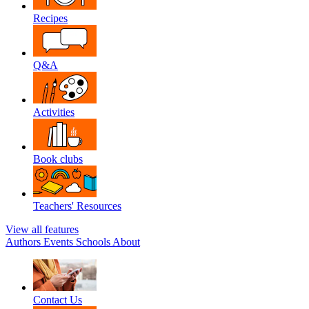
Recipes
Q&A
Activities
Book clubs
Teachers' Resources
View all features
Authors
Events
Schools
About
Contact Us