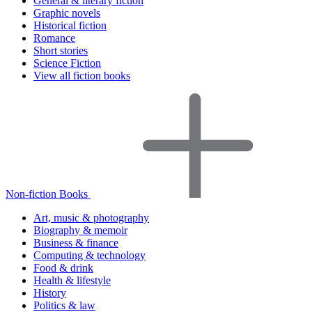
General & literary fiction
Graphic novels
Historical fiction
Romance
Short stories
Science Fiction
View all fiction books
Non-fiction Books
Art, music & photography
Biography & memoir
Business & finance
Computing & technology
Food & drink
Health & lifestyle
History
Politics & law