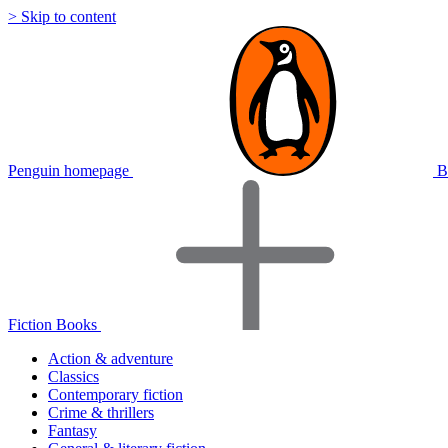
> Skip to content
Penguin homepage
B
Fiction Books
Action & adventure
Classics
Contemporary fiction
Crime & thrillers
Fantasy