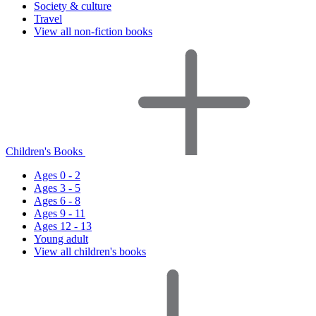
Society & culture
Travel
View all non-fiction books
Children's Books
Ages 0 - 2
Ages 3 - 5
Ages 6 - 8
Ages 9 - 11
Ages 12 - 13
Young adult
View all children's books