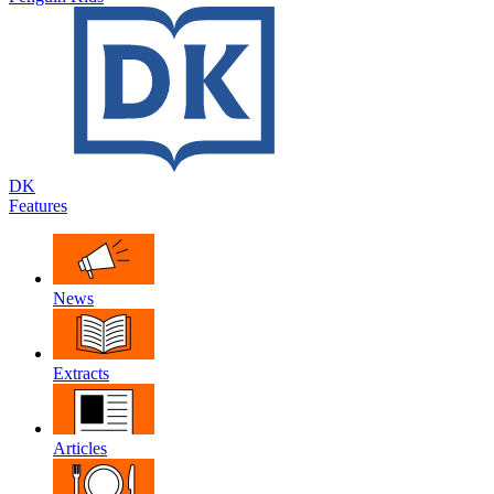
DK
Features
News
Extracts
Articles