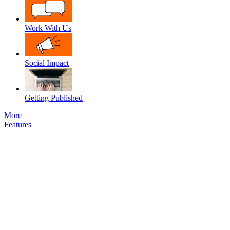
Work With Us
Social Impact
Getting Published
More
Features