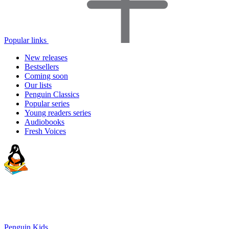
Popular links
New releases
Bestsellers
Coming soon
Our lists
Penguin Classics
Popular series
Young readers series
Audiobooks
Fresh Voices
Penguin Kids