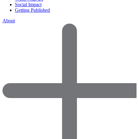
Social Impact
Getting Published
About