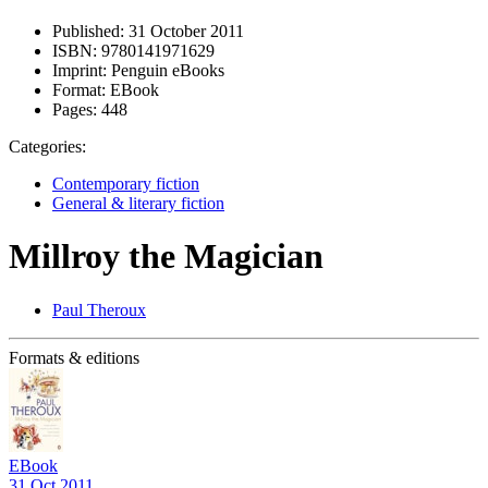
Published:
31 October 2011
ISBN:
9780141971629
Imprint:
Penguin eBooks
Format:
EBook
Pages:
448
Categories:
Contemporary fiction
General & literary fiction
Millroy the Magician
Paul Theroux
Formats & editions
EBook
31 Oct 2011