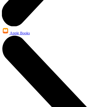
Apple Books