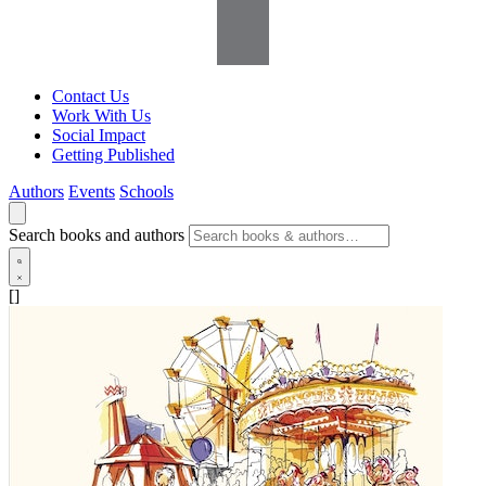
Contact Us
Work With Us
Social Impact
Getting Published
Authors
Events
Schools
Search books and authors
[]