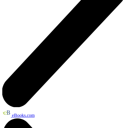
eBooks.com