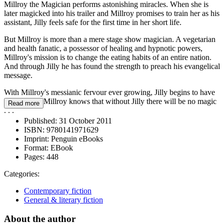
Millroy the Magician performs astonishing miracles. When she is
later magicked into his trailer and Millroy promises to train her as his
assistant, Jilly feels safe for the first time in her short life.
But Millroy is more than a mere stage show magician. A vegetarian
and health fanatic, a possessor of healing and hypnotic powers,
Millroy's mission is to change the eating habits of an entire nation.
And through Jilly he has found the strength to preach his evangelical
message.
With Millroy's messianic fervour ever growing, Jilly begins to have
doubts - but Millroy knows that without Jilly there will be no magic
Read more
. . .
Published:
31 October 2011
ISBN:
9780141971629
Imprint:
Penguin eBooks
Format:
EBook
Pages:
448
Categories:
Contemporary fiction
General & literary fiction
About the author