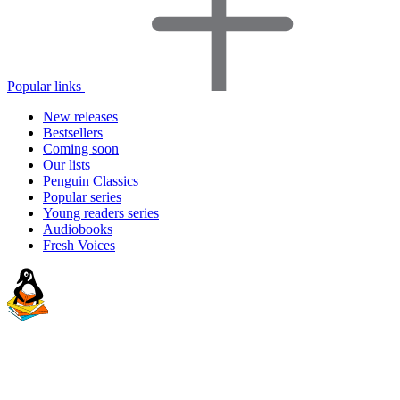
Popular links
New releases
Bestsellers
Coming soon
Our lists
Penguin Classics
Popular series
Young readers series
Audiobooks
Fresh Voices