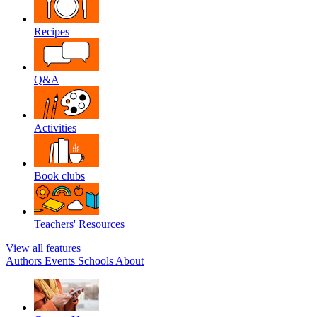
Recipes
Q&A
Activities
Book clubs
Teachers' Resources
View all features
Authors
Events
Schools
About