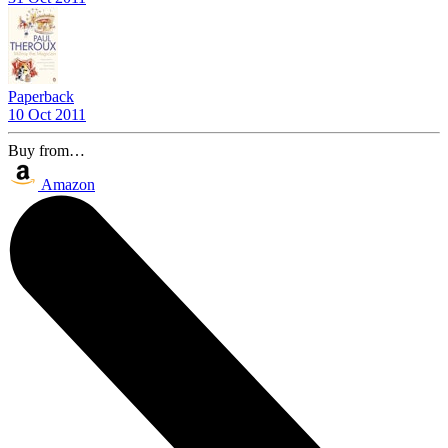
Paperback
10 Oct 2011
Buy from…
Amazon