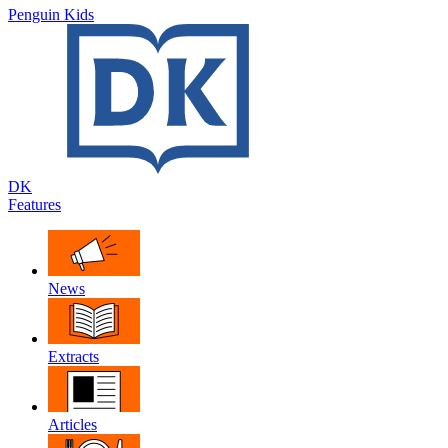
Penguin Kids
DK
Features
News
Extracts
Articles