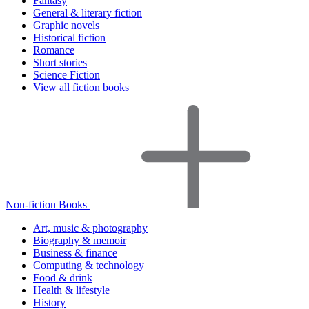
Fantasy
General & literary fiction
Graphic novels
Historical fiction
Romance
Short stories
Science Fiction
View all fiction books
Non-fiction Books
Art, music & photography
Biography & memoir
Business & finance
Computing & technology
Food & drink
Health & lifestyle
History