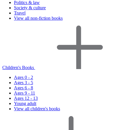
Politics & law
Society & culture
Travel
View all non-fiction books
Children's Books
Ages 0 - 2
Ages 3 - 5
Ages 6 - 8
Ages 9 - 11
Ages 12 - 13
Young adult
View all children's books