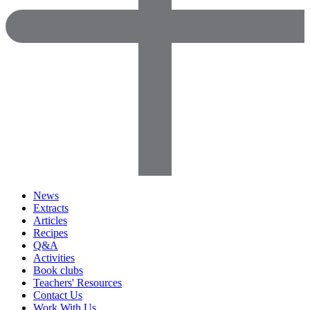
News
Extracts
Articles
Recipes
Q&A
Activities
Book clubs
Teachers' Resources
Contact Us
Work With Us