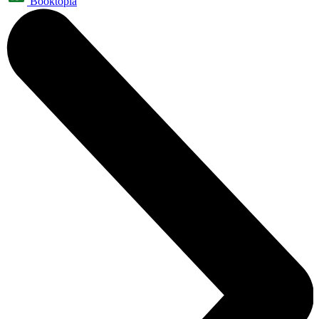
Booktopia