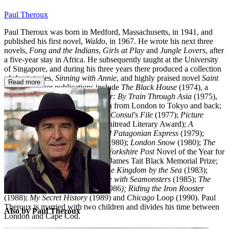
Paul Theroux
Paul Theroux was born in Medford, Massachusetts, in 1941, and
published his first novel,
Waldo
, in 1967. He wrote his next three
novels,
Fong and the Indians
,
Girls at Play
and
Jungle Lovers
, after
a five-year stay in Africa. He subsequently taught at the University
of Singapore, and during his three years there produced a collection
of short stories,
Sinning with Annie
, and highly praised novel
Saint
Read more
Jack.
His other publications include
The Black House
(1974), a
novel;
The Great Railway Bazaar: By Train Through Asia
(1975),
an account of his journey by train from London to Tokyo and back;
The Family Arsenal
(1976);
The Consul's File
(1977);
Picture
Palace
(1978; winnner of the Whitread Literary Award);
A
Christmans Card
(1978;
The Old Patagonian Express
(1979);
World's End and Other Stories
(1980);
London Snow
(1980);
The
Mosquito Coats
, which was the
Yorkshire Post
Novel of the Year for
1981 and the joint winner of the James Tait Black Memorial Prize;
The London Embassy
(1982);
The Kingdom by the Sea
(1983);
Doctor Slaughter
(1985);
Sunrise with Seamonsters
(1985);
The
Imperial Way
(1985);
O-Zone
(1986
); Riding the Iron Rooster
(1988);
My Secret History
(1989) and
Chicago
Loop (1990). Paul
Theroux is married with two children and divides his time between
Also by Paul Theroux
London and Cape Cod.