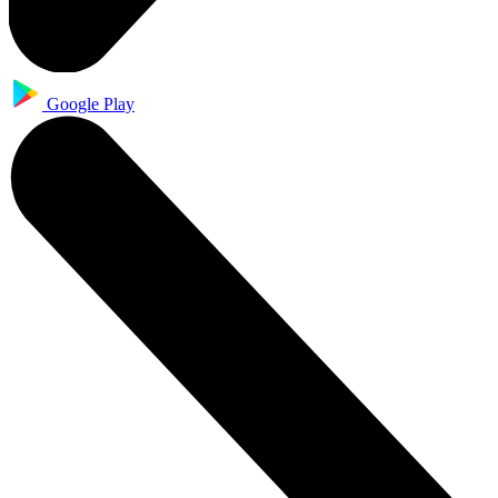
Google Play