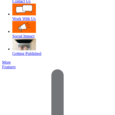
Contact Us
Work With Us
Social Impact
Getting Published
More
Features