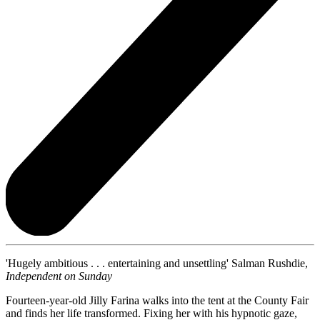
'Hugely ambitious . . . entertaining and unsettling' Salman Rushdie,
Independent on Sunday
Fourteen-year-old Jilly Farina walks into the tent at the County Fair
and finds her life transformed. Fixing her with his hypnotic gaze,