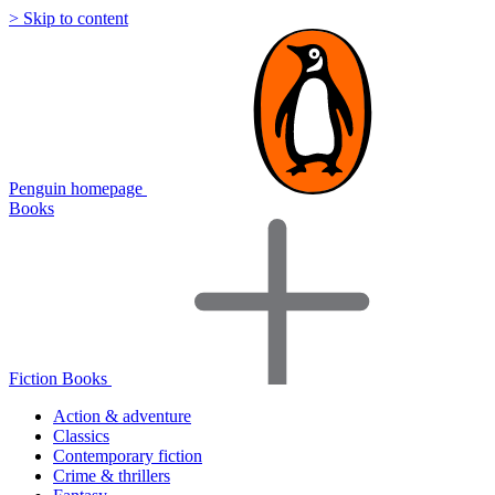
> Skip to content
Penguin homepage
Books
Fiction Books
Action & adventure
Classics
Contemporary fiction
Crime & thrillers