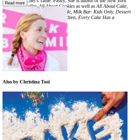
docu-series Chef's Table: Pastry. She is author of the
New York
Read more
Times
Best Seller,
All About Cookies
as well as
All About Cake,
Momofuku Milk Bar, Milk Bar Life, Milk Bar: Kids Only, Dessert
Can Save the World
, and for children,
Every Cake Has a
Story
and
Just the Right Cake
.
Also by Christina Tosi