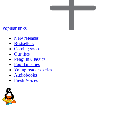
Popular links
New releases
Bestsellers
Coming soon
Our lists
Penguin Classics
Popular series
Young readers series
Audiobooks
Fresh Voices