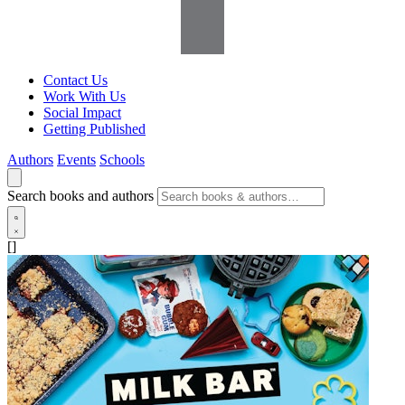
Contact Us
Work With Us
Social Impact
Getting Published
Authors
Events
Schools
Search books and authors
[]