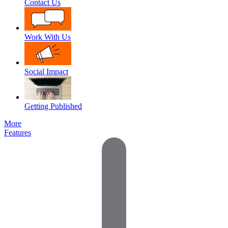
Contact Us
Work With Us
Social Impact
Getting Published
More
Features