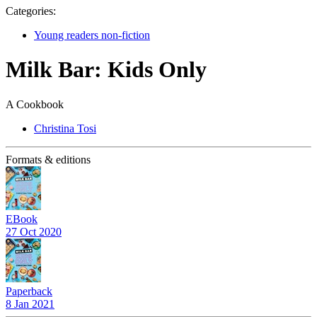
Categories:
Young readers non-fiction
Milk Bar: Kids Only
A Cookbook
Christina Tosi
Formats & editions
EBook
27 Oct 2020
Paperback
8 Jan 2021