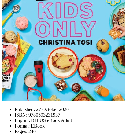
Published:
27 October 2020
ISBN:
9780593231937
Imprint:
RH US eBook Adult
Format:
EBook
Pages:
240