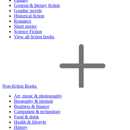
Fantasy
General & literary fiction
Graphic novels
Historical fiction
Romance
Short stories
Science Fiction
View all fiction books
Non-fiction Books
Art, music & photography
Biography & memoir
Business & finance
Computing & technology
Food & drink
Health & lifestyle
History