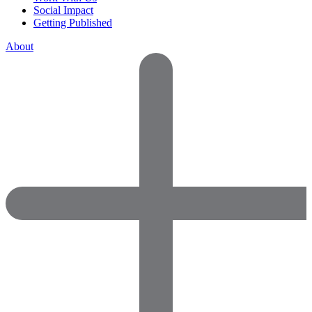
Social Impact
Getting Published
About