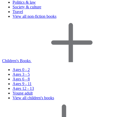
Politics & law
Society & culture
Travel
View all non-fiction books
Children's Books
Ages 0 - 2
Ages 3 - 5
Ages 6 - 8
Ages 9 - 11
Ages 12 - 13
Young adult
View all children's books