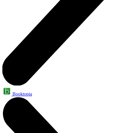
Booktopia