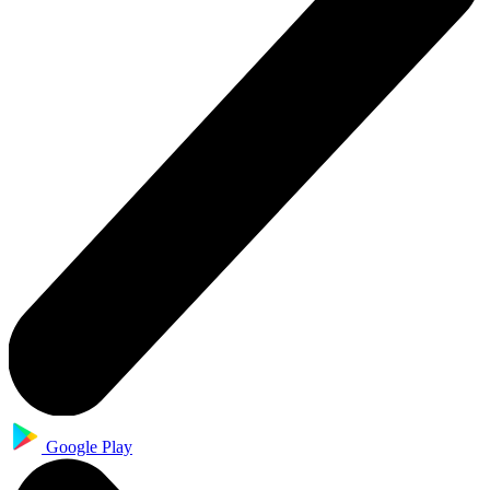
Google Play