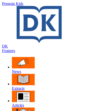
Penguin Kids
DK
Features
News
Extracts
Articles