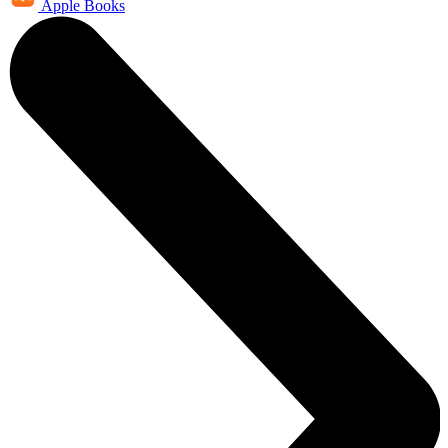
Apple Books