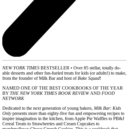
NEW YORK TIMES
BESTSELLER • Over 85 stellar, totally do-
able desserts and other fun-fueled treats for kids (or adults!) to make,
from the founder of Milk Bar and host of
Bake Squad
!
NAMED ONE OF THE BEST COOKBOOKS OF THE YEAR
BY
THE NEW YORK TIMES BOOK REVIEW
AND
FOOD
NETWORK
Dedicated to the next generation of young bakers,
Milk Bar: Kids
Only
presents more than eighty-five fun and empowering recipes to
inspire imagination in the kitchen, from Apple Pie Waffles to PB&J
Cereal Treats to Strawberries and Cream Cupcakes to
marshmallowy Choco Crunch Cookies. This is a cookbook that