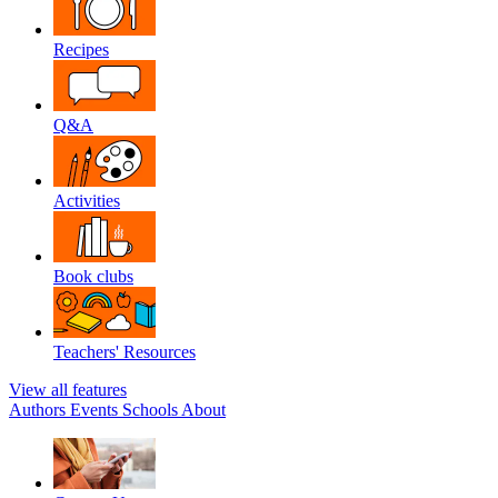
Recipes
Q&A
Activities
Book clubs
Teachers' Resources
View all features
Authors
Events
Schools
About