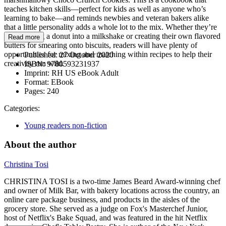
teaches kitchen skills—perfect for kids as well as anyone who’s
learning to bake—and reminds newbies and veteran bakers alike
that a little personality adds a whole lot to the mix. Whether they’re
transforming a donut into a milkshake or creating their own flavored
Read more
butters for smearing onto biscuits, readers will have plenty of
opportunities for mixing and matching within recipes to help their
Published:
27 October 2020
creativity run wild.
ISBN:
9780593231937
Imprint:
RH US eBook Adult
Format:
EBook
Pages:
240
Categories:
Young readers non-fiction
About the author
Christina Tosi
CHRISTINA TOSI is a two-time James Beard Award-winning chef
and owner of Milk Bar, with bakery locations across the country, an
online care package business, and products in the aisles of the
grocery store. She served as a judge on Fox's Masterchef Junior,
host of Netflix's Bake Squad, and was featured in the hit Netflix