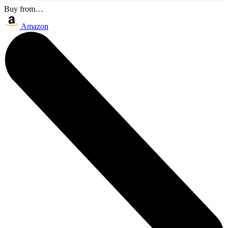
Buy from…
Amazon