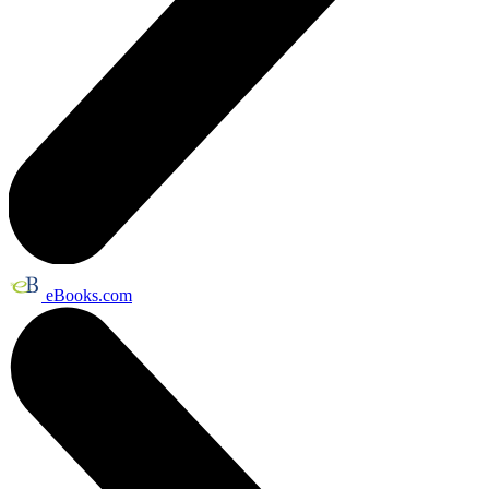
eBooks.com