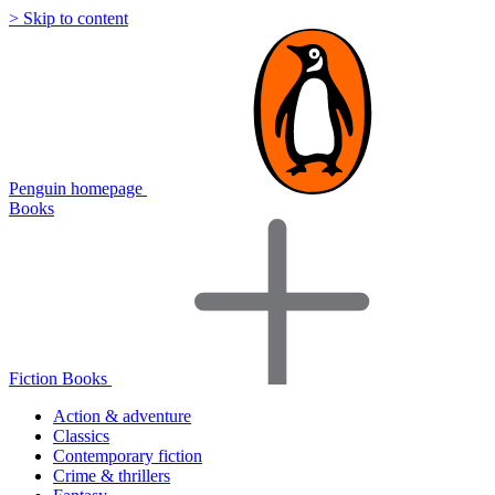
> Skip to content
Penguin homepage
Books
Fiction Books
Action & adventure
Classics
Contemporary fiction
Crime & thrillers