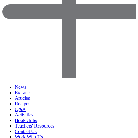
News
Extracts
Articles
Recipes
Q&A
Activities
Book clubs
Teachers' Resources
Contact Us
Work With Us