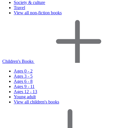
Society & culture
Travel
View all non-fiction books
Children's Books
Ages 0 - 2
Ages 3 - 5
Ages 6 - 8
Ages 9 - 11
Ages 12 - 13
Young adult
View all children's books