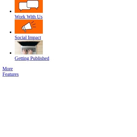
Work With Us
Social Impact
Getting Published
More
Features