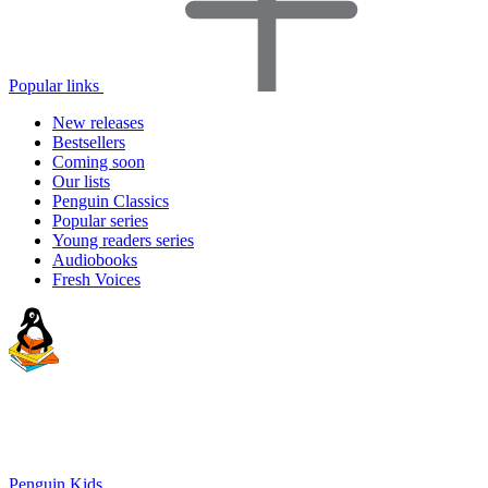
Popular links
New releases
Bestsellers
Coming soon
Our lists
Penguin Classics
Popular series
Young readers series
Audiobooks
Fresh Voices
Penguin Kids