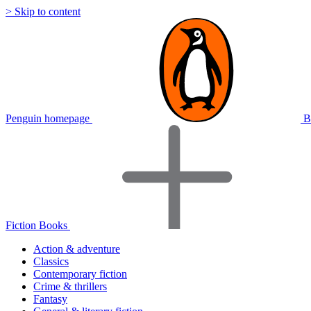
> Skip to content
Penguin homepage
B
Fiction Books
Action & adventure
Classics
Contemporary fiction
Crime & thrillers
Fantasy