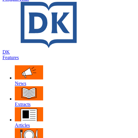
DK
Features
News
Extracts
Articles