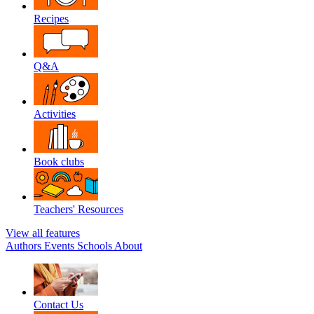
Recipes
Q&A
Activities
Book clubs
Teachers' Resources
View all features
Authors
Events
Schools
About
Contact Us