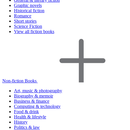
General & literary fiction
Graphic novels
Historical fiction
Romance
Short stories
Science Fiction
View all fiction books
Non-fiction Books
Art, music & photography
Biography & memoir
Business & finance
Computing & technology
Food & drink
Health & lifestyle
History
Politics & law