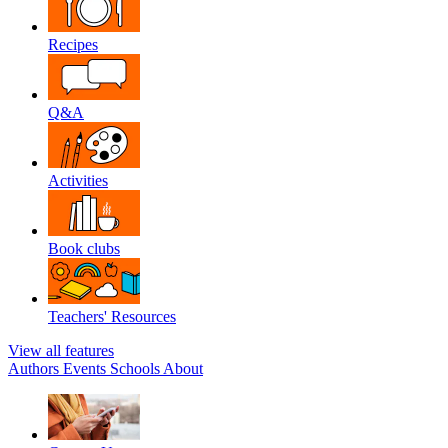
Recipes
Q&A
Activities
Book clubs
Teachers' Resources
View all features
Authors
Events
Schools
About