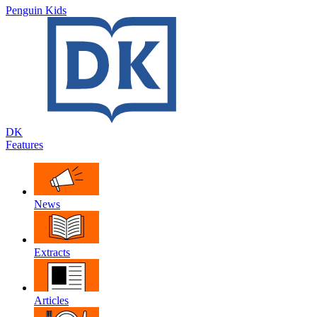
Penguin Kids
DK
Features
News
Extracts
Articles