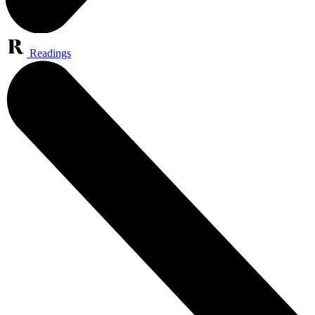
Readings