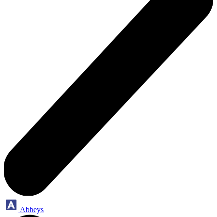
Abbeys