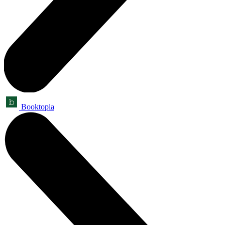
Booktopia