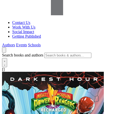
Contact Us
Work With Us
Social Impact
Getting Published
Authors
Events
Schools
Search books and authors
[]