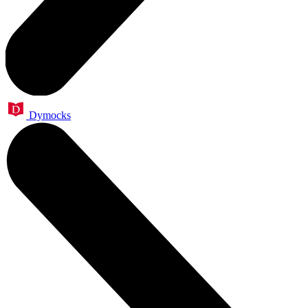
Dymocks