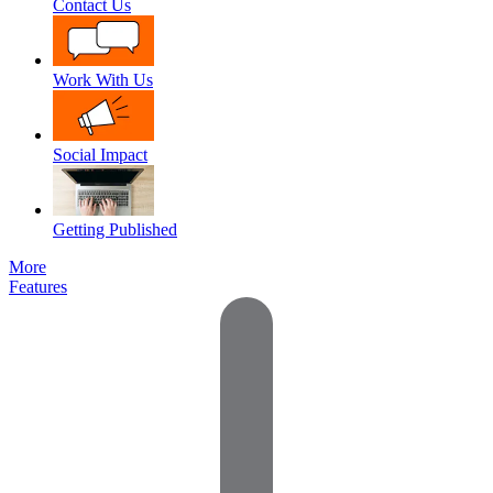
Contact Us
Work With Us
Social Impact
Getting Published
More
Features