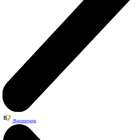
Boomerang