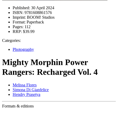
Published:
30 April 2024
ISBN:
9781608861576
Imprint:
BOOM! Studios
Format:
Paperback
Pages:
112
RRP:
$39.99
Categories:
Photography
Mighty Morphin Power
Rangers: Recharged Vol. 4
Melissa Flores
Simona Di Gianfelice
Hendry Prasetya
Formats & editions