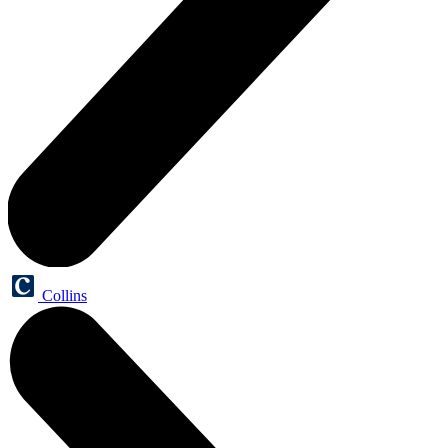
Collins