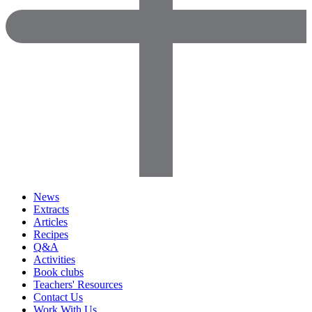
News
Extracts
Articles
Recipes
Q&A
Activities
Book clubs
Teachers' Resources
Contact Us
Work With Us