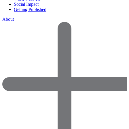
Social Impact
Getting Published
About