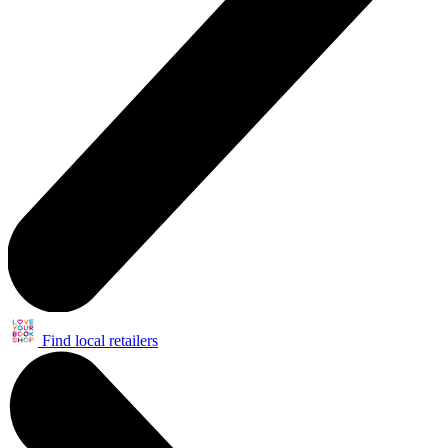
Find local retailers