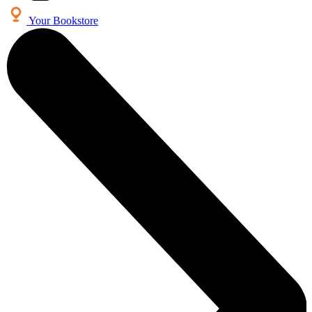
Your Bookstore