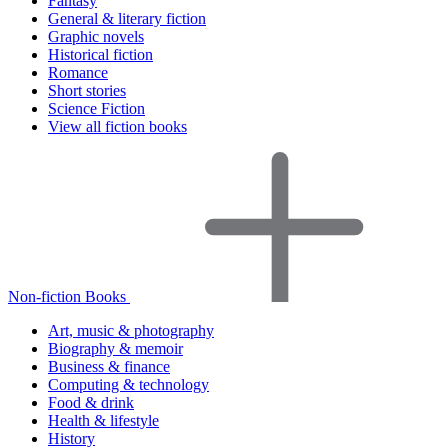
Fantasy
General & literary fiction
Graphic novels
Historical fiction
Romance
Short stories
Science Fiction
View all fiction books
Non-fiction Books
Art, music & photography
Biography & memoir
Business & finance
Computing & technology
Food & drink
Health & lifestyle
History