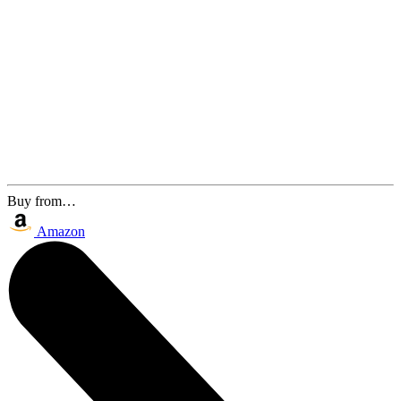
Buy from…
Amazon