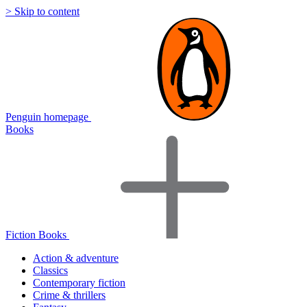
> Skip to content
Penguin homepage
Books
Fiction Books
Action & adventure
Classics
Contemporary fiction
Crime & thrillers