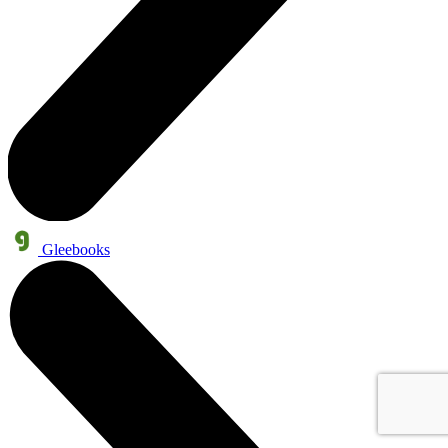
Gleebooks