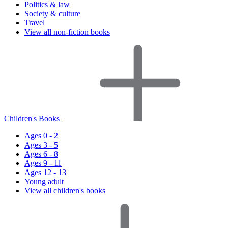
Politics & law
Society & culture
Travel
View all non-fiction books
Children's Books
Ages 0 - 2
Ages 3 - 5
Ages 6 - 8
Ages 9 - 11
Ages 12 - 13
Young adult
View all children's books