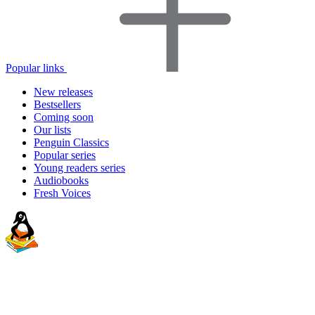
Popular links
New releases
Bestsellers
Coming soon
Our lists
Penguin Classics
Popular series
Young readers series
Audiobooks
Fresh Voices