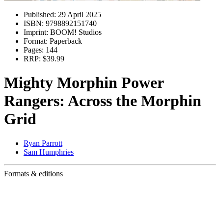
Published:
29 April 2025
ISBN:
9798892151740
Imprint:
BOOM! Studios
Format:
Paperback
Pages:
144
RRP:
$39.99
Mighty Morphin Power
Rangers: Across the Morphin
Grid
Ryan Parrott
Sam Humphries
Formats & editions