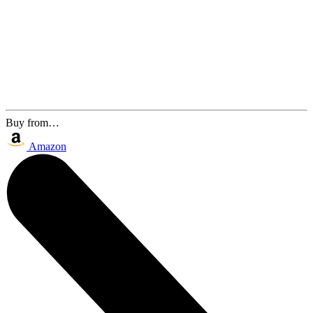
Buy from…
Amazon