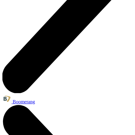
Boomerang