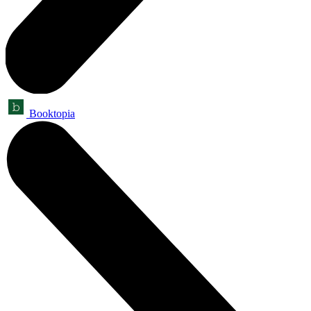
Booktopia