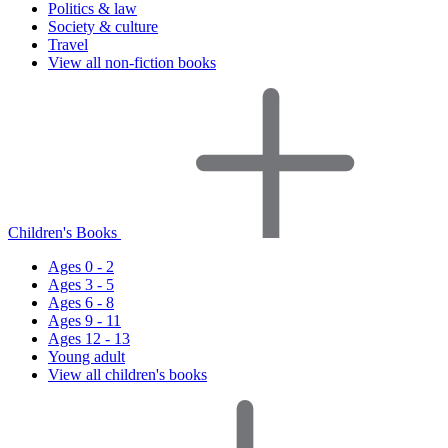
Politics & law
Society & culture
Travel
View all non-fiction books
Children's Books
Ages 0 - 2
Ages 3 - 5
Ages 6 - 8
Ages 9 - 11
Ages 12 - 13
Young adult
View all children's books