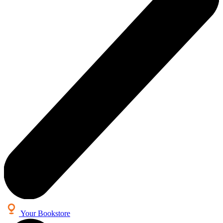
Your Bookstore