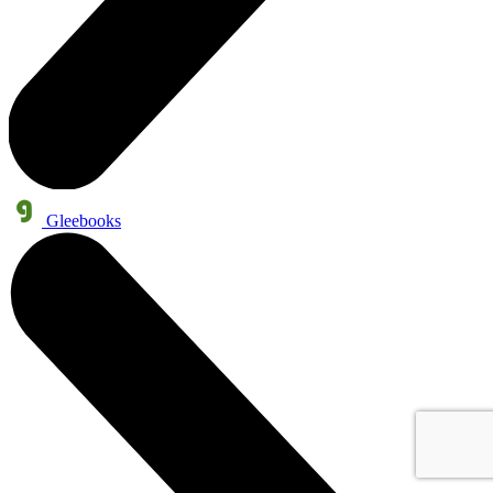
Gleebooks