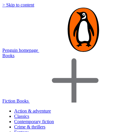
> Skip to content
Penguin homepage
Books
Fiction Books
Action & adventure
Classics
Contemporary fiction
Crime & thrillers