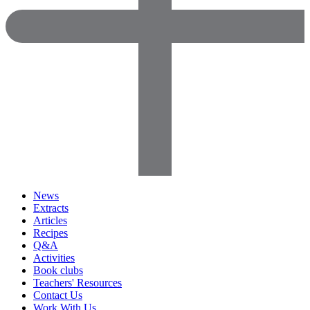
News
Extracts
Articles
Recipes
Q&A
Activities
Book clubs
Teachers' Resources
Contact Us
Work With Us