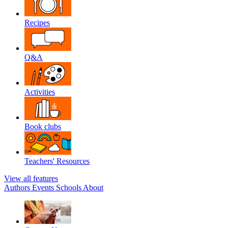
Recipes
Q&A
Activities
Book clubs
Teachers' Resources
View all features
Authors
Events
Schools
About