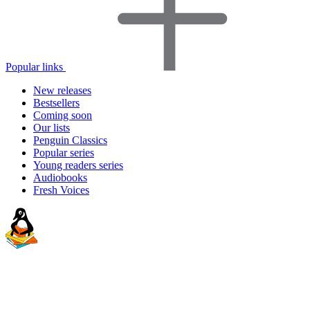
Popular links
New releases
Bestsellers
Coming soon
Our lists
Penguin Classics
Popular series
Young readers series
Audiobooks
Fresh Voices