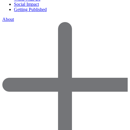
Social Impact
Getting Published
About