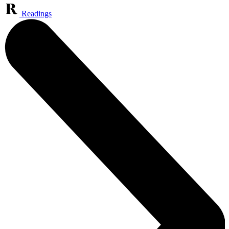
Readings