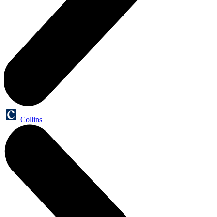
Collins