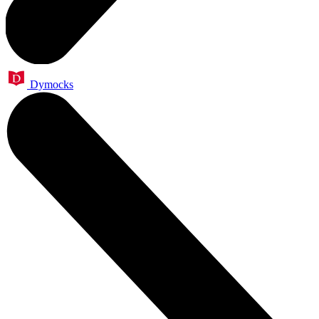
Dymocks