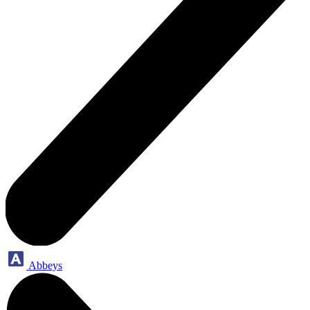
Abbeys