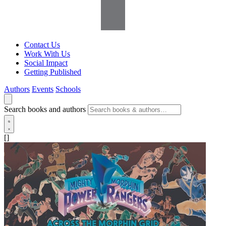
Contact Us
Work With Us
Social Impact
Getting Published
Authors
Events
Schools
Search books and authors
[]