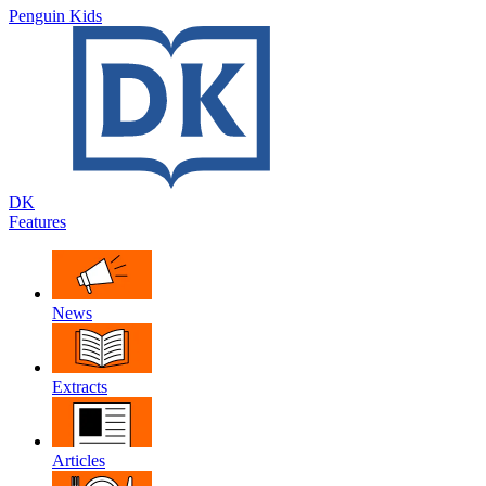
Penguin Kids
DK
Features
News
Extracts
Articles