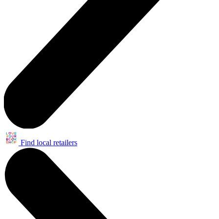
Find local retailers