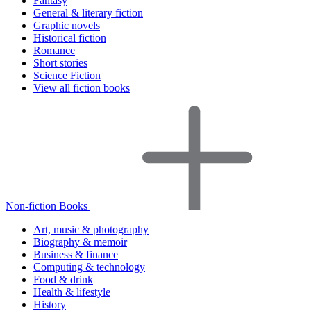
Fantasy
General & literary fiction
Graphic novels
Historical fiction
Romance
Short stories
Science Fiction
View all fiction books
Non-fiction Books
Art, music & photography
Biography & memoir
Business & finance
Computing & technology
Food & drink
Health & lifestyle
History