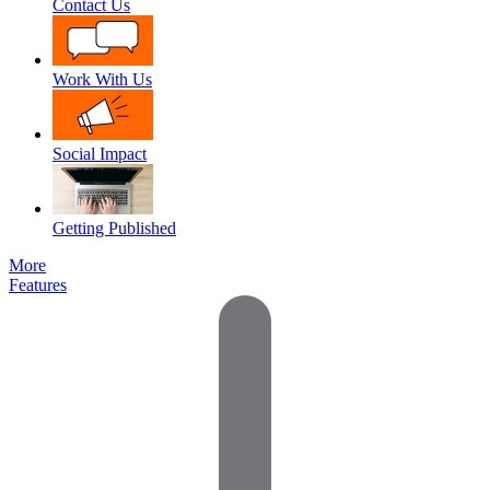
Contact Us
Work With Us
Social Impact
Getting Published
More
Features