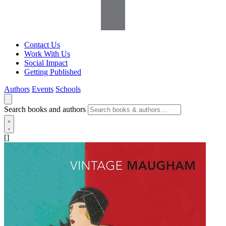
Contact Us
Work With Us
Social Impact
Getting Published
Authors
Events
Schools
Search books and authors
[]