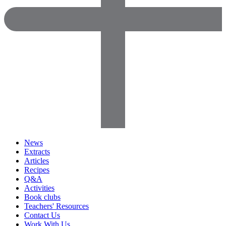
News
Extracts
Articles
Recipes
Q&A
Activities
Book clubs
Teachers' Resources
Contact Us
Work With Us