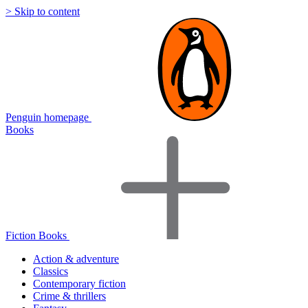
> Skip to content
Penguin homepage
Books
Fiction Books
Action & adventure
Classics
Contemporary fiction
Crime & thrillers