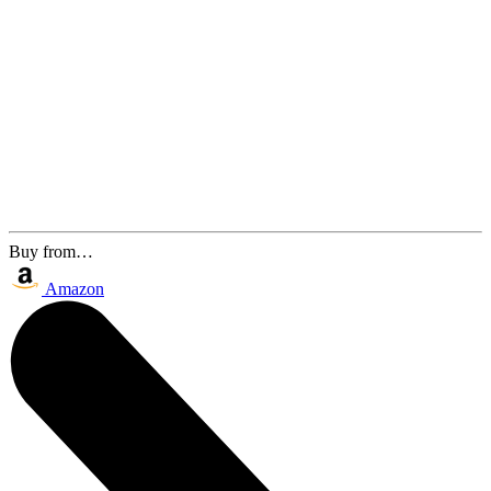
Buy from…
Amazon