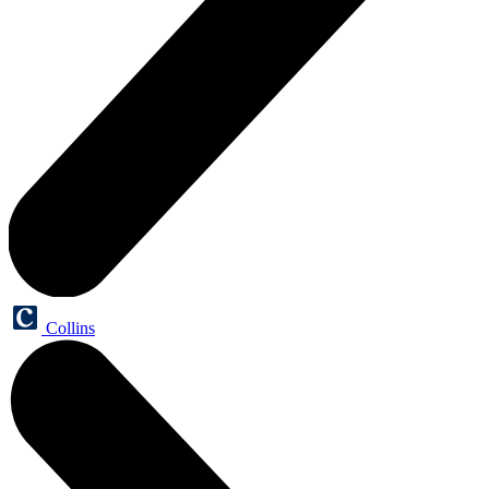
Collins