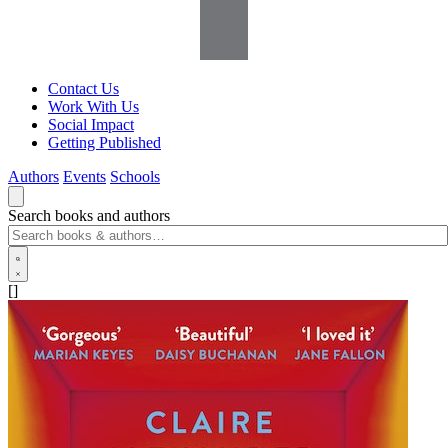
Contact Us
Work With Us
Social Impact
Getting Published
Authors
Events
Schools
Search books and authors
[]