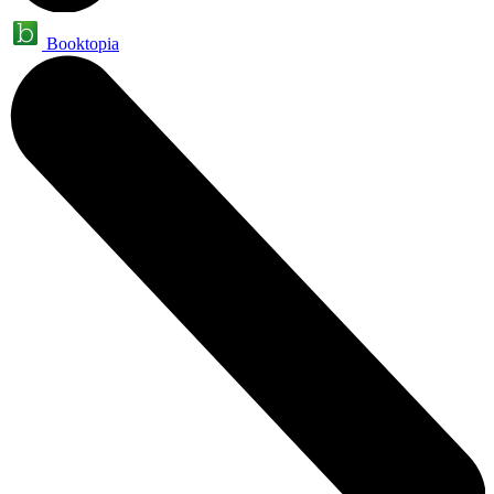
Booktopia