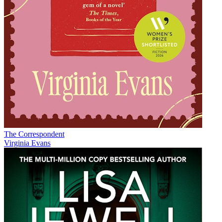
The Correspondent
Virginia Evans