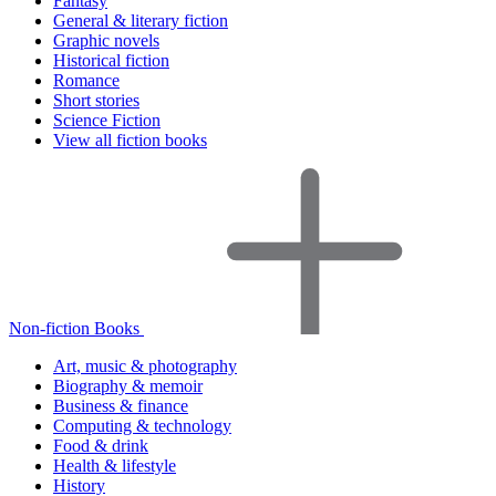
Fantasy
General & literary fiction
Graphic novels
Historical fiction
Romance
Short stories
Science Fiction
View all fiction books
Non-fiction Books
Art, music & photography
Biography & memoir
Business & finance
Computing & technology
Food & drink
Health & lifestyle
History