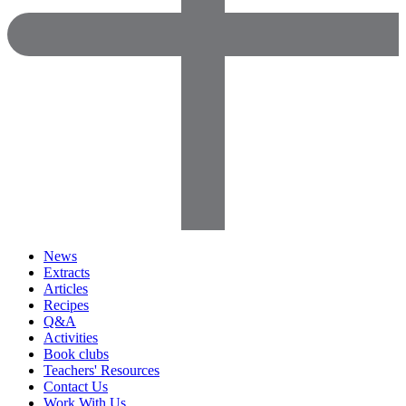
News
Extracts
Articles
Recipes
Q&A
Activities
Book clubs
Teachers' Resources
Contact Us
Work With Us