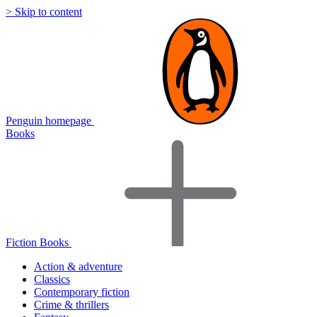
> Skip to content
Penguin homepage
Books
Fiction Books
Action & adventure
Classics
Contemporary fiction
Crime & thrillers