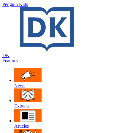
Penguin Kids
DK
Features
News
Extracts
Articles