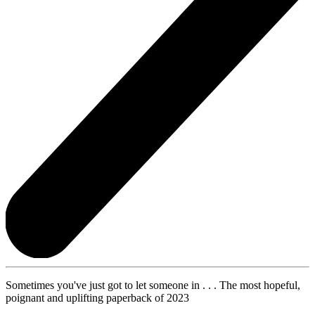
Sometimes you've just got to let someone in . . . The most hopeful,
poignant and uplifting paperback of 2023