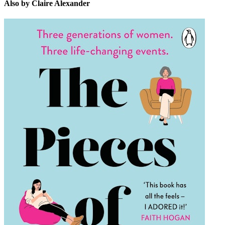
Also by Claire Alexander