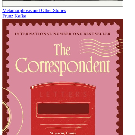
Metamorphosis and Other Stories
Franz Kafka