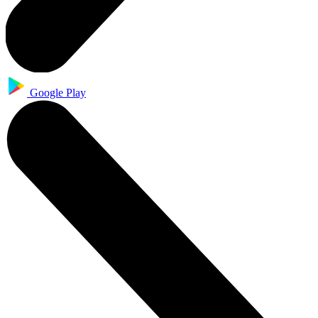
Google Play