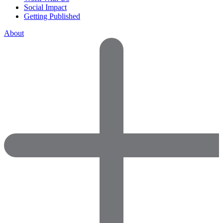
Social Impact
Getting Published
About