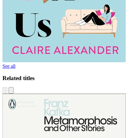
See all
Related titles