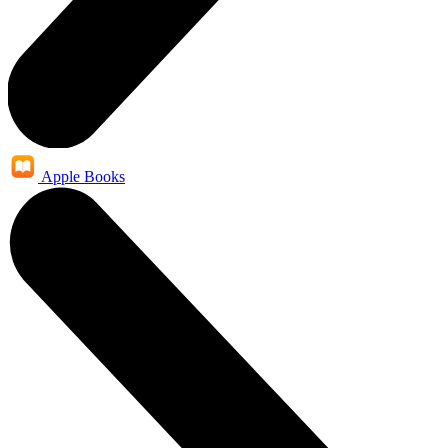
Apple Books