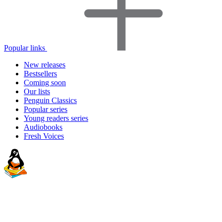
Popular links
New releases
Bestsellers
Coming soon
Our lists
Penguin Classics
Popular series
Young readers series
Audiobooks
Fresh Voices