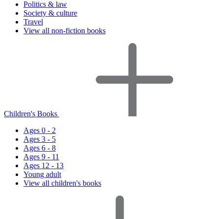
Politics & law
Society & culture
Travel
View all non-fiction books
Children's Books
Ages 0 - 2
Ages 3 - 5
Ages 6 - 8
Ages 9 - 11
Ages 12 - 13
Young adult
View all children's books