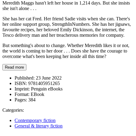
Meredith Maggs hasn't left her house in 1,214 days. But she insists
she isn't alone . . .
She has her cat Fred. Her friend Sadie visits when she can. There's
her online support group, StrengthInNumbers. She has her jigsaws,
favourite recipes, her beloved Emily Dickinson, the internet, the
Tesco delivery man and her treacherous memories for company.
But something's about to change. Whether Meredith likes it or not,
the world is coming to her door . . . Does she have the courage to
overcome what's been keeping her inside all this time?
Read more
Published:
23 June 2022
ISBN:
9781405951265
Imprint:
Penguin eBooks
Format:
EBook
Pages:
384
Categories:
Contemporary fiction
General & literary fiction