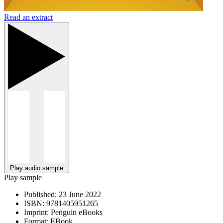
Read an extract
Play audio sample
Play sample
Published:
23 June 2022
ISBN:
9781405951265
Imprint:
Penguin eBooks
Format:
EBook