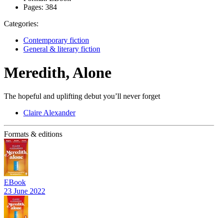
Pages:
384
Categories:
Contemporary fiction
General & literary fiction
Meredith, Alone
The hopeful and uplifting debut you’ll never forget
Claire Alexander
Formats & editions
EBook
23 June 2022