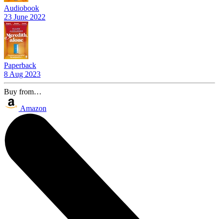
Audiobook
23 June 2022
Paperback
8 Aug 2023
Buy from…
Amazon