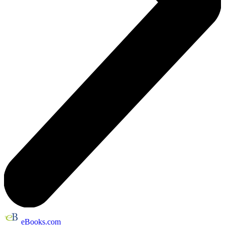
eBooks.com