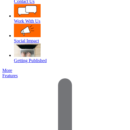
Contact Us
Work With Us
Social Impact
Getting Published
More
Features