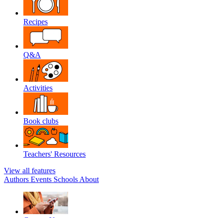
Recipes
Q&A
Activities
Book clubs
Teachers' Resources
View all features
Authors
Events
Schools
About