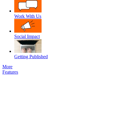
Work With Us
Social Impact
Getting Published
More
Features