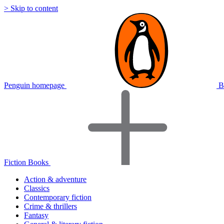
> Skip to content
Penguin homepage
B
Fiction Books
Action & adventure
Classics
Contemporary fiction
Crime & thrillers
Fantasy