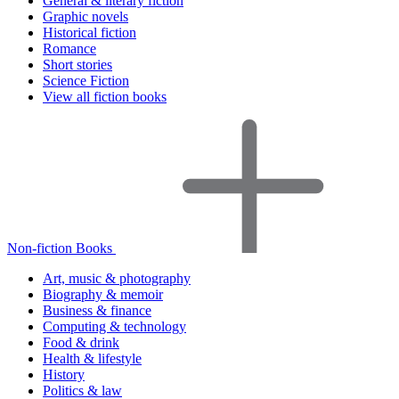
General & literary fiction
Graphic novels
Historical fiction
Romance
Short stories
Science Fiction
View all fiction books
Non-fiction Books
Art, music & photography
Biography & memoir
Business & finance
Computing & technology
Food & drink
Health & lifestyle
History
Politics & law