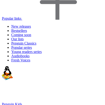
Popular links
New releases
Bestsellers
Coming soon
Our lists
Penguin Classics
Popular series
Young readers series
Audiobooks
Fresh Voices
Penguin Kids