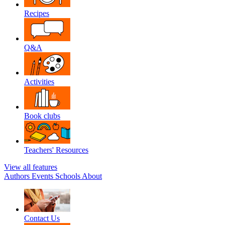
Recipes
Q&A
Activities
Book clubs
Teachers' Resources
View all features
Authors
Events
Schools
About
Contact Us