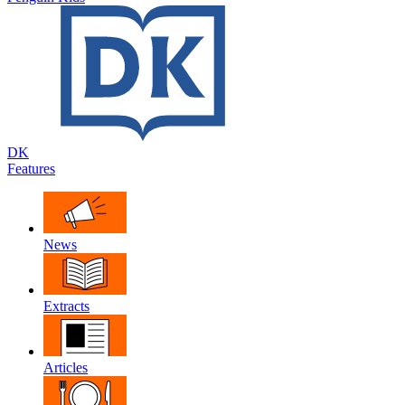
DK
Features
News
Extracts
Articles