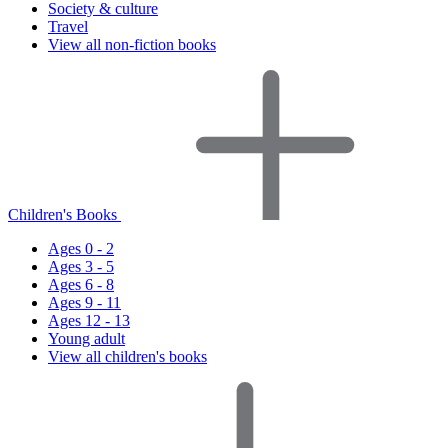
Society & culture
Travel
View all non-fiction books
Children's Books
Ages 0 - 2
Ages 3 - 5
Ages 6 - 8
Ages 9 - 11
Ages 12 - 13
Young adult
View all children's books