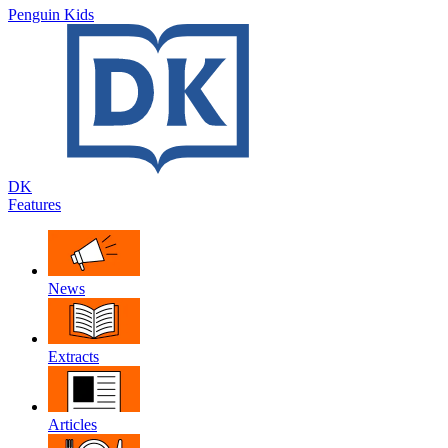
Penguin Kids
DK
Features
News
Extracts
Articles