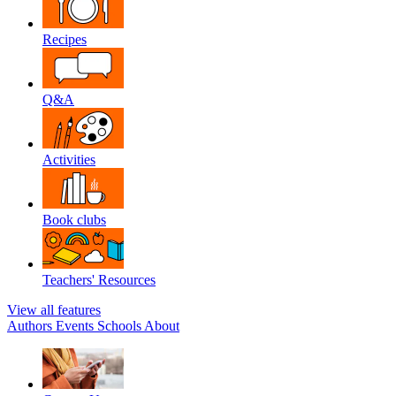
Recipes
Q&A
Activities
Book clubs
Teachers' Resources
View all features
Authors
Events
Schools
About