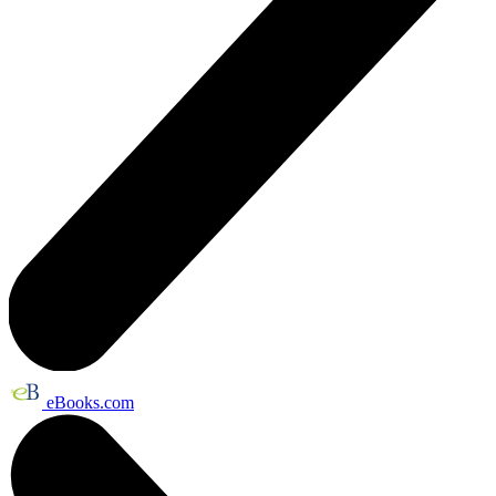
eBooks.com