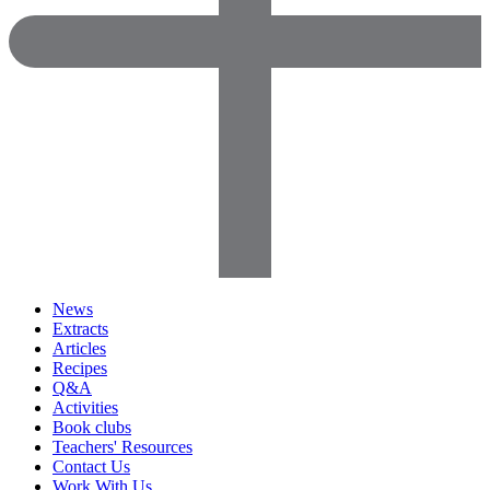
News
Extracts
Articles
Recipes
Q&A
Activities
Book clubs
Teachers' Resources
Contact Us
Work With Us