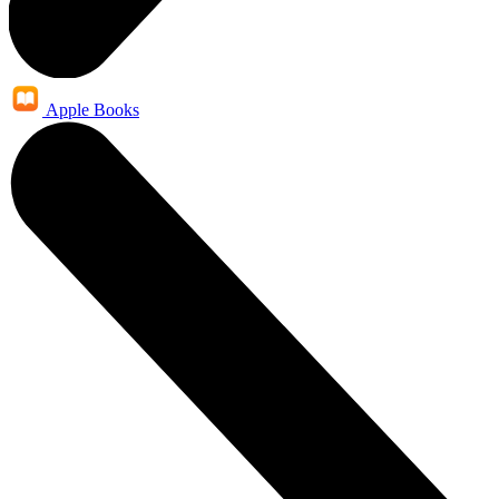
Apple Books