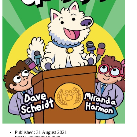
Published:
31 August 2021