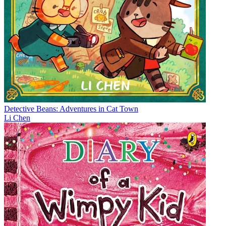
Detective Beans: Adventures in Cat Town
Li Chen