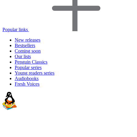
Popular links
New releases
Bestsellers
Coming soon
Our lists
Penguin Classics
Popular series
Young readers series
Audiobooks
Fresh Voices