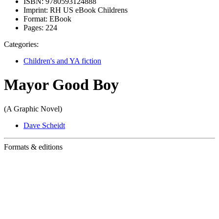
ISBN:
9780593124888
Imprint:
RH US eBook Childrens
Format:
EBook
Pages:
224
Categories:
Children's and YA fiction
Mayor Good Boy
(A Graphic Novel)
Dave Scheidt
Formats & editions