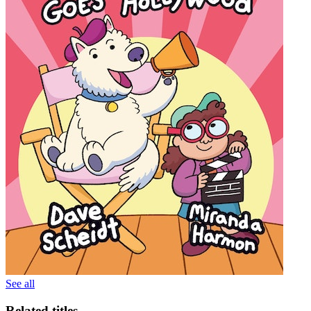
See all
Related titles