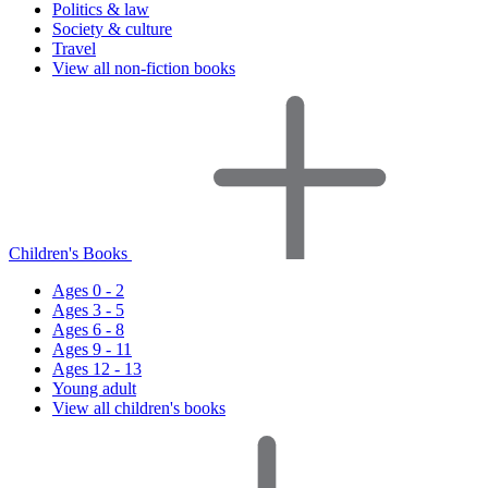
Politics & law
Society & culture
Travel
View all non-fiction books
Children's Books
Ages 0 - 2
Ages 3 - 5
Ages 6 - 8
Ages 9 - 11
Ages 12 - 13
Young adult
View all children's books