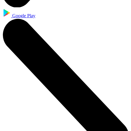
Google Play