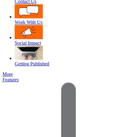
Contact Us
Work With Us
Social Impact
Getting Published
More
Features