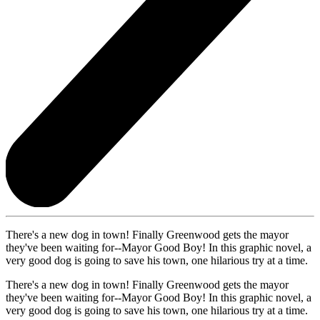
There's a new dog in town! Finally Greenwood gets the mayor
they've been waiting for--Mayor Good Boy! In this graphic novel, a
very good dog is going to save his town, one hilarious try at a time.
There's a new dog in town! Finally Greenwood gets the mayor
they've been waiting for--Mayor Good Boy! In this graphic novel, a
very good dog is going to save his town, one hilarious try at a time.