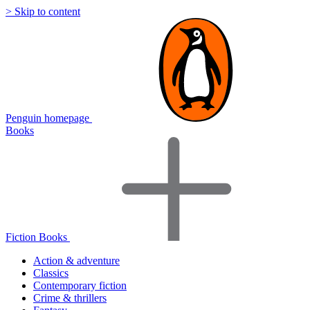
> Skip to content
Penguin homepage
Books
Fiction Books
Action & adventure
Classics
Contemporary fiction
Crime & thrillers