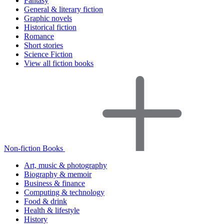
Fantasy
General & literary fiction
Graphic novels
Historical fiction
Romance
Short stories
Science Fiction
View all fiction books
Non-fiction Books
Art, music & photography
Biography & memoir
Business & finance
Computing & technology
Food & drink
Health & lifestyle
History