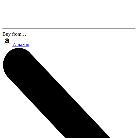
Buy from…
Amazon