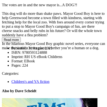
The votes are in and the new mayor is...A DOG?!
This dog will do more than shake paws. Mayor Good Boy is here to
help Greenwood become a town filled with kindness, starting with
fetching help for the local zoo. With foes around every corner trying
to put a stop to Mayor Good Boy's campaign of fun, are there
cheese snacks and belly rubs in his future? Or will the whole town
suddenly have a flea problem?
Read more
In the hilarious Mayor Good Boy graphic novel series, everyone can
make the world a better place, whether you’re a human or a dog.
Published:
31 August 2021
ISBN:
9780593124888
Imprint:
RH US eBook Childrens
Format:
EBook
Pages:
224
Categories:
Children's and YA fiction
Also by Dave Scheidt