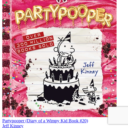
Partypooper (Diary of a Wimpy Kid Book #20)
Jeff Kinney