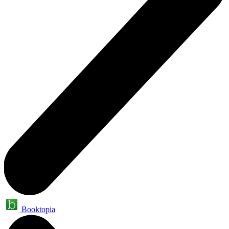
Booktopia