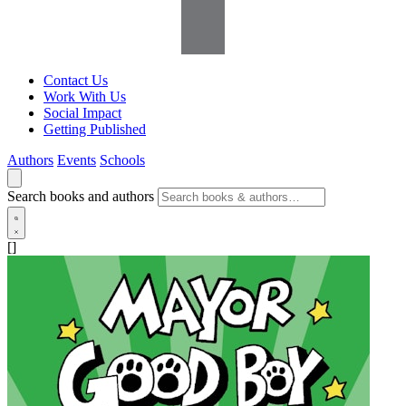
Contact Us
Work With Us
Social Impact
Getting Published
Authors
Events
Schools
Search books and authors
[]