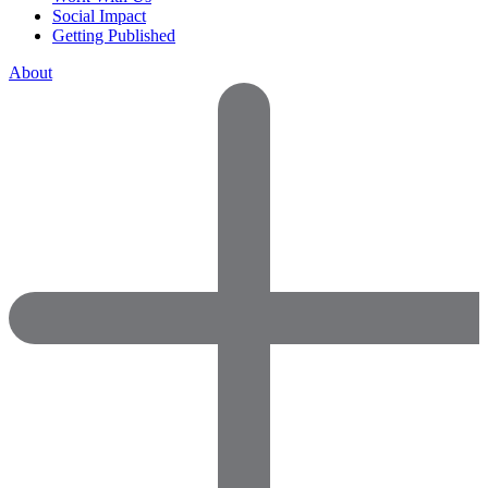
Social Impact
Getting Published
About