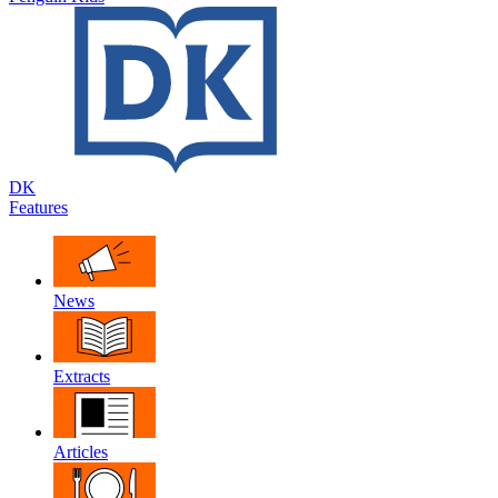
DK
Features
News
Extracts
Articles