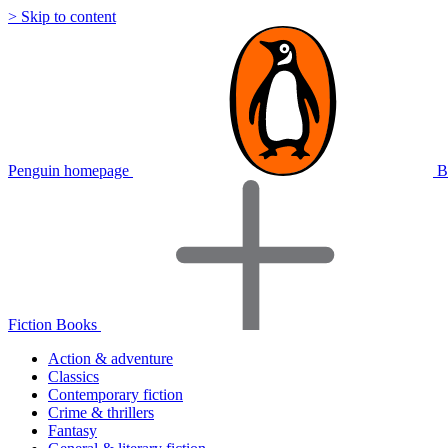
> Skip to content
Penguin homepage
B
Fiction Books
Action & adventure
Classics
Contemporary fiction
Crime & thrillers
Fantasy