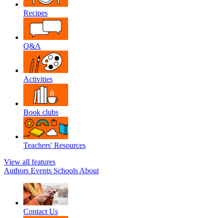
Recipes
Q&A
Activities
Book clubs
Teachers' Resources
View all features
Authors
Events
Schools
About
Contact Us