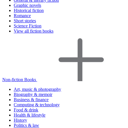
General & literary fiction
Graphic novels
Historical fiction
Romance
Short stories
Science Fiction
View all fiction books
Non-fiction Books
Art, music & photography
Biography & memoir
Business & finance
Computing & technology
Food & drink
Health & lifestyle
History
Politics & law