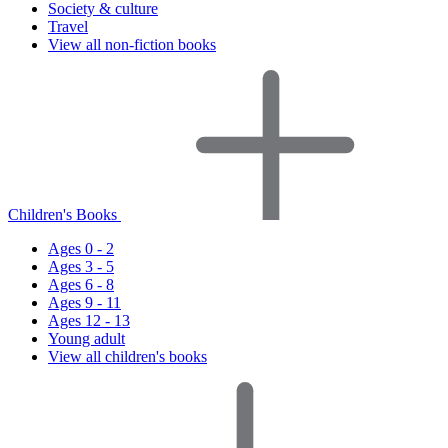
Society & culture
Travel
View all non-fiction books
Children's Books
Ages 0 - 2
Ages 3 - 5
Ages 6 - 8
Ages 9 - 11
Ages 12 - 13
Young adult
View all children's books