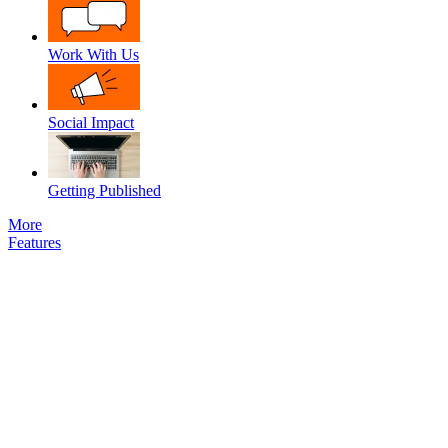
Work With Us
Social Impact
Getting Published
More
Features