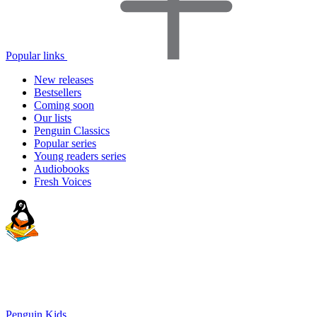
Popular links
New releases
Bestsellers
Coming soon
Our lists
Penguin Classics
Popular series
Young readers series
Audiobooks
Fresh Voices
Penguin Kids