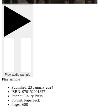
Play audio sample
Play sample
Published:
23 January 2024
ISBN:
9781529918571
Imprint:
Ebury Press
Format:
Paperback
Pages:
688