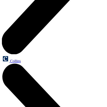
Collins