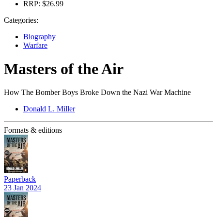
RRP:
$26.99
Categories:
Biography
Warfare
Masters of the Air
How The Bomber Boys Broke Down the Nazi War Machine
Donald L. Miller
Formats & editions
Paperback
23 Jan 2024