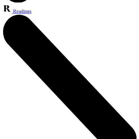
Readings