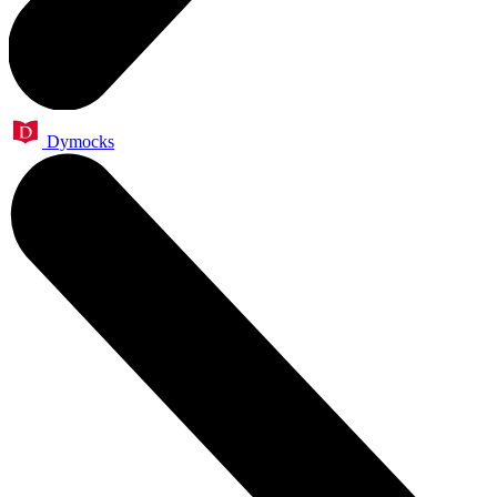
Dymocks