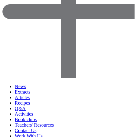
News
Extracts
Articles
Recipes
Q&A
Activities
Book clubs
Teachers' Resources
Contact Us
Work With Us