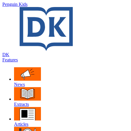
Penguin Kids
DK
Features
News
Extracts
Articles