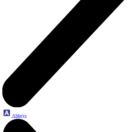
Abbeys