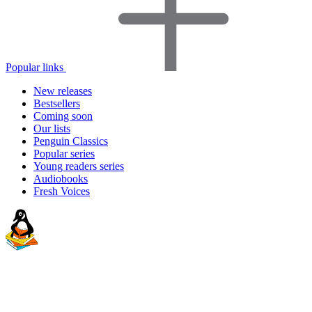
Popular links
New releases
Bestsellers
Coming soon
Our lists
Penguin Classics
Popular series
Young readers series
Audiobooks
Fresh Voices