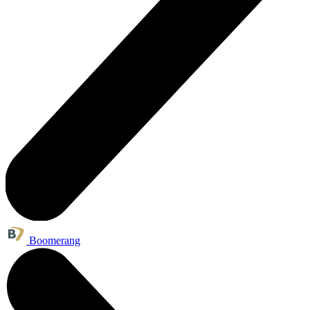
Boomerang