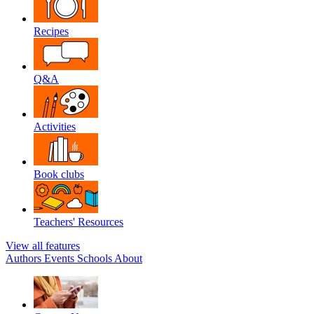
Recipes
Q&A
Activities
Book clubs
Teachers' Resources
View all features
Authors
Events
Schools
About