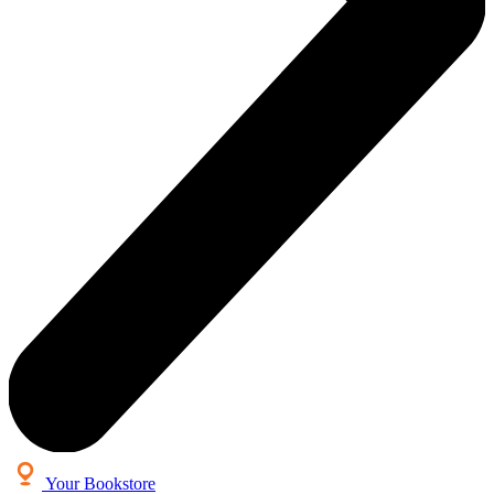
Your Bookstore