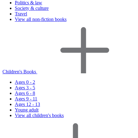
Politics & law
Society & culture
Travel
View all non-fiction books
Children's Books
Ages 0 - 2
Ages 3 - 5
Ages 6 - 8
Ages 9 - 11
Ages 12 - 13
Young adult
View all children's books