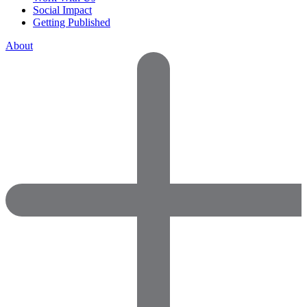
Social Impact
Getting Published
About