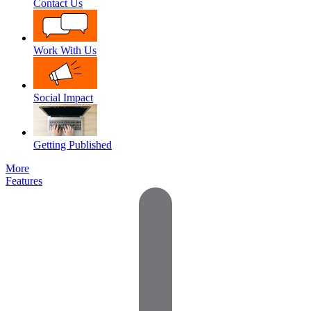
Contact Us
Work With Us
Social Impact
Getting Published
More
Features