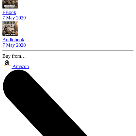
EBook
7 May 2020
Audiobook
7 May 2020
Buy from…
Amazon