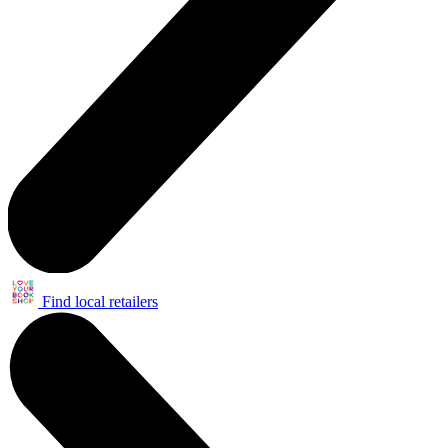
Find local retailers