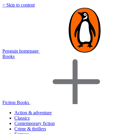
> Skip to content
Penguin homepage
Books
Fiction Books
Action & adventure
Classics
Contemporary fiction
Crime & thrillers