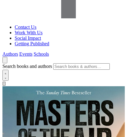
Contact Us
Work With Us
Social Impact
Getting Published
Authors
Events
Schools
Search books and authors
[]