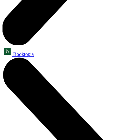
Booktopia