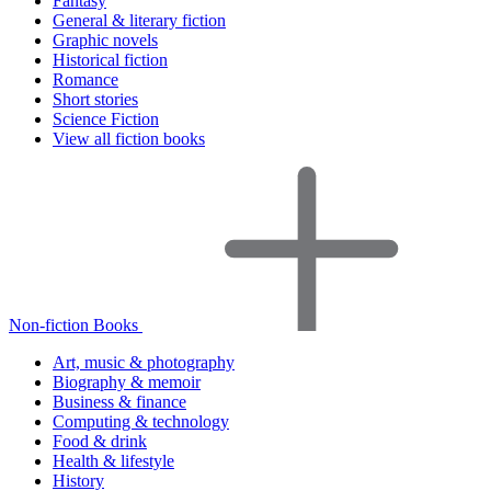
Fantasy
General & literary fiction
Graphic novels
Historical fiction
Romance
Short stories
Science Fiction
View all fiction books
Non-fiction Books
Art, music & photography
Biography & memoir
Business & finance
Computing & technology
Food & drink
Health & lifestyle
History