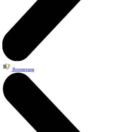
Boomerang