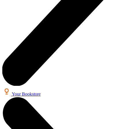
Your Bookstore