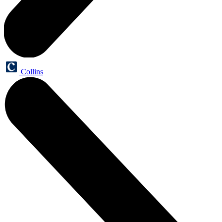
Collins