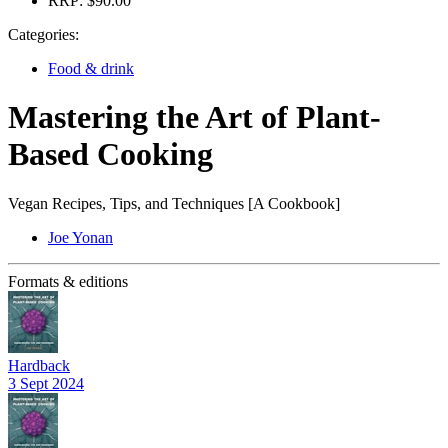
RRP:
$90.00
Categories:
Food & drink
Mastering the Art of Plant-
Based Cooking
Vegan Recipes, Tips, and Techniques [A Cookbook]
Joe Yonan
Formats & editions
Hardback
3 Sept 2024