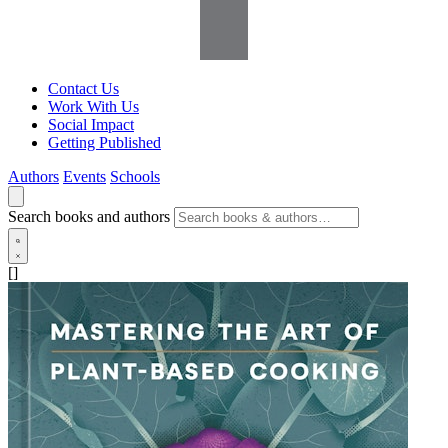
Contact Us
Work With Us
Social Impact
Getting Published
Authors
Events
Schools
Search books and authors
[]