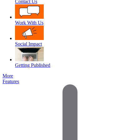
Contact Us
Work With Us
Social Impact
Getting Published
More
Features