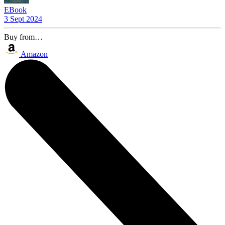
EBook
3 Sept 2024
Buy from…
Amazon