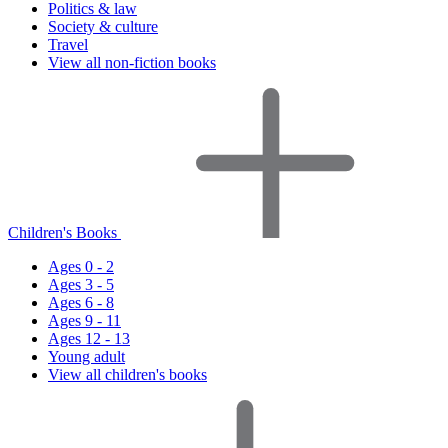
Politics & law
Society & culture
Travel
View all non-fiction books
Children's Books
Ages 0 - 2
Ages 3 - 5
Ages 6 - 8
Ages 9 - 11
Ages 12 - 13
Young adult
View all children's books