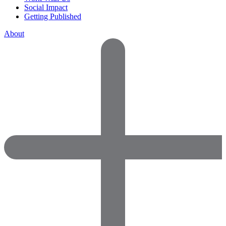
Social Impact
Getting Published
About