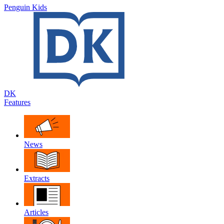
Penguin Kids
DK
Features
News
Extracts
Articles