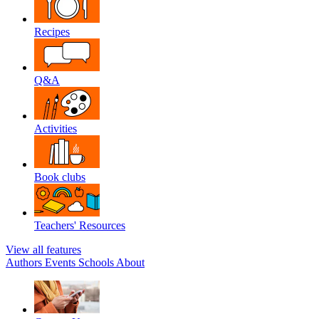
Recipes
Q&A
Activities
Book clubs
Teachers' Resources
View all features
Authors
Events
Schools
About