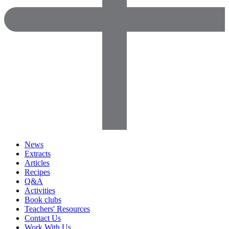
News
Extracts
Articles
Recipes
Q&A
Activities
Book clubs
Teachers' Resources
Contact Us
Work With Us