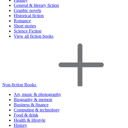
Fantasy
General & literary fiction
Graphic novels
Historical fiction
Romance
Short stories
Science Fiction
View all fiction books
Non-fiction Books
Art, music & photography
Biography & memoir
Business & finance
Computing & technology
Food & drink
Health & lifestyle
History