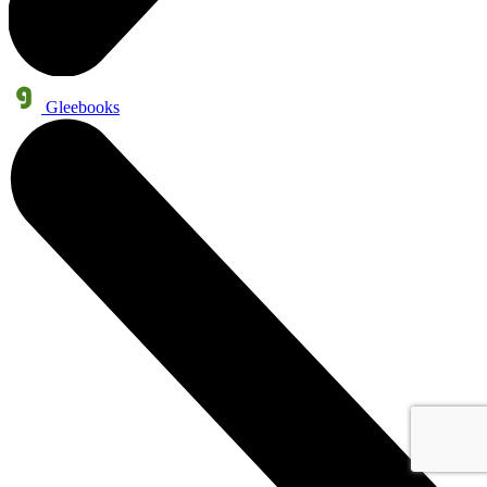
Gleebooks