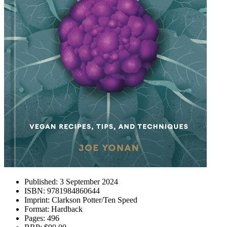
Published:
3 September 2024
ISBN:
9781984860644
Imprint:
Clarkson Potter/Ten Speed
Format:
Hardback
Pages:
496