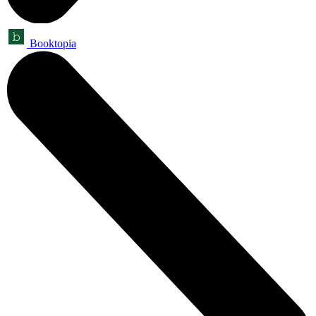
Booktopia