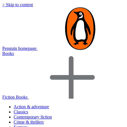
> Skip to content
Penguin homepage
Books
Fiction Books
Action & adventure
Classics
Contemporary fiction
Crime & thrillers