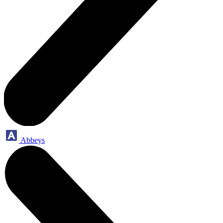
Abbeys