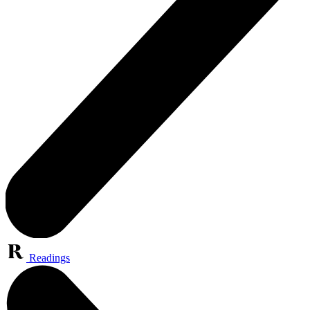
Readings