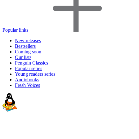
Popular links
New releases
Bestsellers
Coming soon
Our lists
Penguin Classics
Popular series
Young readers series
Audiobooks
Fresh Voices