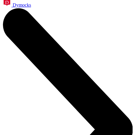
Dymocks