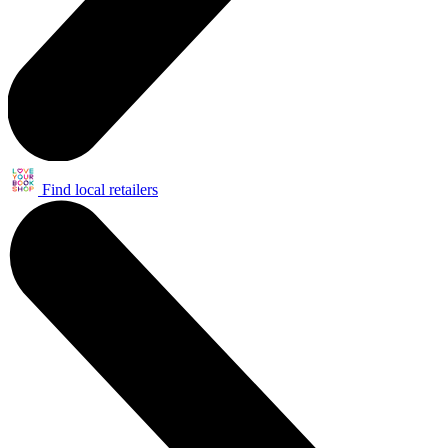
Find local retailers