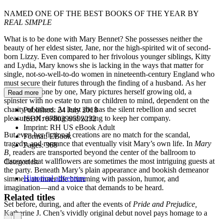
NAMED ONE OF THE BEST BOOKS OF THE YEAR BY
REAL SIMPLE
What is to be done with Mary Bennet? She possesses neither the
beauty of her eldest sister, Jane, nor the high-spirited wit of second-
born Lizzy. Even compared to her frivolous younger siblings, Kitty
and Lydia, Mary knows she is lacking in the ways that matter for
single, not-so-well-to-do women in nineteenth-century England who
must secure their futures through the finding of a husband. As her
sisters wed, one by one, Mary pictures herself growing old, a
Read more
spinster with no estate to run or children to mind, dependent on the
charity of others. At least she has the silent rebellion and secret
Published:
24 July 2018
pleasures of reading and writing to keep her company.
ISBN:
9780399592232
Imprint:
RH US eBook Adult
But even her fictional creations are no match for the scandal,
Format:
EBook
tragedy, and romance that eventually visit Mary’s own life. In
Mary
Pages:
368
B,
readers are transported beyond the center of the ballroom to
discover that wallflowers are sometimes the most intriguing guests at
Categories:
the party. Beneath Mary’s plain appearance and bookish demeanor
Historical adventure
simmers an inner life brimming with passion, humor, and
imagination—and a voice that demands to be heard.
Related titles
Set before, during, and after the events of
Pride and Prejudice,
Katherine J. Chen’s vividly original debut novel pays homage to a