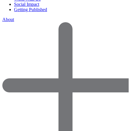
Social Impact
Getting Published
About