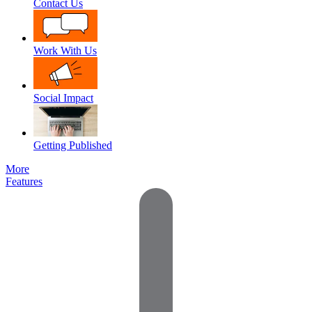
Contact Us
Work With Us
Social Impact
Getting Published
More
Features