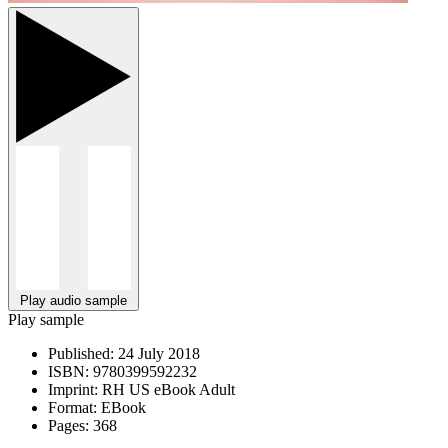
Play audio sample
Play sample
Published:
24 July 2018
ISBN:
9780399592232
Imprint:
RH US eBook Adult
Format:
EBook
Pages:
368