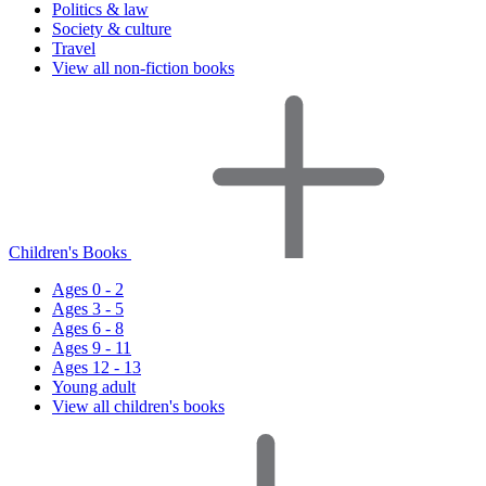
Politics & law
Society & culture
Travel
View all non-fiction books
Children's Books
Ages 0 - 2
Ages 3 - 5
Ages 6 - 8
Ages 9 - 11
Ages 12 - 13
Young adult
View all children's books