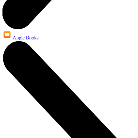
Apple Books