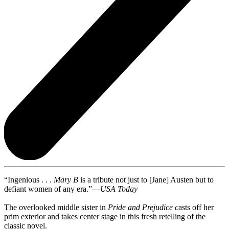
“Ingenious . . .
Mary B
is a tribute not just to [Jane] Austen but to
defiant women of any era.”—
USA Today
The overlooked middle sister in
Pride
and Prejudice c
asts off her
prim exterior and takes center stage in this fresh retelling of the
classic novel.