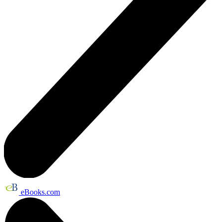
eBooks.com