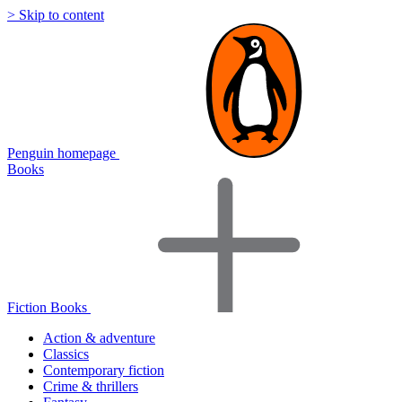
> Skip to content
Penguin homepage
Books
Fiction Books
Action & adventure
Classics
Contemporary fiction
Crime & thrillers