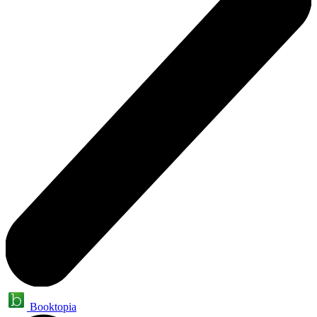
Booktopia