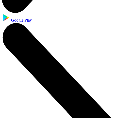
Google Play