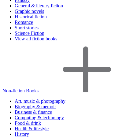
Fantasy
General & literary fiction
Graphic novels
Historical fiction
Romance
Short stories
Science Fiction
View all fiction books
Non-fiction Books
Art, music & photography
Biography & memoir
Business & finance
Computing & technology
Food & drink
Health & lifestyle
History