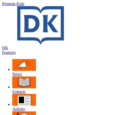
Penguin Kids
DK
Features
News
Extracts
Articles