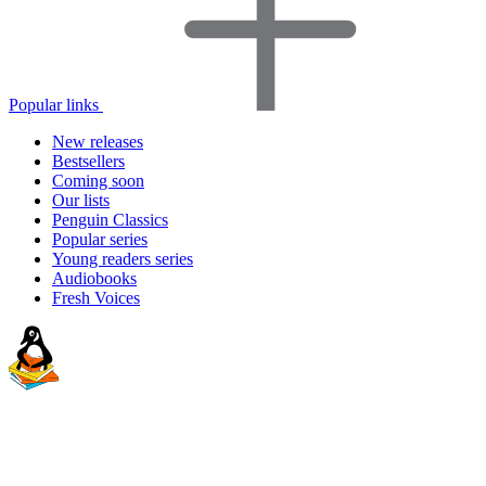
Popular links
New releases
Bestsellers
Coming soon
Our lists
Penguin Classics
Popular series
Young readers series
Audiobooks
Fresh Voices