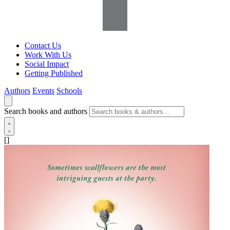
Contact Us
Work With Us
Social Impact
Getting Published
Authors
Events
Schools
Search books and authors
[]