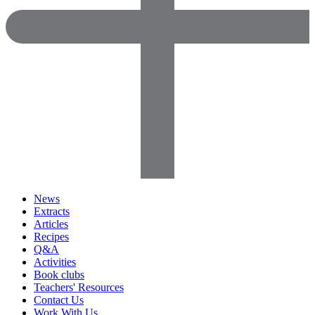
News
Extracts
Articles
Recipes
Q&A
Activities
Book clubs
Teachers' Resources
Contact Us
Work With Us