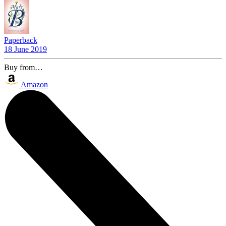
Paperback
18 June 2019
Buy from…
Amazon