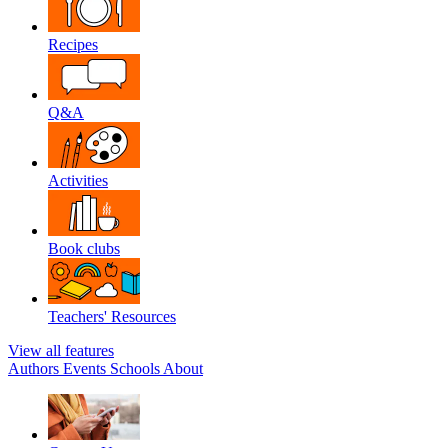
Recipes
Q&A
Activities
Book clubs
Teachers' Resources
View all features
Authors
Events
Schools
About