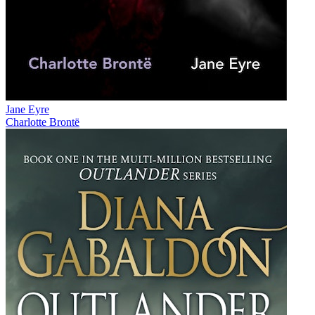
Jane Eyre
Charlotte Brontë