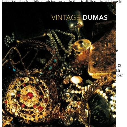
beloved classic while envisioning a life that is difficult to achieve in
any era: that of a truly independent woman.
Praise for
Mary B
“Charming and smart . . . a heedless downhill pleasure—plush,
ironic and illuminating.”—
Newsday
“Watching [Mary] come into her own is a delight.”—
People
“A new, wholly original perspective on the classic . . . This is the
ultimate Austen adaptation for our time.”—
Real Simple
“The best part about Mary’s star turn is that it bears little relation to
the fates of her sisters. She’s a simmering, churning, smart woman
determined to concoct an independent life.”—
The Washington Post