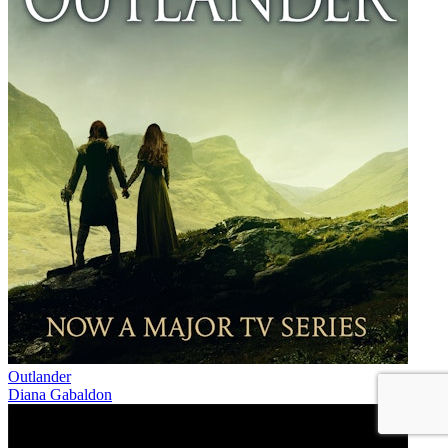
Outlander
Diana Gabaldon