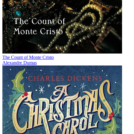
The Count of Monte Cristo
Alexandre Dumas