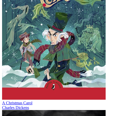
A Christmas Carol
Charles Dickens