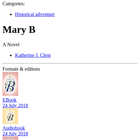
Categories:
Historical adventure
Mary B
A Novel
Katherine J. Chen
Formats & editions
EBook
24 July 2018
Audiobook
24 July 2018