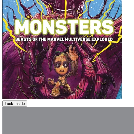
Look Inside