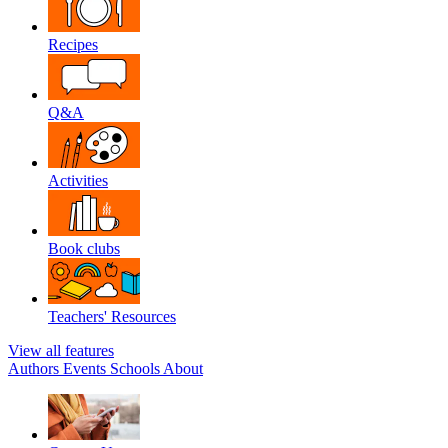
Recipes
Q&A
Activities
Book clubs
Teachers' Resources
View all features
Authors
Events
Schools
About