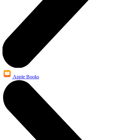
Apple Books