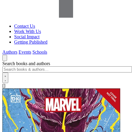
Contact Us
Work With Us
Social Impact
Getting Published
Authors
Events
Schools
Search books and authors
[]