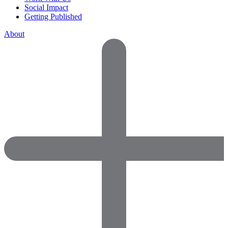
Social Impact
Getting Published
About