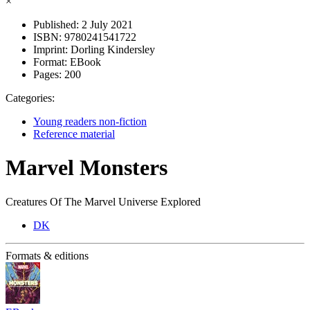
×
Published:
2 July 2021
ISBN:
9780241541722
Imprint:
Dorling Kindersley
Format:
EBook
Pages:
200
Categories:
Young readers non-fiction
Reference material
Marvel Monsters
Creatures Of The Marvel Universe Explored
DK
Formats & editions