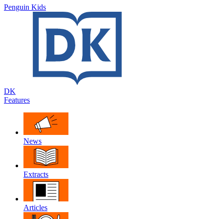
Penguin Kids
DK
Features
News
Extracts
Articles