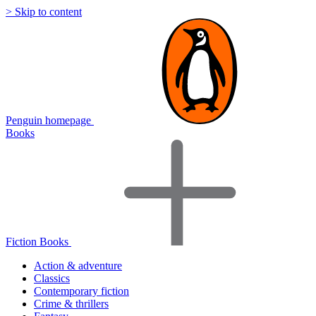
> Skip to content
Penguin homepage
Books
Fiction Books
Action & adventure
Classics
Contemporary fiction
Crime & thrillers