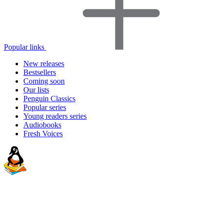
Popular links
New releases
Bestsellers
Coming soon
Our lists
Penguin Classics
Popular series
Young readers series
Audiobooks
Fresh Voices