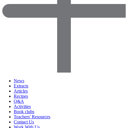
News
Extracts
Articles
Recipes
Q&A
Activities
Book clubs
Teachers' Resources
Contact Us
Work With Us