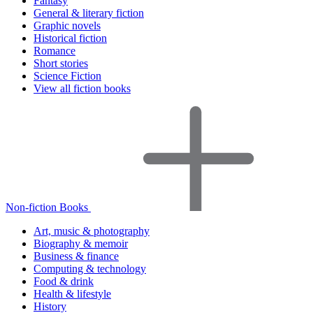
Fantasy
General & literary fiction
Graphic novels
Historical fiction
Romance
Short stories
Science Fiction
View all fiction books
Non-fiction Books
Art, music & photography
Biography & memoir
Business & finance
Computing & technology
Food & drink
Health & lifestyle
History