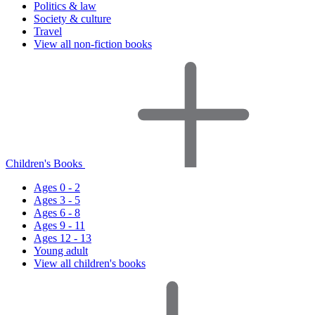
Politics & law
Society & culture
Travel
View all non-fiction books
Children's Books
Ages 0 - 2
Ages 3 - 5
Ages 6 - 8
Ages 9 - 11
Ages 12 - 13
Young adult
View all children's books