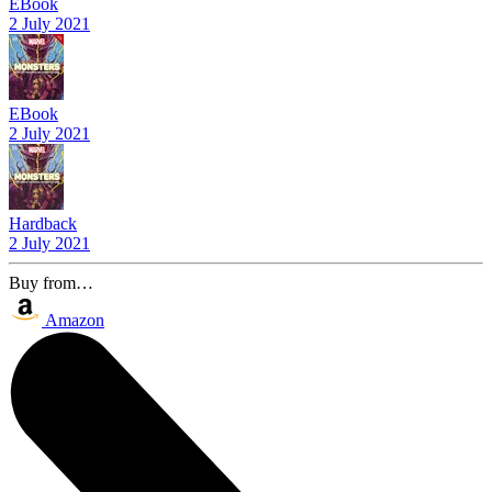
EBook
2 July 2021
EBook
2 July 2021
Hardback
2 July 2021
Buy from…
Amazon