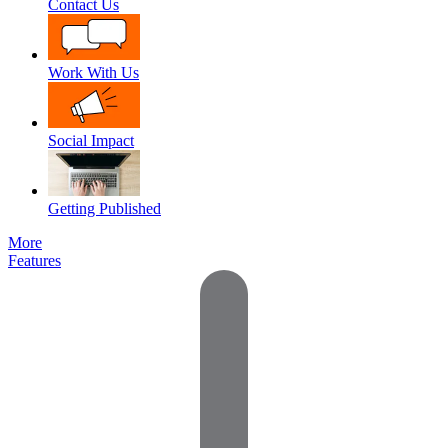
Contact Us
Work With Us
Social Impact
Getting Published
More
Features