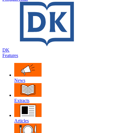
DK
Features
News
Extracts
Articles