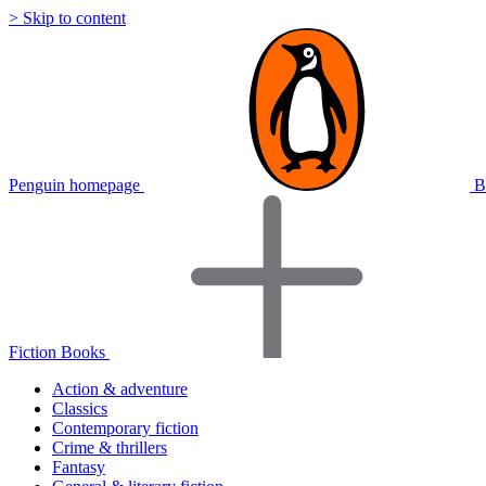
> Skip to content
Penguin homepage
B
Fiction Books
Action & adventure
Classics
Contemporary fiction
Crime & thrillers
Fantasy