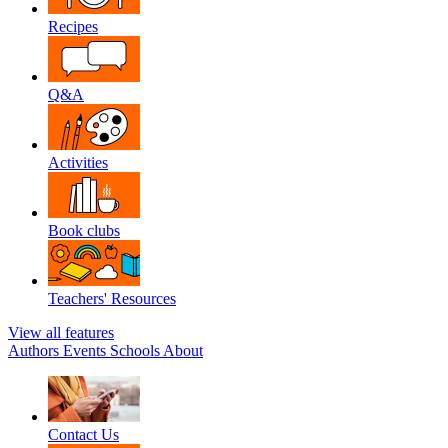
Recipes
Q&A
Activities
Book clubs
Teachers' Resources
View all features
Authors
Events
Schools
About
Contact Us