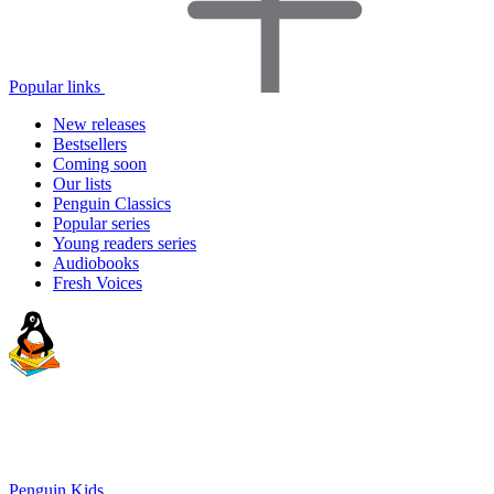
Popular links
New releases
Bestsellers
Coming soon
Our lists
Penguin Classics
Popular series
Young readers series
Audiobooks
Fresh Voices
Penguin Kids