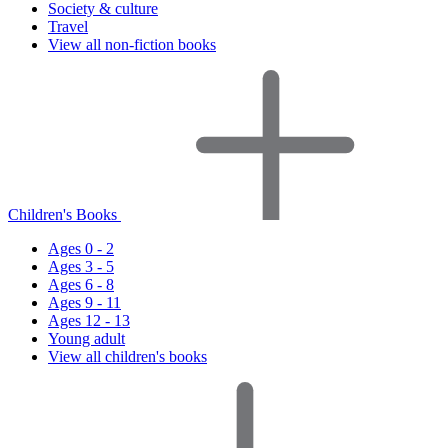
Society & culture
Travel
View all non-fiction books
Children's Books
Ages 0 - 2
Ages 3 - 5
Ages 6 - 8
Ages 9 - 11
Ages 12 - 13
Young adult
View all children's books