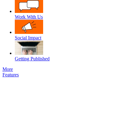
Work With Us
Social Impact
Getting Published
More
Features