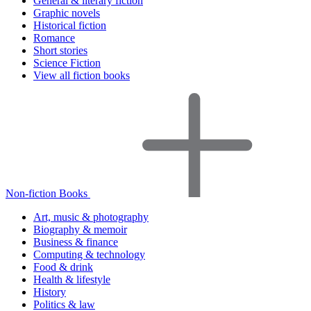
General & literary fiction
Graphic novels
Historical fiction
Romance
Short stories
Science Fiction
View all fiction books
Non-fiction Books
Art, music & photography
Biography & memoir
Business & finance
Computing & technology
Food & drink
Health & lifestyle
History
Politics & law