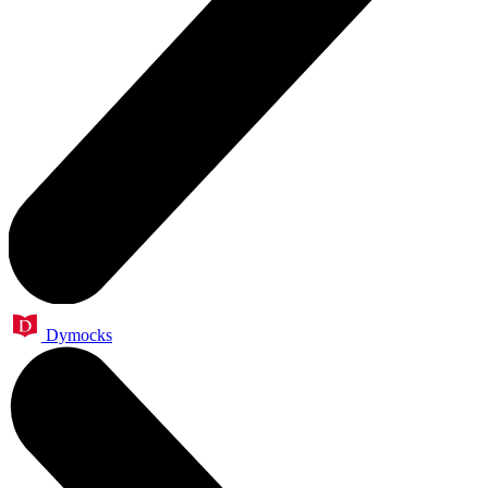
Dymocks