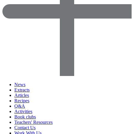
News
Extracts
Articles
Recipes
Q&A
Activities
Book clubs
Teachers' Resources
Contact Us
Work With Us