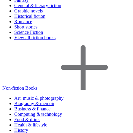
Fantasy
General & literary fiction
Graphic novels
Historical fiction
Romance
Short stories
Science Fiction
View all fiction books
Non-fiction Books
Art, music & photography
Biography & memoir
Business & finance
Computing & technology
Food & drink
Health & lifestyle
History