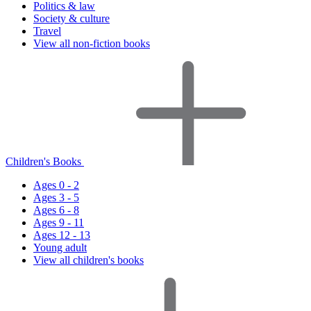
Politics & law
Society & culture
Travel
View all non-fiction books
Children's Books
Ages 0 - 2
Ages 3 - 5
Ages 6 - 8
Ages 9 - 11
Ages 12 - 13
Young adult
View all children's books