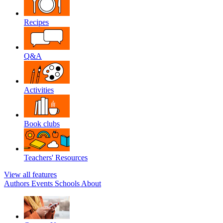
Recipes
Q&A
Activities
Book clubs
Teachers' Resources
View all features
Authors
Events
Schools
About