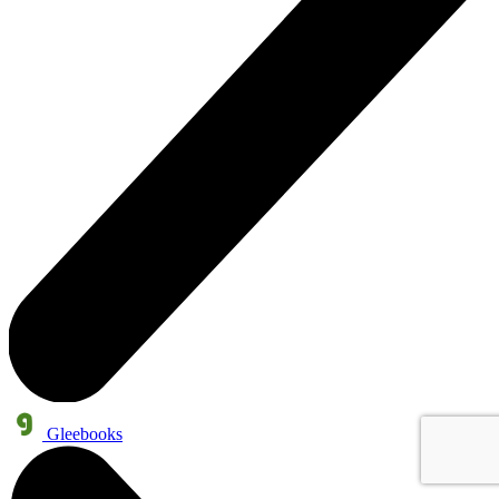
Gleebooks