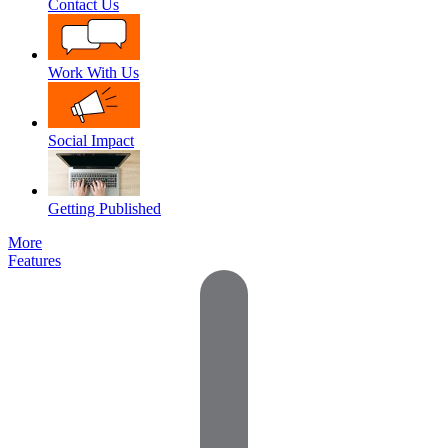
Contact Us
Work With Us
Social Impact
Getting Published
More
Features