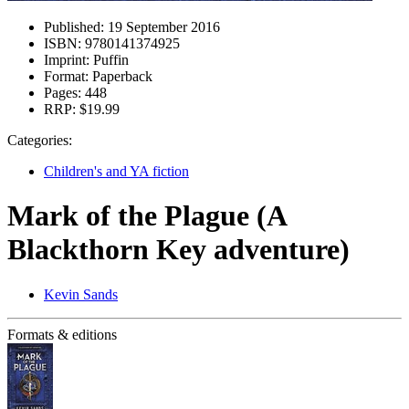
Published:
19 September 2016
ISBN:
9780141374925
Imprint:
Puffin
Format:
Paperback
Pages:
448
RRP:
$19.99
Categories:
Children's and YA fiction
Mark of the Plague (A
Blackthorn Key adventure)
Kevin Sands
Formats & editions