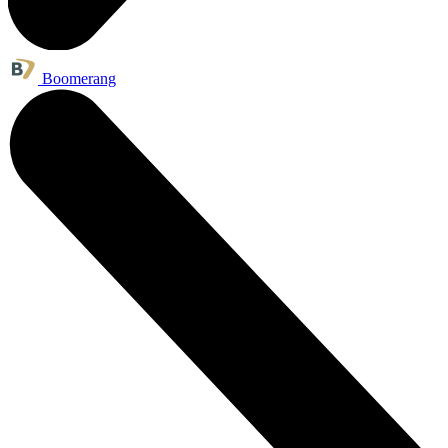
Boomerang