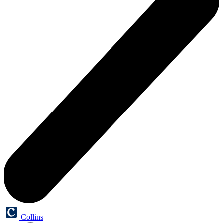
Collins