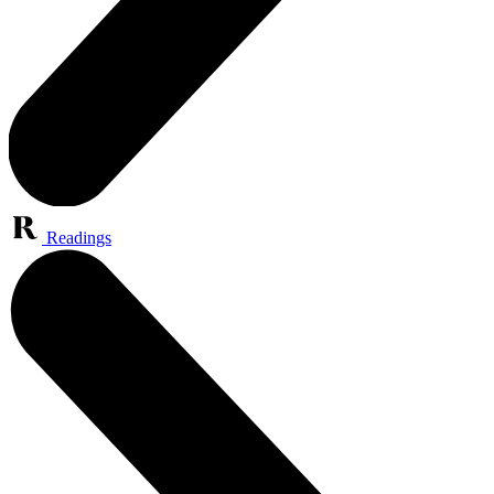
Readings