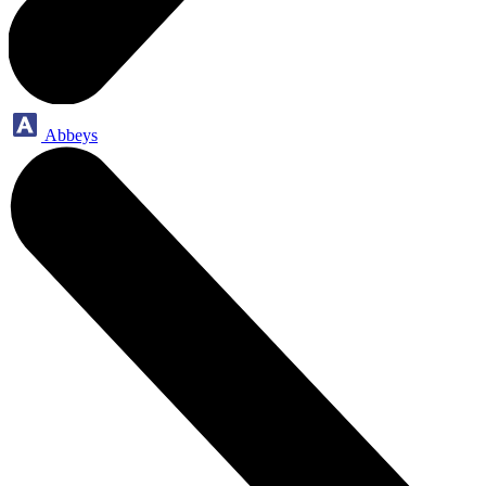
Abbeys