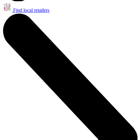
Find local retailers