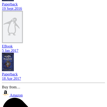
Paperback
19 Sept 2016
EBook
5 Jan 2017
Paperback
18 Apr 2017
Buy from…
Amazon