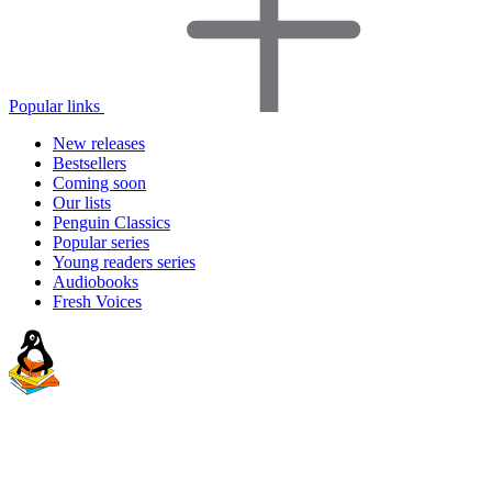
Popular links
New releases
Bestsellers
Coming soon
Our lists
Penguin Classics
Popular series
Young readers series
Audiobooks
Fresh Voices