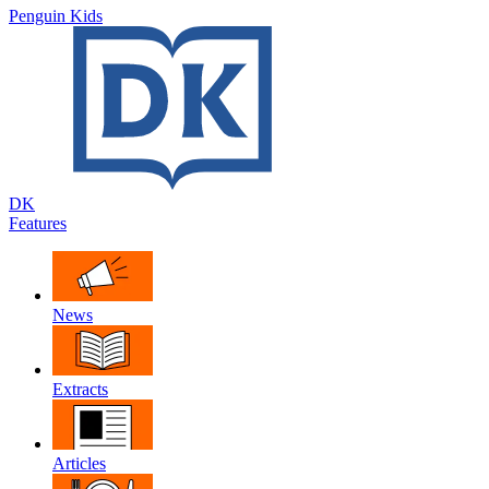
Penguin Kids
DK
Features
News
Extracts
Articles