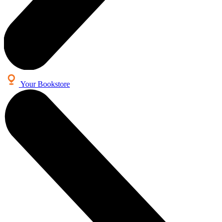
Your Bookstore