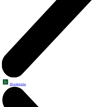
Booktopia