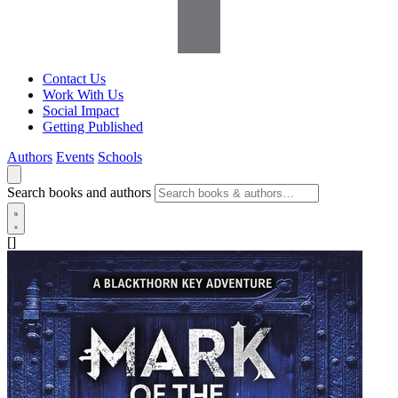
Contact Us
Work With Us
Social Impact
Getting Published
Authors
Events
Schools
Search books and authors
[]