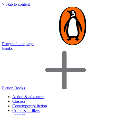
> Skip to content
Penguin homepage
Books
Fiction Books
Action & adventure
Classics
Contemporary fiction
Crime & thrillers