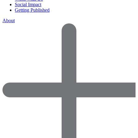
Social Impact
Getting Published
About