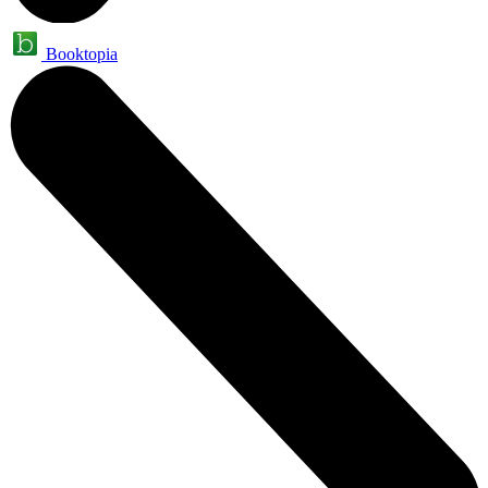
Booktopia