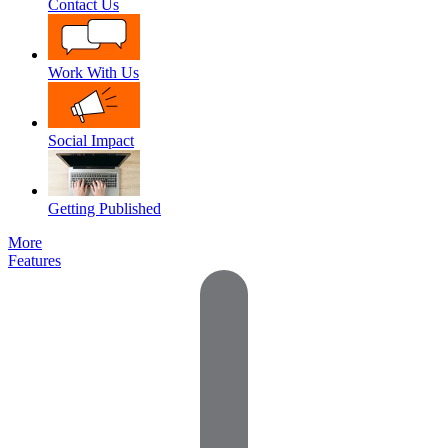
Contact Us
Work With Us
Social Impact
Getting Published
More
Features