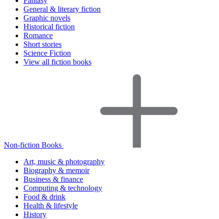
Fantasy
General & literary fiction
Graphic novels
Historical fiction
Romance
Short stories
Science Fiction
View all fiction books
Non-fiction Books
Art, music & photography
Biography & memoir
Business & finance
Computing & technology
Food & drink
Health & lifestyle
History