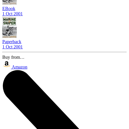
EBook
1 Oct 2001
Paperback
1 Oct 2001
Buy from…
Amazon