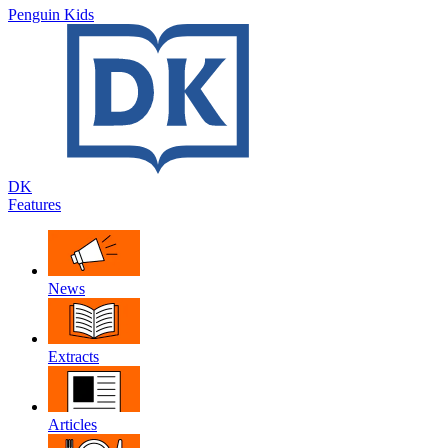
Penguin Kids
DK
Features
News
Extracts
Articles