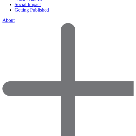
Social Impact
Getting Published
About