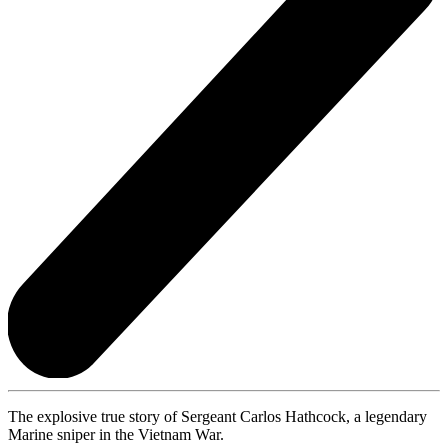
The explosive true story of Sergeant Carlos Hathcock, a legendary
Marine sniper in the Vietnam War.