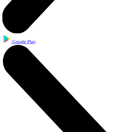
Google Play