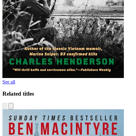
See all
Related titles