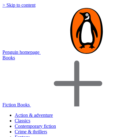
> Skip to content
Penguin homepage
Books
Fiction Books
Action & adventure
Classics
Contemporary fiction
Crime & thrillers