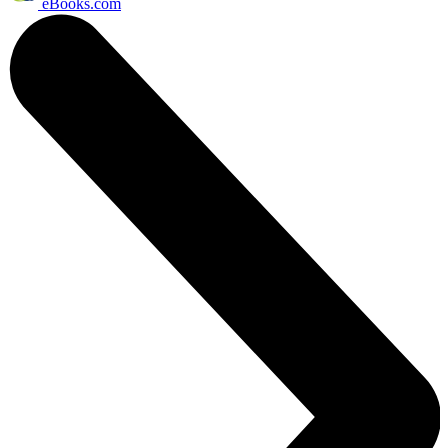
eBooks.com