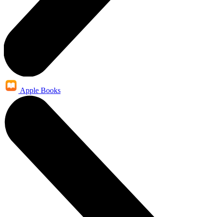
Apple Books