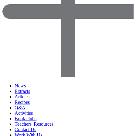
News
Extracts
Articles
Recipes
Q&A
Activities
Book clubs
Teachers' Resources
Contact Us
Work With Us