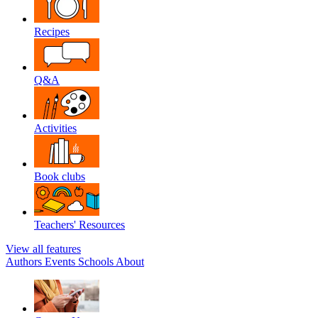
Recipes
Q&A
Activities
Book clubs
Teachers' Resources
View all features
Authors
Events
Schools
About