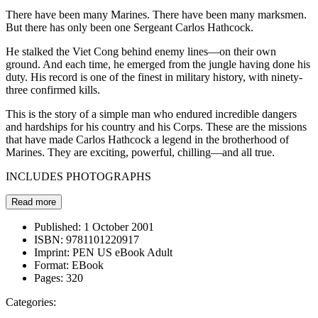
There have been many Marines. There have been many marksmen.
But there has only been one Sergeant Carlos Hathcock.
He stalked the Viet Cong behind enemy lines—on their own
ground. And each time, he emerged from the jungle having done his
duty. His record is one of the finest in military history, with ninety-
three confirmed kills.
This is the story of a simple man who endured incredible dangers
and hardships for his country and his Corps. These are the missions
that have made Carlos Hathcock a legend in the brotherhood of
Marines. They are exciting, powerful, chilling—and all true.
INCLUDES PHOTOGRAPHS
Read more
Published:
1 October 2001
ISBN:
9781101220917
Imprint:
PEN US eBook Adult
Format:
EBook
Pages:
320
Categories: