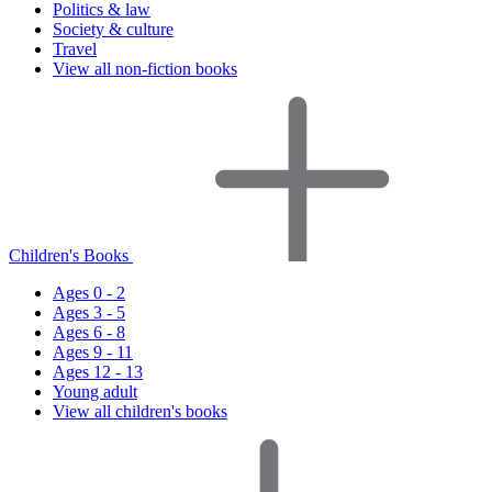
Politics & law
Society & culture
Travel
View all non-fiction books
Children's Books
Ages 0 - 2
Ages 3 - 5
Ages 6 - 8
Ages 9 - 11
Ages 12 - 13
Young adult
View all children's books