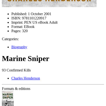
Published:
1 October 2001
ISBN:
9781101220917
Imprint:
PEN US eBook Adult
Format:
EBook
Pages:
320
Categories:
Biography
Marine Sniper
93 Confirmed Kills
Charles Henderson
Formats & editions