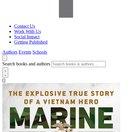
Contact Us
Work With Us
Social Impact
Getting Published
Authors
Events
Schools
Search books and authors
[]