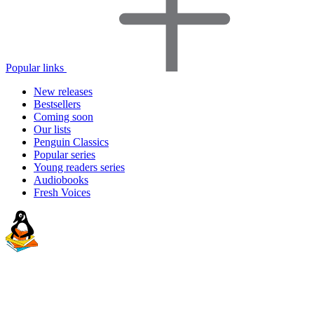
Popular links
New releases
Bestsellers
Coming soon
Our lists
Penguin Classics
Popular series
Young readers series
Audiobooks
Fresh Voices