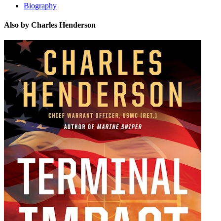
Biography
Also by Charles Henderson