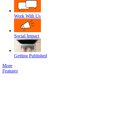
Work With Us
Social Impact
Getting Published
More
Features