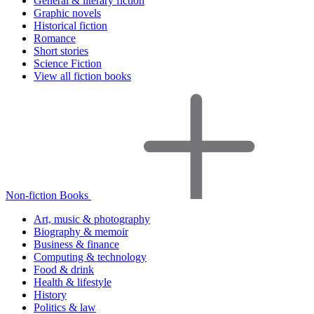
General & literary fiction
Graphic novels
Historical fiction
Romance
Short stories
Science Fiction
View all fiction books
Non-fiction Books
Art, music & photography
Biography & memoir
Business & finance
Computing & technology
Food & drink
Health & lifestyle
History
Politics & law