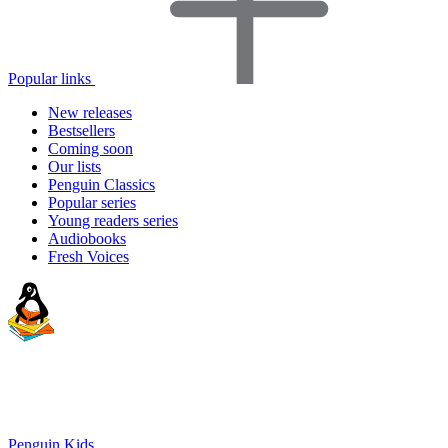
Popular links
New releases
Bestsellers
Coming soon
Our lists
Penguin Classics
Popular series
Young readers series
Audiobooks
Fresh Voices
Penguin Kids