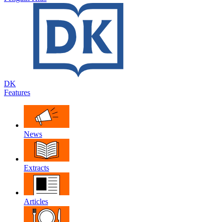
DK
Features
News
Extracts
Articles