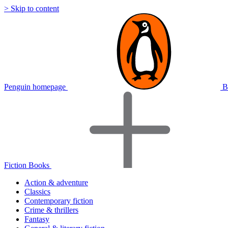
> Skip to content
Penguin homepage
B
Fiction Books
Action & adventure
Classics
Contemporary fiction
Crime & thrillers
Fantasy