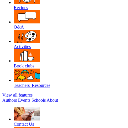
Recipes
Q&A
Activities
Book clubs
Teachers' Resources
View all features
Authors
Events
Schools
About
Contact Us