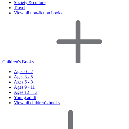
Society & culture
Travel
View all non-fiction books
Children's Books
Ages 0 - 2
Ages 3 - 5
Ages 6 - 8
Ages 9 - 11
Ages 12 - 13
Young adult
View all children's books