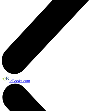
eBooks.com