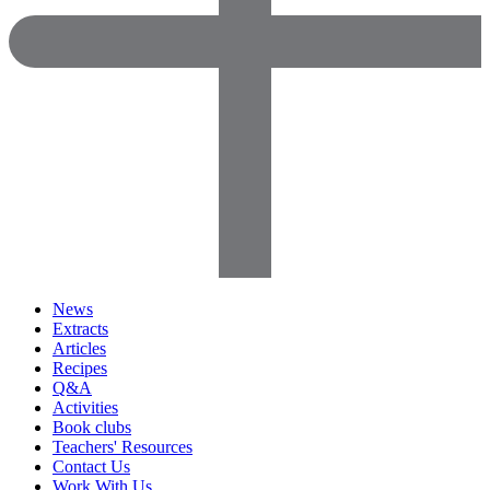
News
Extracts
Articles
Recipes
Q&A
Activities
Book clubs
Teachers' Resources
Contact Us
Work With Us