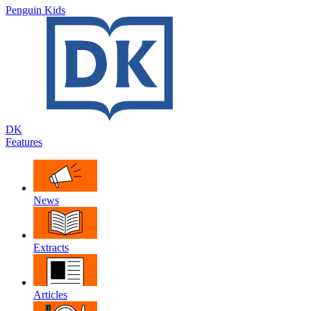
Penguin Kids
DK
Features
News
Extracts
Articles