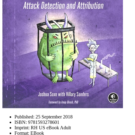
Published:
25 September 2018
ISBN:
9781593278601
Imprint:
RH US eBook Adult
Format:
EBook