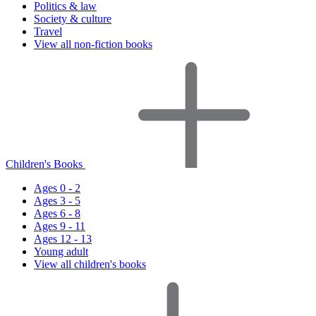
Politics & law
Society & culture
Travel
View all non-fiction books
Children's Books
Ages 0 - 2
Ages 3 - 5
Ages 6 - 8
Ages 9 - 11
Ages 12 - 13
Young adult
View all children's books