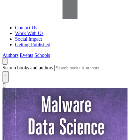
Contact Us
Work With Us
Social Impact
Getting Published
Authors
Events
Schools
Search books and authors
[]