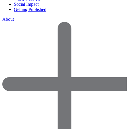
Social Impact
Getting Published
About