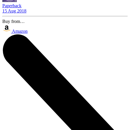
Paperback
15 Aug 2018
Buy from…
Amazon