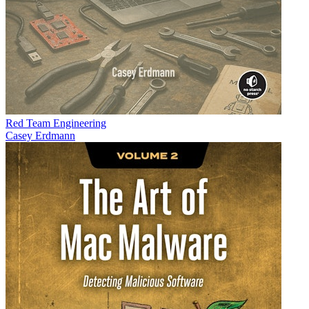
Red Team Engineering
Casey Erdmann