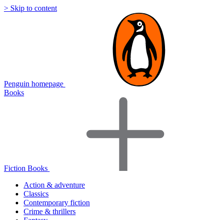
> Skip to content
Penguin homepage
Books
Fiction Books
Action & adventure
Classics
Contemporary fiction
Crime & thrillers