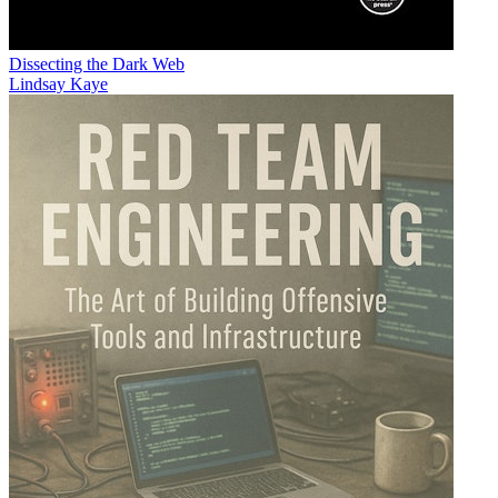
Dissecting the Dark Web
Lindsay Kaye