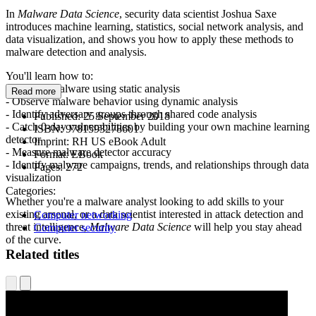
In
Malware Data Science
, security data scientist Joshua Saxe
introduces machine learning, statistics, social network analysis, and
data visualization, and shows you how to apply these methods to
malware detection and analysis.
You'll learn how to:
- Analyze malware using static analysis
Read more
- Observe malware behavior using dynamic analysis
- Identify adversary groups through shared code analysis
Published:
25 September 2018
- Catch 0-day vulnerabilities by building your own machine learning
ISBN:
9781593278601
detector
Imprint:
RH US eBook Adult
- Measure malware detector accuracy
Format:
EBook
- Identify malware campaigns, trends, and relationships through data
Pages:
272
visualization
Categories:
Whether you're a malware analyst looking to add skills to your
existing arsenal, or a data scientist interested in attack detection and
Computer networking
threat intelligence,
Malware Data Science
will help you stay ahead
Computer security
of the curve.
Related titles