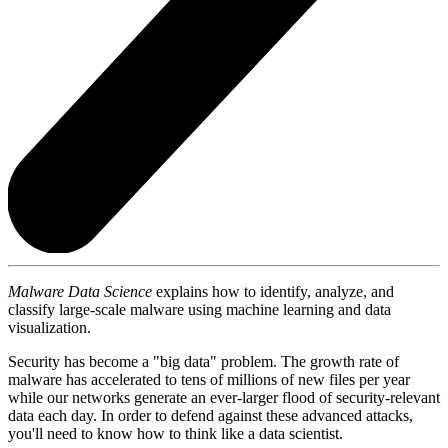
Malware Data Science
explains how to identify, analyze, and
classify large-scale malware using machine learning and data
visualization.
Security has become a "big data" problem. The growth rate of
malware has accelerated to tens of millions of new files per year
while our networks generate an ever-larger flood of security-relevant
data each day. In order to defend against these advanced attacks,
you'll need to know how to think like a data scientist.