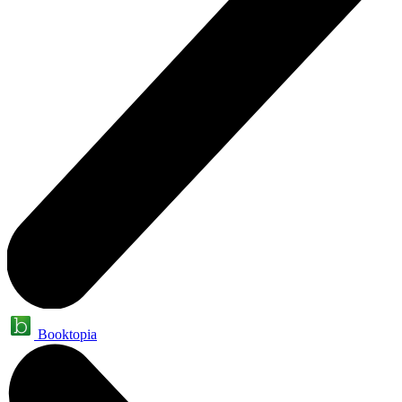
Booktopia