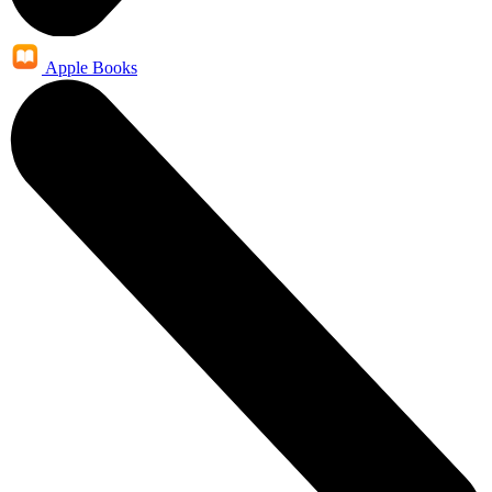
Apple Books