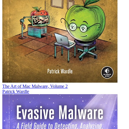
The Art of Mac Malware, Volume 2
Patrick Wardle