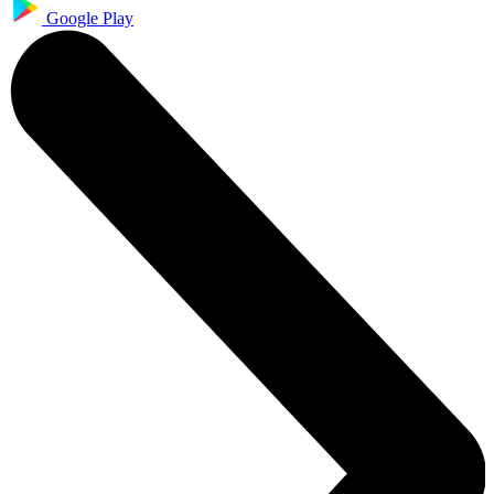
Google Play