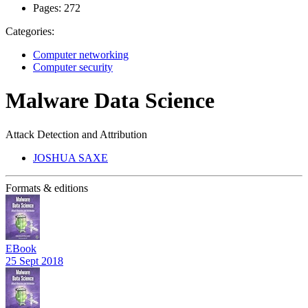
Pages:
272
Categories:
Computer networking
Computer security
Malware Data Science
Attack Detection and Attribution
JOSHUA SAXE
Formats & editions
EBook
25 Sept 2018