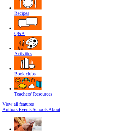
Recipes
Q&A
Activities
Book clubs
Teachers' Resources
View all features
Authors
Events
Schools
About