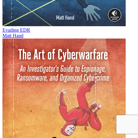
Evading EDR
Matt Hand