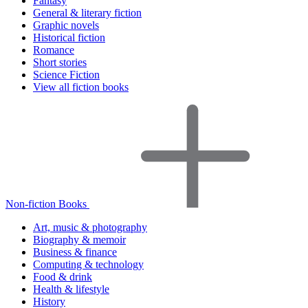
Fantasy
General & literary fiction
Graphic novels
Historical fiction
Romance
Short stories
Science Fiction
View all fiction books
Non-fiction Books
Art, music & photography
Biography & memoir
Business & finance
Computing & technology
Food & drink
Health & lifestyle
History