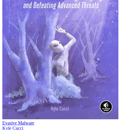
Evasive Malware
Kyle Cucci