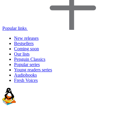
Popular links
New releases
Bestsellers
Coming soon
Our lists
Penguin Classics
Popular series
Young readers series
Audiobooks
Fresh Voices