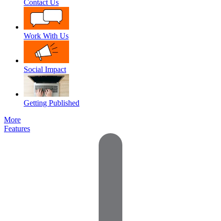
Contact Us
Work With Us
Social Impact
Getting Published
More
Features