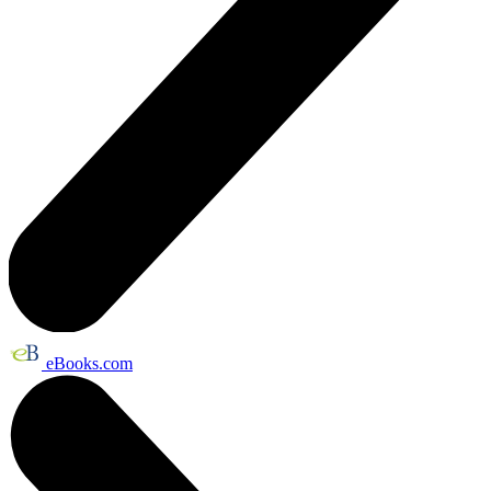
eBooks.com