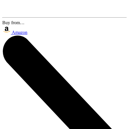
Buy from…
Amazon