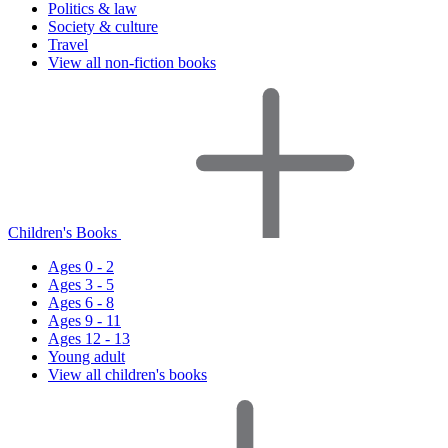
Politics & law
Society & culture
Travel
View all non-fiction books
Children's Books
Ages 0 - 2
Ages 3 - 5
Ages 6 - 8
Ages 9 - 11
Ages 12 - 13
Young adult
View all children's books