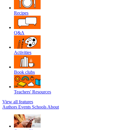
Recipes
Q&A
Activities
Book clubs
Teachers' Resources
View all features
Authors
Events
Schools
About