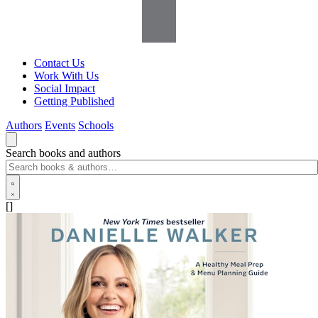
Contact Us
Work With Us
Social Impact
Getting Published
Authors
Events
Schools
Search books and authors
[]