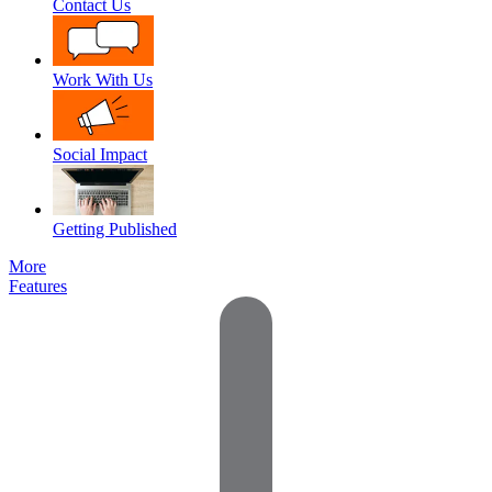
Contact Us
Work With Us
Social Impact
Getting Published
More
Features