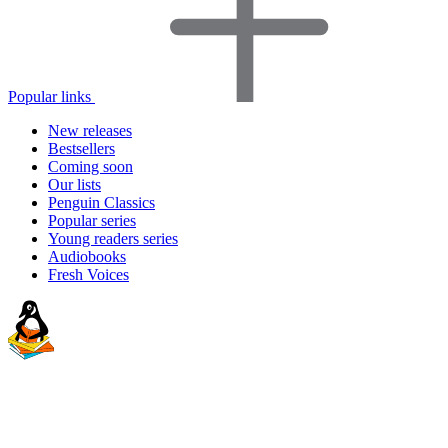
Popular links
New releases
Bestsellers
Coming soon
Our lists
Penguin Classics
Popular series
Young readers series
Audiobooks
Fresh Voices