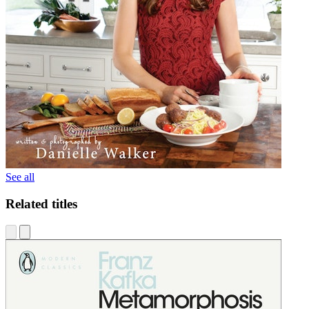
See all
Related titles