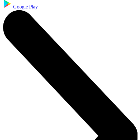
Google Play