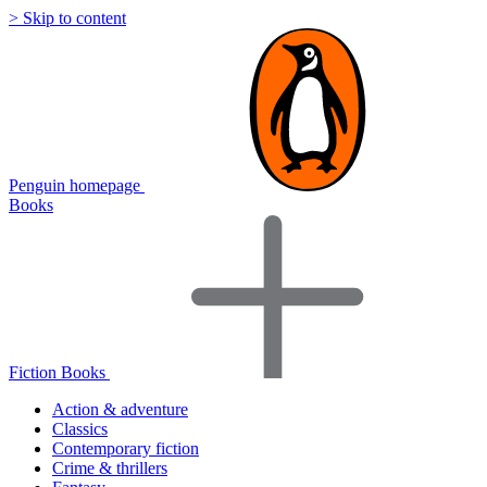
> Skip to content
Penguin homepage
Books
Fiction Books
Action & adventure
Classics
Contemporary fiction
Crime & thrillers