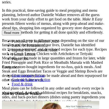
series.
In this practical, time-saving guide to meal prepping and menu
planning, beloved author Danielle Walker removes all the guess
work from your daily effort to get food on the table.
Make It Easy
presents fifteen weeks of menus, along with prep-ahead and make-
ahead tips, shopping lists organized by grocery store departments,
and proven methods for getting it all done quickly and effortlessly.
Read more
Because we all prep in different ways depending on the size of our
Published:
10 September 2024
families and the busyness of our lives, Danielle has identified
ISBN:
9781984863102
six “prepper personas” and developed recipes for each type. Recipes
Imprint:
RH US eBook Adult
such as Greek Lemon Chicken with Artichokes or Teriyaki
Format:
EBook
Meatballs can be made in large quantities and frozen for later, while
Pages:
304
Fried Pineapple and Pork Rice or Meatballs Marsala with Mashed
Roots use store-bought ingredients for no-fuss, quick meals. And
Categories:
Steak and Eggs Breakfast Tacos or Veggie and Shrimp Bowls are
Contemporary fiction
designed so components can be made ahead and then repurposed for
General & literary fiction
other meals the same week.
Food & drink
Meal plans can be followed in any order and nearly every recipe is
photographed. And with additional recipes for breakfasts, snacks,
Also by Danielle Walker
sides, and back-pocket dinners (dishes using pantry ingredients you
already have!), this deliciously healthy cookbook provides
everything you need to meal plan right.