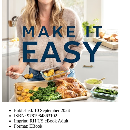
Published:
10 September 2024
ISBN:
9781984863102
Imprint:
RH US eBook Adult
Format:
EBook