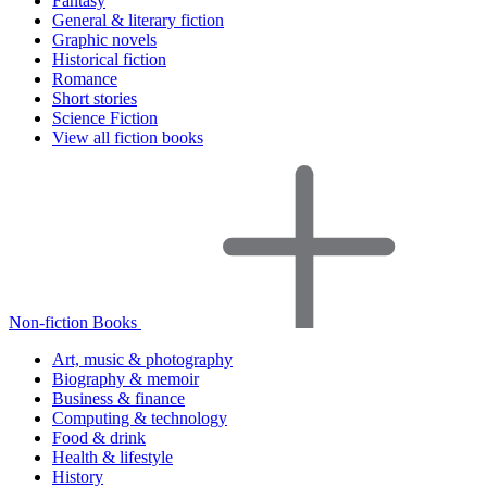
Fantasy
General & literary fiction
Graphic novels
Historical fiction
Romance
Short stories
Science Fiction
View all fiction books
Non-fiction Books
Art, music & photography
Biography & memoir
Business & finance
Computing & technology
Food & drink
Health & lifestyle
History