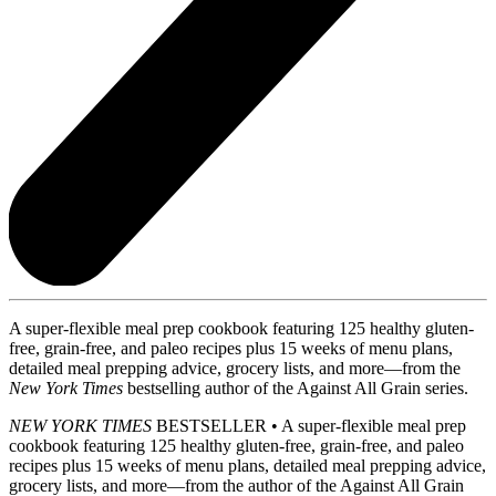
A super-flexible meal prep cookbook featuring 125 healthy gluten-
free, grain-free, and paleo recipes plus 15 weeks of menu plans,
detailed meal prepping advice, grocery lists, and more—from the
New York Times
bestselling author of the Against All Grain series.
NEW YORK TIMES
BESTSELLER • A super-flexible meal prep
cookbook featuring 125 healthy gluten-free, grain-free, and paleo
recipes plus 15 weeks of menu plans, detailed meal prepping advice,
grocery lists, and more—from the author of the Against All Grain