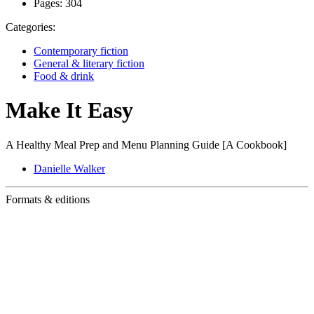
Pages:
304
Categories:
Contemporary fiction
General & literary fiction
Food & drink
Make It Easy
A Healthy Meal Prep and Menu Planning Guide [A Cookbook]
Danielle Walker
Formats & editions