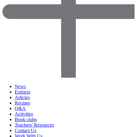
News
Extracts
Articles
Recipes
Q&A
Activities
Book clubs
Teachers' Resources
Contact Us
Work With Us