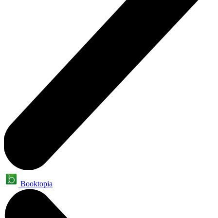
Booktopia