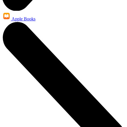
Apple Books