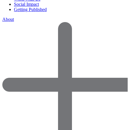
Social Impact
Getting Published
About