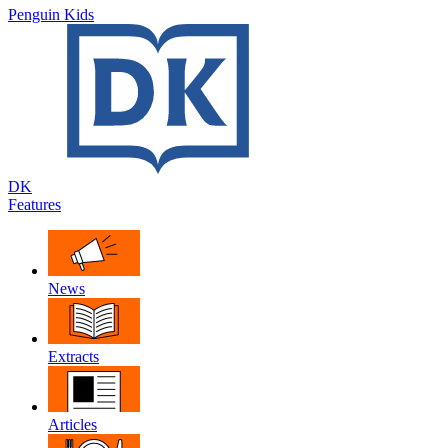
Penguin Kids
DK
Features
News
Extracts
Articles