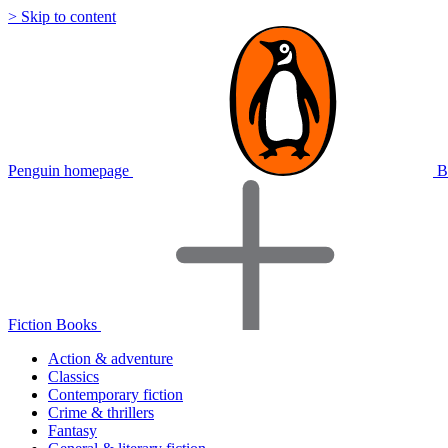
> Skip to content
Penguin homepage
B
Fiction Books
Action & adventure
Classics
Contemporary fiction
Crime & thrillers
Fantasy