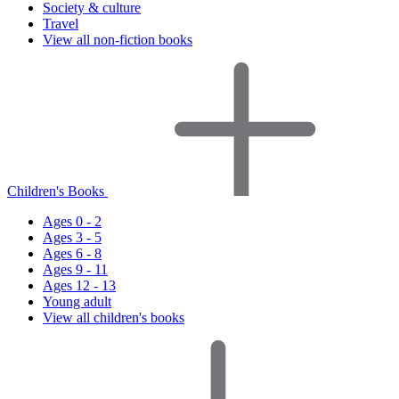
Society & culture
Travel
View all non-fiction books
Children's Books
Ages 0 - 2
Ages 3 - 5
Ages 6 - 8
Ages 9 - 11
Ages 12 - 13
Young adult
View all children's books