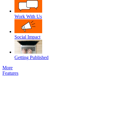
Work With Us
Social Impact
Getting Published
More
Features