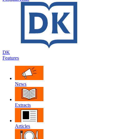
DK
Features
News
Extracts
Articles