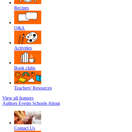
Recipes
Q&A
Activities
Book clubs
Teachers' Resources
View all features
Authors
Events
Schools
About
Contact Us