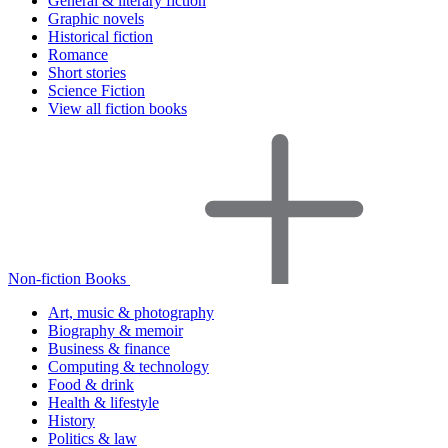
General & literary fiction
Graphic novels
Historical fiction
Romance
Short stories
Science Fiction
View all fiction books
Non-fiction Books
Art, music & photography
Biography & memoir
Business & finance
Computing & technology
Food & drink
Health & lifestyle
History
Politics & law