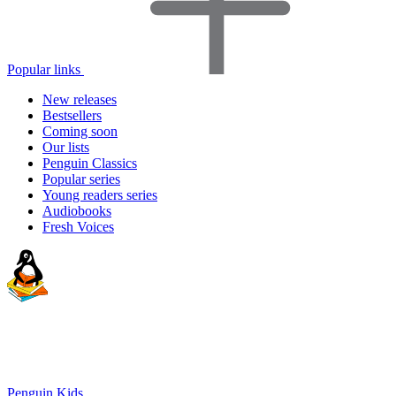
Popular links
New releases
Bestsellers
Coming soon
Our lists
Penguin Classics
Popular series
Young readers series
Audiobooks
Fresh Voices
Penguin Kids