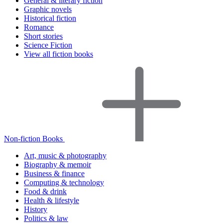
General & literary fiction
Graphic novels
Historical fiction
Romance
Short stories
Science Fiction
View all fiction books
Non-fiction Books
Art, music & photography
Biography & memoir
Business & finance
Computing & technology
Food & drink
Health & lifestyle
History
Politics & law