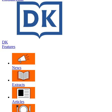
DK
Features
News
Extracts
Articles