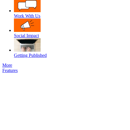
Work With Us
Social Impact
Getting Published
More
Features