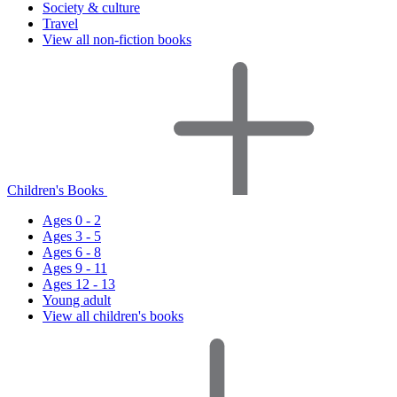
Society & culture
Travel
View all non-fiction books
Children's Books
Ages 0 - 2
Ages 3 - 5
Ages 6 - 8
Ages 9 - 11
Ages 12 - 13
Young adult
View all children's books