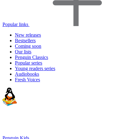
Popular links
New releases
Bestsellers
Coming soon
Our lists
Penguin Classics
Popular series
Young readers series
Audiobooks
Fresh Voices
Penguin Kids