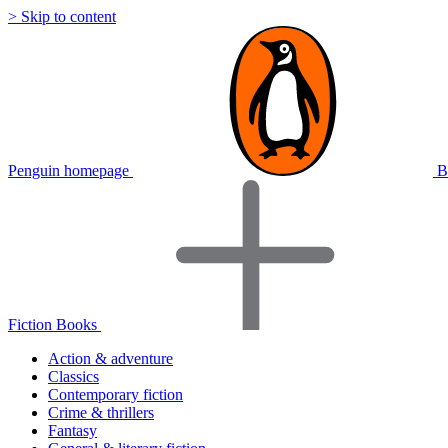
> Skip to content
Penguin homepage
B
Fiction Books
Action & adventure
Classics
Contemporary fiction
Crime & thrillers
Fantasy