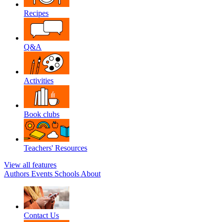
Recipes
Q&A
Activities
Book clubs
Teachers' Resources
View all features
Authors
Events
Schools
About
Contact Us