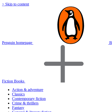
> Skip to content
Penguin homepage
B
Fiction Books
Action & adventure
Classics
Contemporary fiction
Crime & thrillers
Fantasy