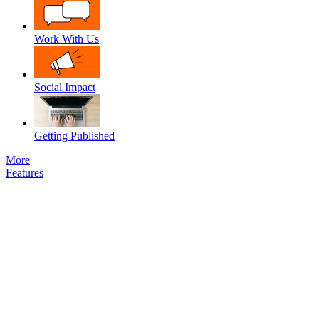
Work With Us
Social Impact
Getting Published
More
Features