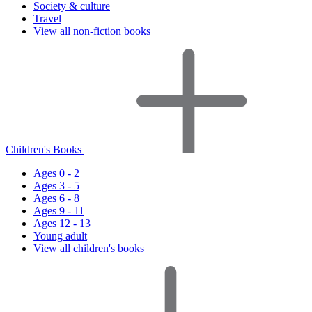
Society & culture
Travel
View all non-fiction books
Children's Books
Ages 0 - 2
Ages 3 - 5
Ages 6 - 8
Ages 9 - 11
Ages 12 - 13
Young adult
View all children's books