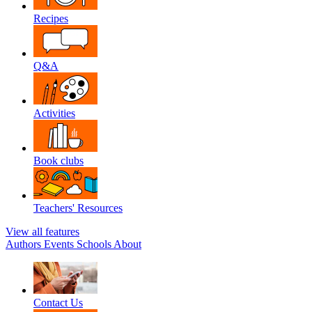
Recipes
Q&A
Activities
Book clubs
Teachers' Resources
View all features
Authors
Events
Schools
About
Contact Us