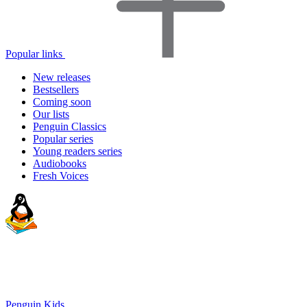
Popular links
New releases
Bestsellers
Coming soon
Our lists
Penguin Classics
Popular series
Young readers series
Audiobooks
Fresh Voices
Penguin Kids