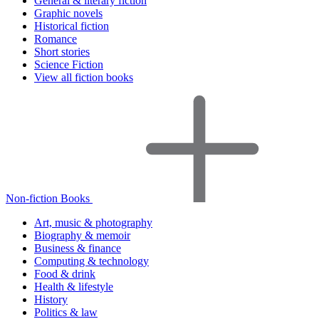
General & literary fiction
Graphic novels
Historical fiction
Romance
Short stories
Science Fiction
View all fiction books
Non-fiction Books
Art, music & photography
Biography & memoir
Business & finance
Computing & technology
Food & drink
Health & lifestyle
History
Politics & law