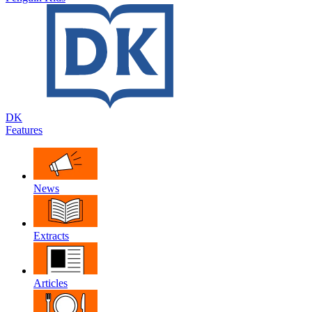
DK
Features
News
Extracts
Articles