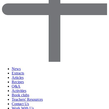
News
Extracts
Articles
Recipes
Q&A
Activities
Book clubs
Teachers' Resources
Contact Us
Work With Us