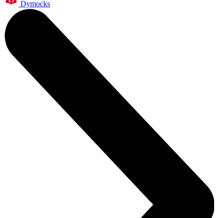
Dymocks