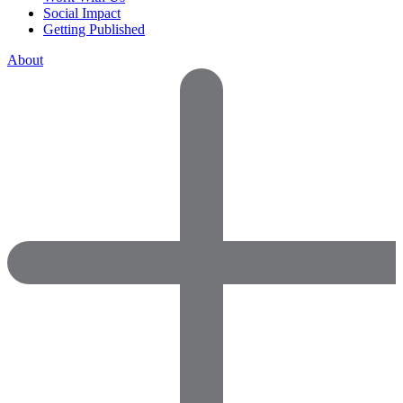
Social Impact
Getting Published
About