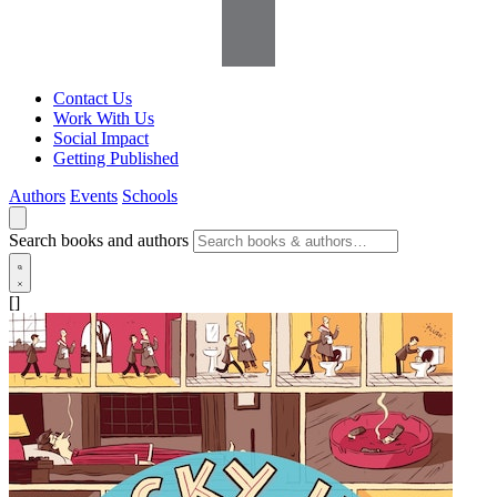
Contact Us
Work With Us
Social Impact
Getting Published
Authors
Events
Schools
Search books and authors
[]