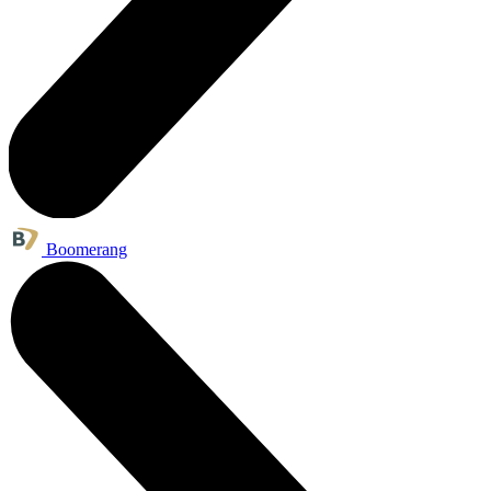
Boomerang