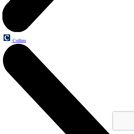
Collins