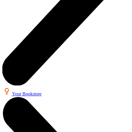
Your Bookstore