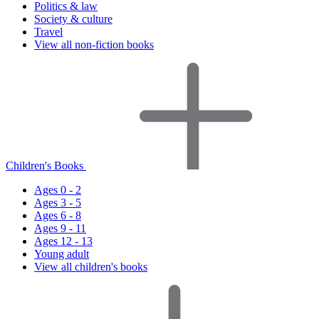
Politics & law
Society & culture
Travel
View all non-fiction books
Children's Books
Ages 0 - 2
Ages 3 - 5
Ages 6 - 8
Ages 9 - 11
Ages 12 - 13
Young adult
View all children's books