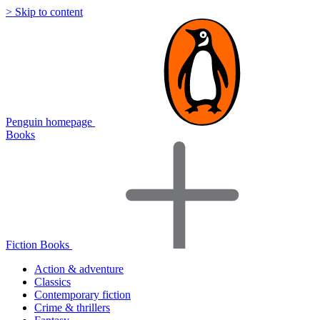
> Skip to content
Penguin homepage
Books
Fiction Books
Action & adventure
Classics
Contemporary fiction
Crime & thrillers