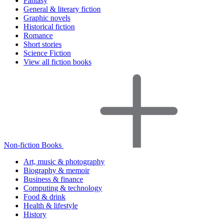
Fantasy
General & literary fiction
Graphic novels
Historical fiction
Romance
Short stories
Science Fiction
View all fiction books
Non-fiction Books
Art, music & photography
Biography & memoir
Business & finance
Computing & technology
Food & drink
Health & lifestyle
History