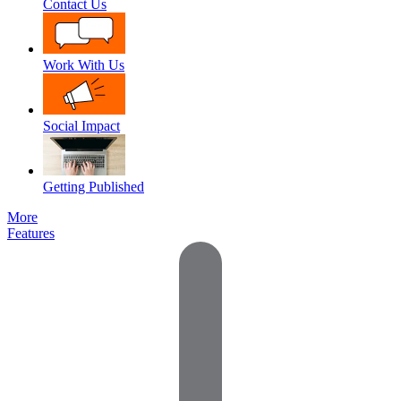
Contact Us
Work With Us
Social Impact
Getting Published
More
Features