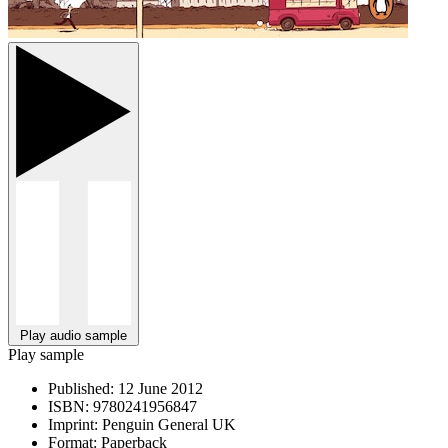
Play audio sample
Play sample
Published:
12 June 2012
ISBN:
9780241956847
Imprint:
Penguin General UK
Format:
Paperback