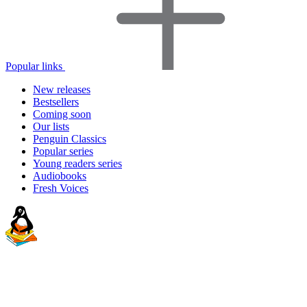
Popular links
New releases
Bestsellers
Coming soon
Our lists
Penguin Classics
Popular series
Young readers series
Audiobooks
Fresh Voices