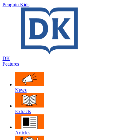
Penguin Kids
DK
Features
News
Extracts
Articles