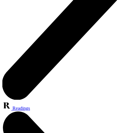
Readings