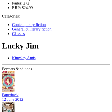
Pages:
272
RRP:
$24.99
Categories:
Contemporary fiction
General & literary fiction
Classics
Lucky Jim
Kingsley Amis
Formats & editions
Paperback
12 June 2012