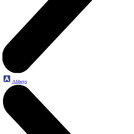
Abbeys