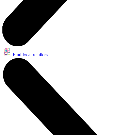
Find local retailers