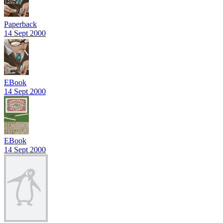
Paperback
14 Sept 2000
EBook
14 Sept 2000
EBook
14 Sept 2000