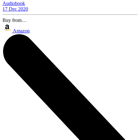
Audiobook
17 Dec 2020
Buy from…
Amazon