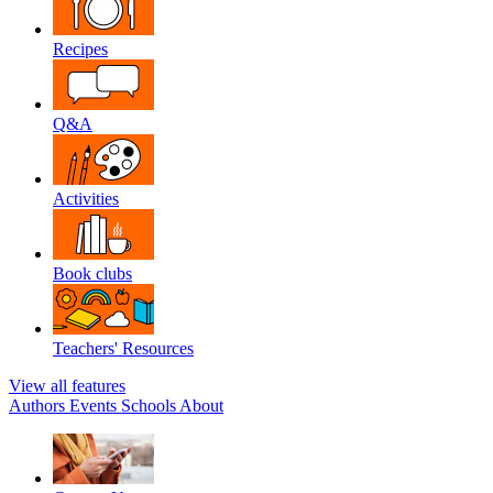
Recipes
Q&A
Activities
Book clubs
Teachers' Resources
View all features
Authors
Events
Schools
About