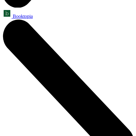
Booktopia