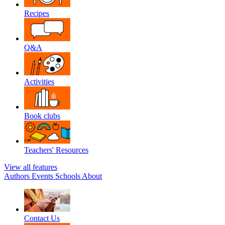
Recipes
Q&A
Activities
Book clubs
Teachers' Resources
View all features
Authors
Events
Schools
About
Contact Us