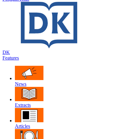
DK
Features
News
Extracts
Articles