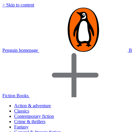
> Skip to content
Penguin homepage
B
Fiction Books
Action & adventure
Classics
Contemporary fiction
Crime & thrillers
Fantasy