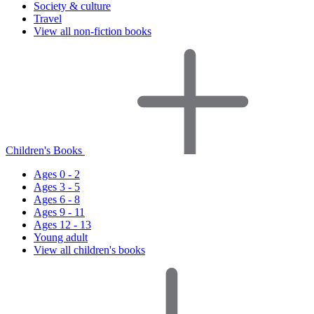
Society & culture
Travel
View all non-fiction books
Children's Books
Ages 0 - 2
Ages 3 - 5
Ages 6 - 8
Ages 9 - 11
Ages 12 - 13
Young adult
View all children's books