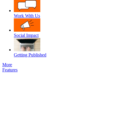
Work With Us
Social Impact
Getting Published
More
Features