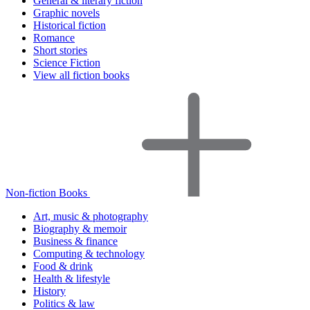
General & literary fiction
Graphic novels
Historical fiction
Romance
Short stories
Science Fiction
View all fiction books
Non-fiction Books
Art, music & photography
Biography & memoir
Business & finance
Computing & technology
Food & drink
Health & lifestyle
History
Politics & law