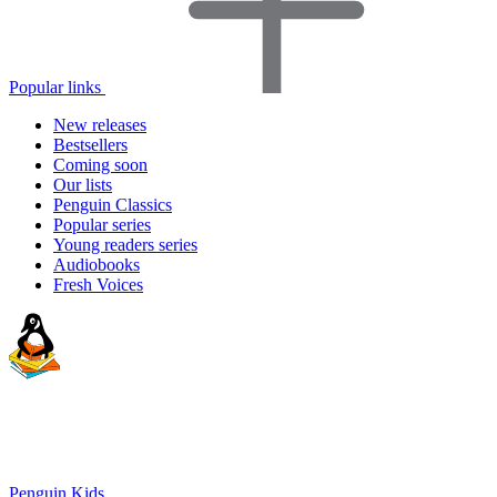
Popular links
New releases
Bestsellers
Coming soon
Our lists
Penguin Classics
Popular series
Young readers series
Audiobooks
Fresh Voices
Penguin Kids