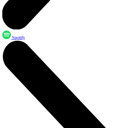
Spotify