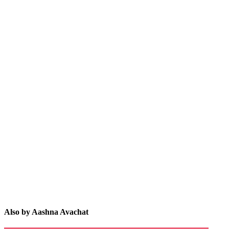
AA
Also by Aashna Avachat