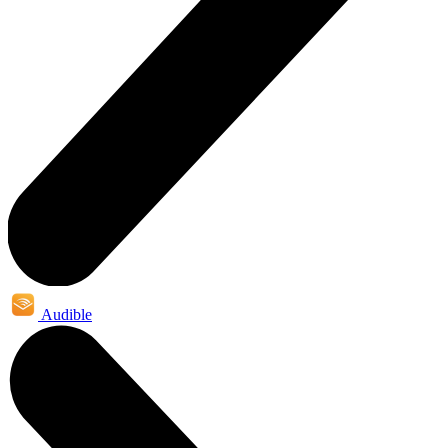
Audible