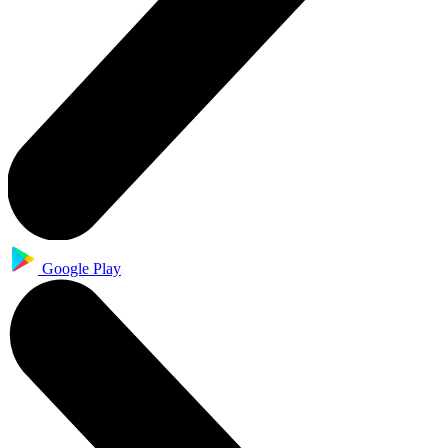
Google Play