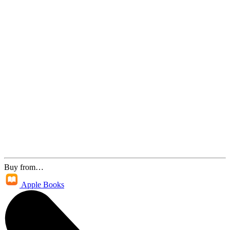
Buy from…
Apple Books