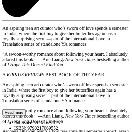
An aspiring teen art curator who’s sworn off love spends a semester
in India, where the first boy to give her butterflies again has a
royally surprising secret—part of the international Love in
Translation series of standalone YA romances.
“A swoon-worthy romance about following your heart. I absolutely
adored this book.” —Ann Liang,
New York Times
bestselling author
of
I Hope This Doesn’t Find You
A
KIRKUS REVIEWS
BEST BOOK OF THE YEAR
An aspiring teen art curator who’s sworn off love spends a semester
in India, where the first boy to give her butterflies again has a
royally surprising secret—part of the international Love in
Translation series of standalone YA romances.
“A swoon-worthy romance about following your heart. I absolutely
Read more
adored this book.” —Ann Liang,
New York Times
bestselling author
of
I Hope This Doesn’t Find You
Published:
20 May 2025
ISBN:
9798217069552
Archana Dhawan wants a boy-free zone this semester abroad. Fresh