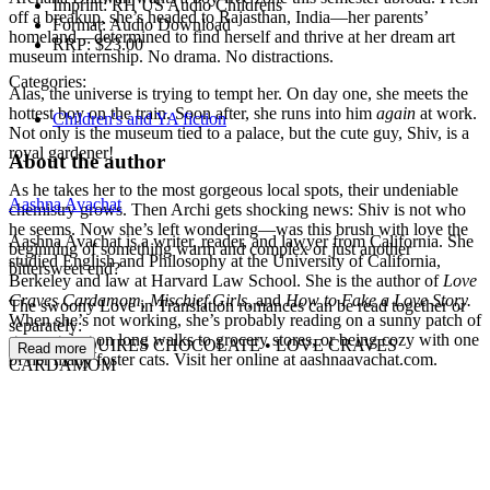
Imprint:
RH US Audio Childrens
off a breakup, she’s headed to Rajasthan, India—her parents’
Format:
Audio Download
homeland—determined to find herself and thrive at her dream art
RRP:
$23.00
museum internship. No drama. No distractions.
Categories:
Alas, the universe is trying to tempt her. On day one, she meets the
hottest boy on the train. Soon after, she runs into him
again
at work.
Children's and YA fiction
Not only is the museum tied to a palace, but the cute guy, Shiv, is a
royal gardener!
About the author
As he takes her to the most gorgeous local spots, their undeniable
Aashna Avachat
chemistry grows. Then Archi gets shocking news: Shiv is not who
he seems. Now she’s left wondering—was this brush with love the
Aashna Avachat is a writer, reader, and lawyer from California. She
beginning of something warm and complex or just another
studied English and Philosophy at the University of California,
bittersweet end?
Berkeley and law at Harvard Law School. She is the author of
Love
Craves Cardamom, Mischief Girls,
and
How to Fake a Love Story.
The swoony Love in Translation romances can be read together or
When she’s not working, she’s probably reading on a sunny patch of
separately:
grass, going on long walks to grocery stores, or being cozy with one
LOVE REQUIRES CHOCOLATE • LOVE CRAVES
Read more
of her many foster cats. Visit her online at aashnaavachat.com.
CARDAMOM