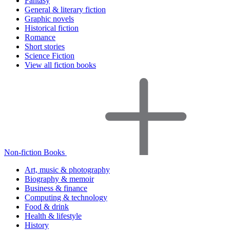
Fantasy
General & literary fiction
Graphic novels
Historical fiction
Romance
Short stories
Science Fiction
View all fiction books
Non-fiction Books
Art, music & photography
Biography & memoir
Business & finance
Computing & technology
Food & drink
Health & lifestyle
History