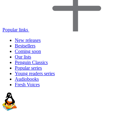
Popular links
New releases
Bestsellers
Coming soon
Our lists
Penguin Classics
Popular series
Young readers series
Audiobooks
Fresh Voices