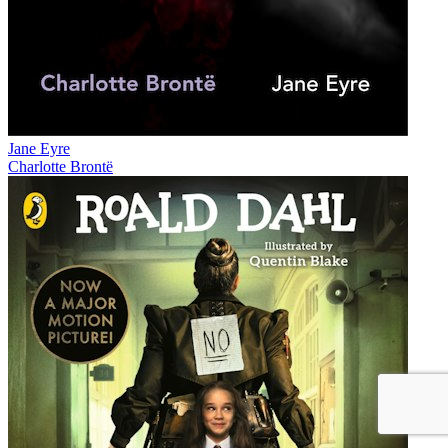
Jane Eyre
Charlotte Brontë