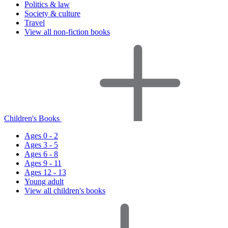
Politics & law
Society & culture
Travel
View all non-fiction books
Children's Books
Ages 0 - 2
Ages 3 - 5
Ages 6 - 8
Ages 9 - 11
Ages 12 - 13
Young adult
View all children's books