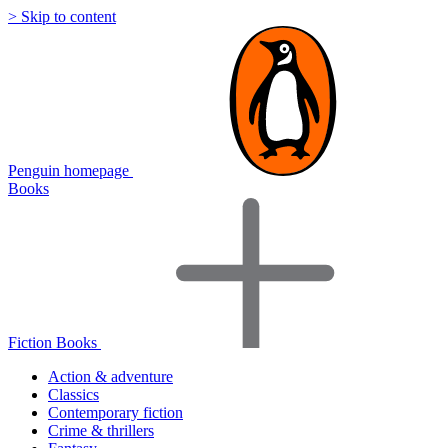
> Skip to content
Penguin homepage
Books
Fiction Books
Action & adventure
Classics
Contemporary fiction
Crime & thrillers