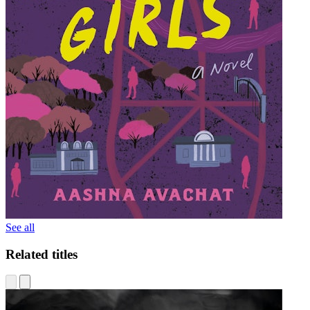
See all
Related titles