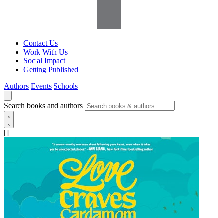
Contact Us
Work With Us
Social Impact
Getting Published
Authors
Events
Schools
Search books and authors
[]