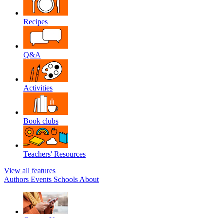
Recipes
Q&A
Activities
Book clubs
Teachers' Resources
View all features
Authors
Events
Schools
About