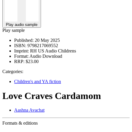
Play audio sample
Play sample
Published:
20 May 2025
ISBN:
9798217069552
Imprint:
RH US Audio Childrens
Format:
Audio Download
RRP:
$23.00
Categories:
Children's and YA fiction
Love Craves Cardamom
Aashna Avachat
Formats & editions