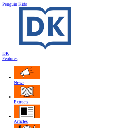
Penguin Kids
DK
Features
News
Extracts
Articles