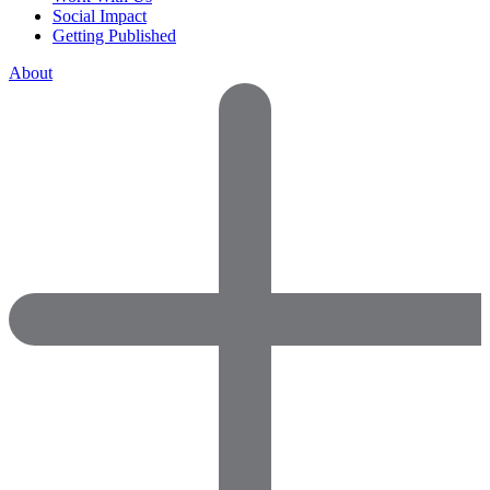
Social Impact
Getting Published
About