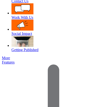
Contact Us
Work With Us
Social Impact
Getting Published
More
Features