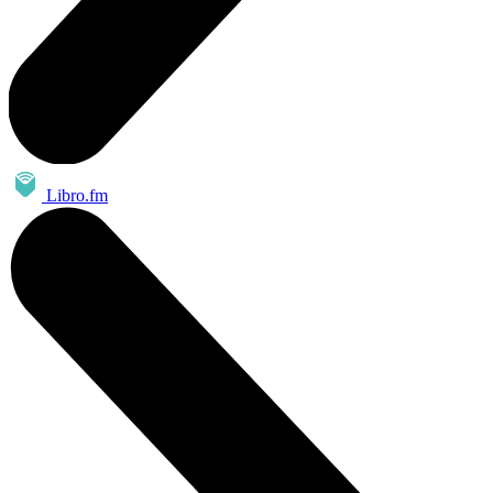
Libro.fm