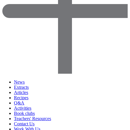
News
Extracts
Articles
Recipes
Q&A
Activities
Book clubs
Teachers' Resources
Contact Us
Work With Us