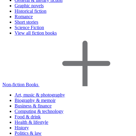
General & literary fiction
Graphic novels
Historical fiction
Romance
Short stories
Science Fiction
View all fiction books
Non-fiction Books
Art, music & photography
Biography & memoir
Business & finance
Computing & technology
Food & drink
Health & lifestyle
History
Politics & law