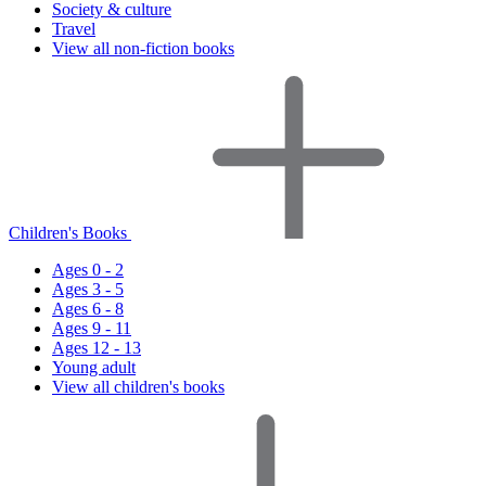
Society & culture
Travel
View all non-fiction books
Children's Books
Ages 0 - 2
Ages 3 - 5
Ages 6 - 8
Ages 9 - 11
Ages 12 - 13
Young adult
View all children's books