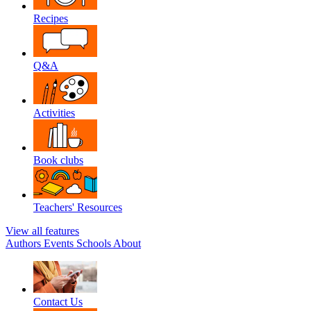
Recipes
Q&A
Activities
Book clubs
Teachers' Resources
View all features
Authors
Events
Schools
About
Contact Us