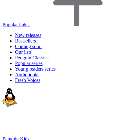
Popular links
New releases
Bestsellers
Coming soon
Our lists
Penguin Classics
Popular series
Young readers series
Audiobooks
Fresh Voices
Penguin Kids