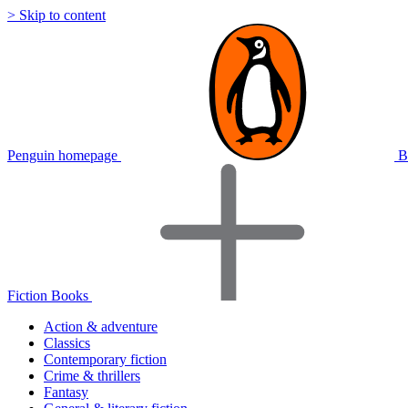
> Skip to content
Penguin homepage
B
Fiction Books
Action & adventure
Classics
Contemporary fiction
Crime & thrillers
Fantasy