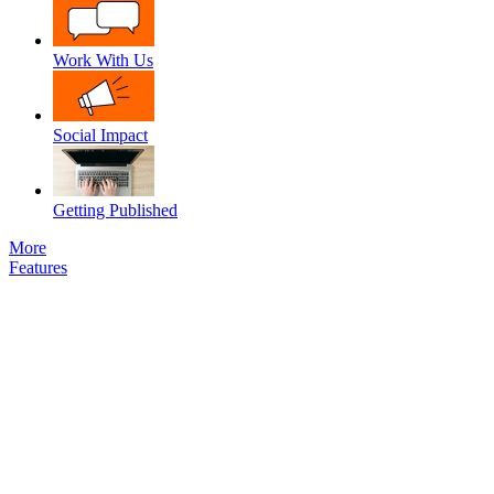
Work With Us
Social Impact
Getting Published
More
Features