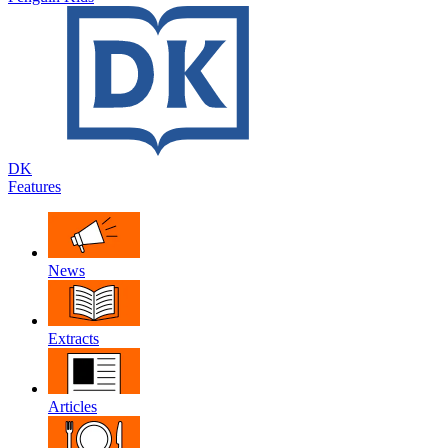
DK
Features
News
Extracts
Articles