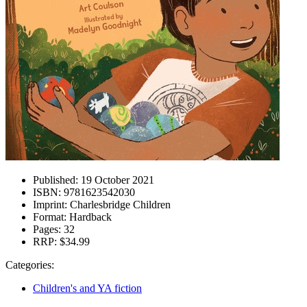
Published:
19 October 2021
ISBN:
9781623542030
Imprint:
Charlesbridge Children
Format:
Hardback
Pages:
32
RRP:
$34.99
Categories:
Children's and YA fiction