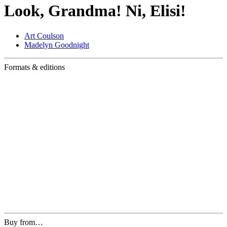
Look, Grandma! Ni, Elisi!
Art Coulson
Madelyn Goodnight
Formats & editions
Buy from…