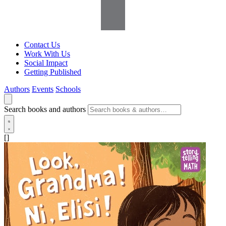
Contact Us
Work With Us
Social Impact
Getting Published
Authors
Events
Schools
Search books and authors
[]