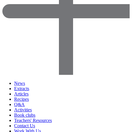
News
Extracts
Articles
Recipes
Q&A
Activities
Book clubs
Teachers' Resources
Contact Us
Work With Us