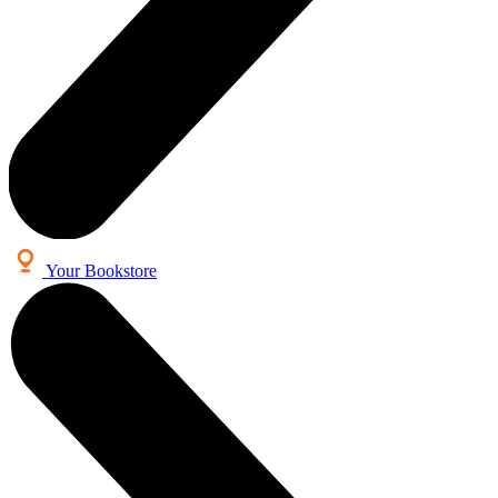
Your Bookstore