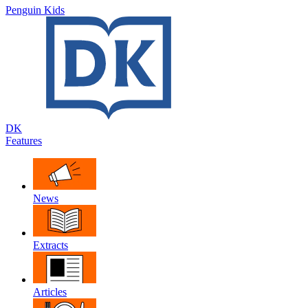
Penguin Kids
DK
Features
News
Extracts
Articles