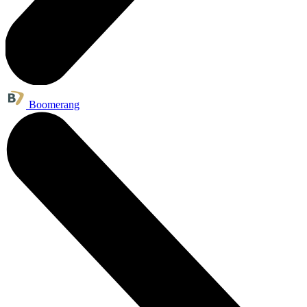
Boomerang