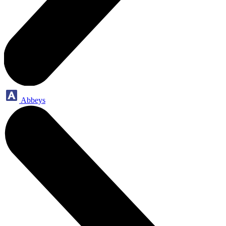
Abbeys