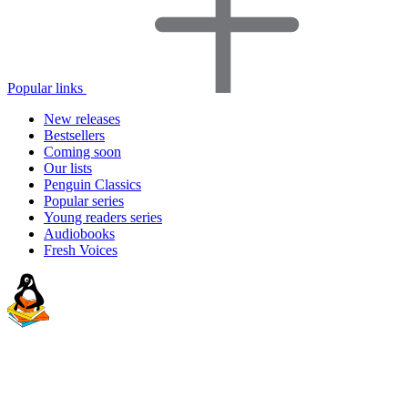
Popular links
New releases
Bestsellers
Coming soon
Our lists
Penguin Classics
Popular series
Young readers series
Audiobooks
Fresh Voices