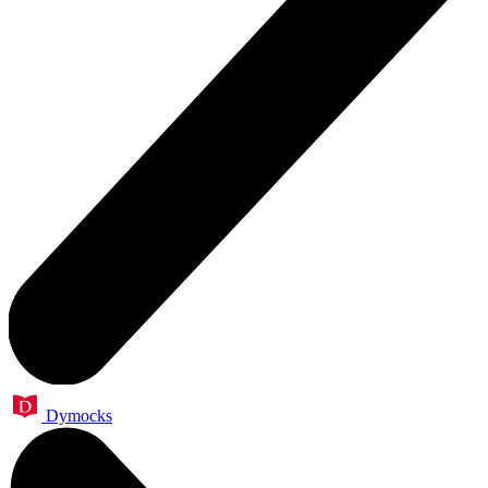
Dymocks