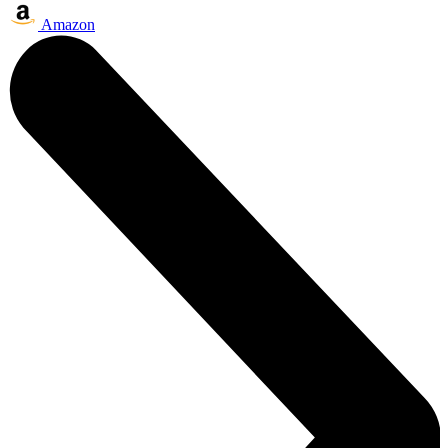
Amazon