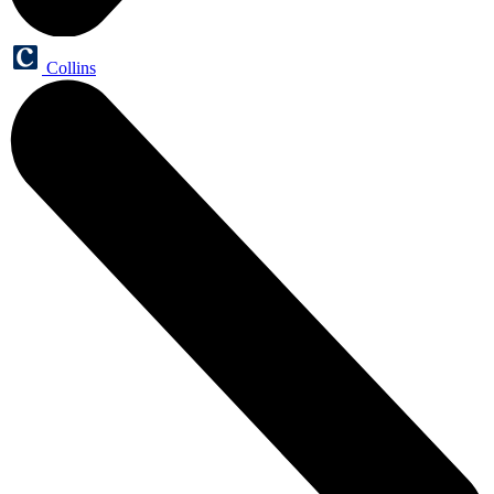
Collins