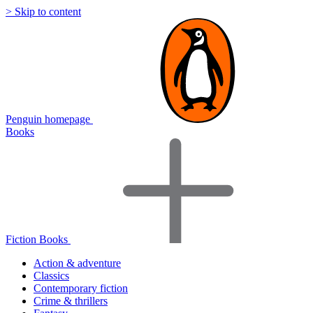
> Skip to content
Penguin homepage
Books
Fiction Books
Action & adventure
Classics
Contemporary fiction
Crime & thrillers