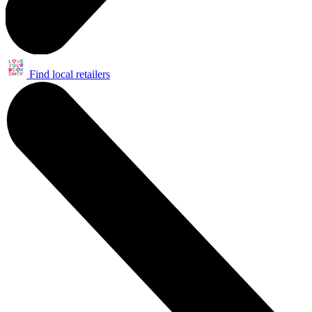
Find local retailers