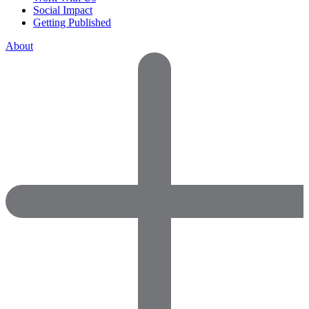
Social Impact
Getting Published
About