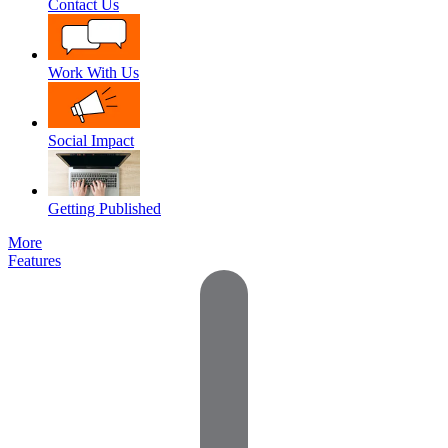
Contact Us
Work With Us
Social Impact
Getting Published
More
Features