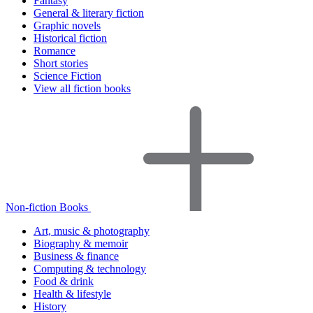
Fantasy
General & literary fiction
Graphic novels
Historical fiction
Romance
Short stories
Science Fiction
View all fiction books
Non-fiction Books
Art, music & photography
Biography & memoir
Business & finance
Computing & technology
Food & drink
Health & lifestyle
History