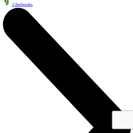
Gleebooks