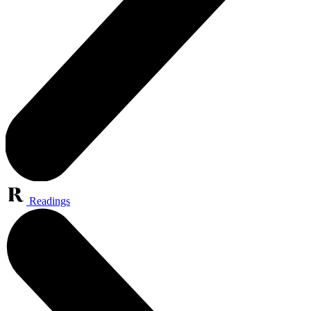
Readings