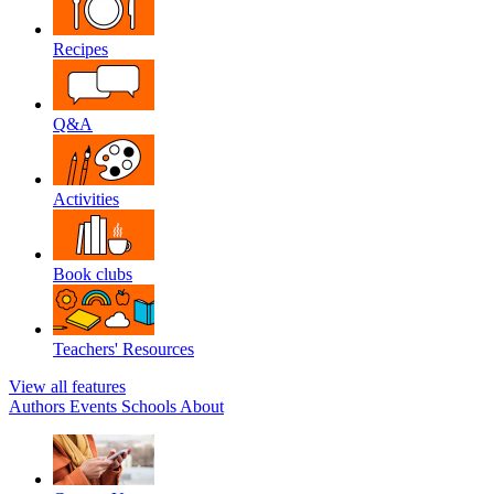
Recipes
Q&A
Activities
Book clubs
Teachers' Resources
View all features
Authors
Events
Schools
About