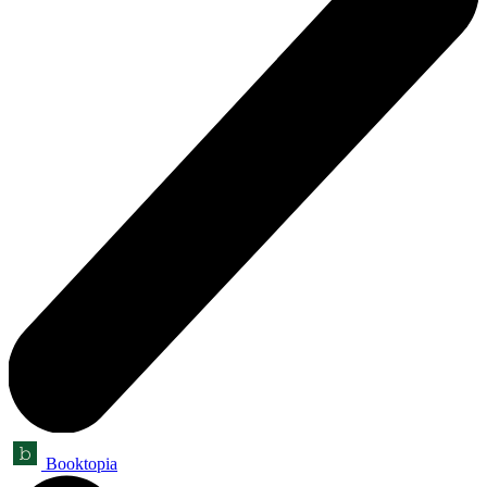
Booktopia