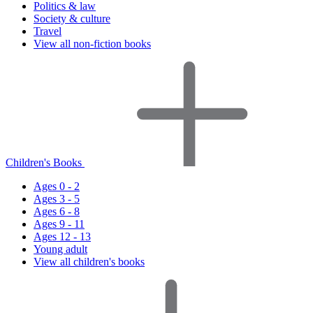
Politics & law
Society & culture
Travel
View all non-fiction books
Children's Books
Ages 0 - 2
Ages 3 - 5
Ages 6 - 8
Ages 9 - 11
Ages 12 - 13
Young adult
View all children's books