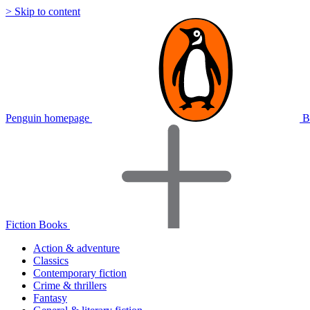
> Skip to content
Penguin homepage
B
Fiction Books
Action & adventure
Classics
Contemporary fiction
Crime & thrillers
Fantasy