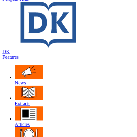
DK
Features
News
Extracts
Articles