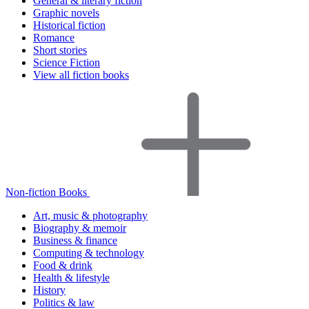
General & literary fiction
Graphic novels
Historical fiction
Romance
Short stories
Science Fiction
View all fiction books
Non-fiction Books
Art, music & photography
Biography & memoir
Business & finance
Computing & technology
Food & drink
Health & lifestyle
History
Politics & law