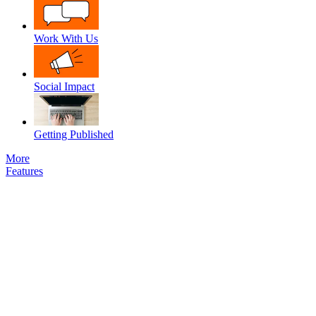
Work With Us
Social Impact
Getting Published
More
Features