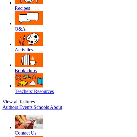
Recipes
Q&A
Activities
Book clubs
Teachers' Resources
View all features
Authors
Events
Schools
About
Contact Us