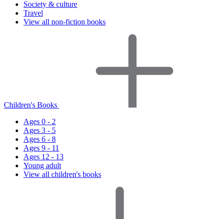
Society & culture
Travel
View all non-fiction books
Children's Books
Ages 0 - 2
Ages 3 - 5
Ages 6 - 8
Ages 9 - 11
Ages 12 - 13
Young adult
View all children's books