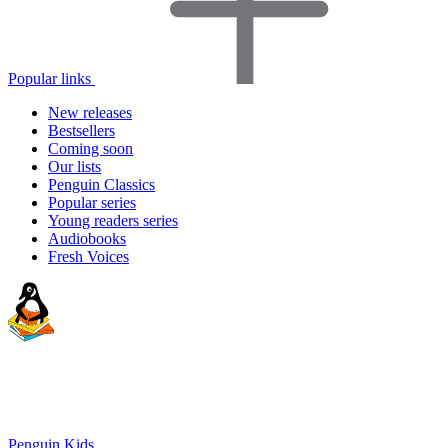
Popular links
New releases
Bestsellers
Coming soon
Our lists
Penguin Classics
Popular series
Young readers series
Audiobooks
Fresh Voices
Penguin Kids