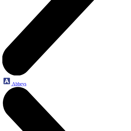
Abbeys