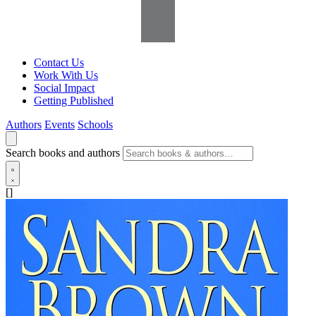
Contact Us
Work With Us
Social Impact
Getting Published
Authors
Events
Schools
Search books and authors
[]