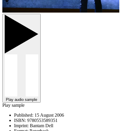
Play audio sample
Play sample
Published:
15 August 2006
ISBN:
9780553589351
Imprint:
Bantam Dell
Format:
Paperback