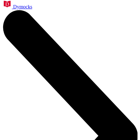
Dymocks