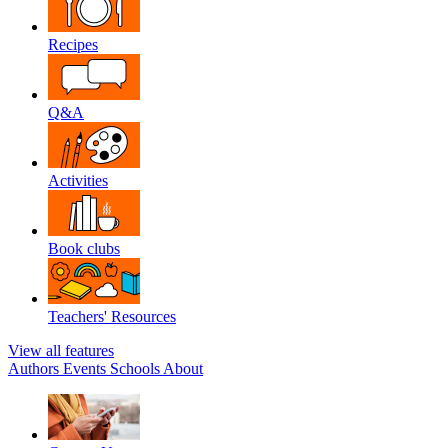
Recipes
Q&A
Activities
Book clubs
Teachers' Resources
View all features
Authors
Events
Schools
About