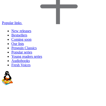
Popular links
New releases
Bestsellers
Coming soon
Our lists
Penguin Classics
Popular series
Young readers series
Audiobooks
Fresh Voices