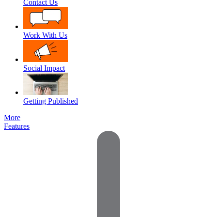
Contact Us
Work With Us
Social Impact
Getting Published
More
Features