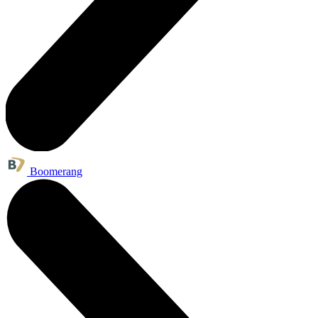
Boomerang