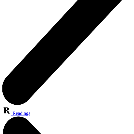
Readings