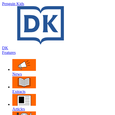
Penguin Kids
DK
Features
News
Extracts
Articles