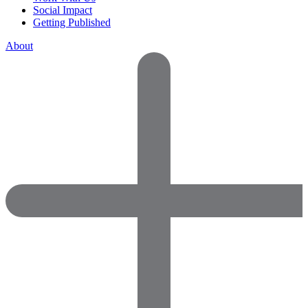
Social Impact
Getting Published
About