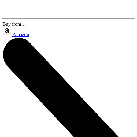
Buy from…
Amazon