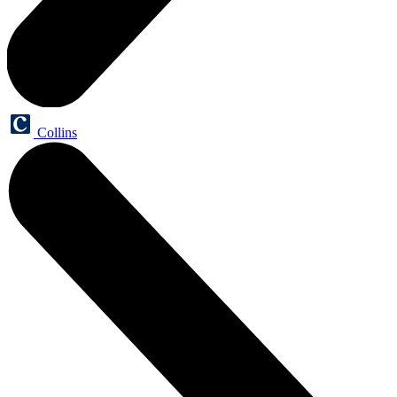
Collins