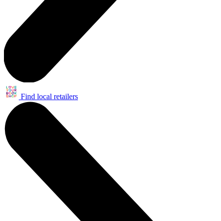
Find local retailers