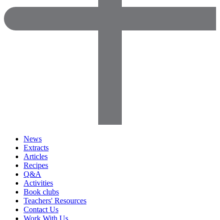
News
Extracts
Articles
Recipes
Q&A
Activities
Book clubs
Teachers' Resources
Contact Us
Work With Us