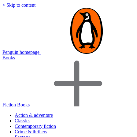
> Skip to content
Penguin homepage
Books
Fiction Books
Action & adventure
Classics
Contemporary fiction
Crime & thrillers