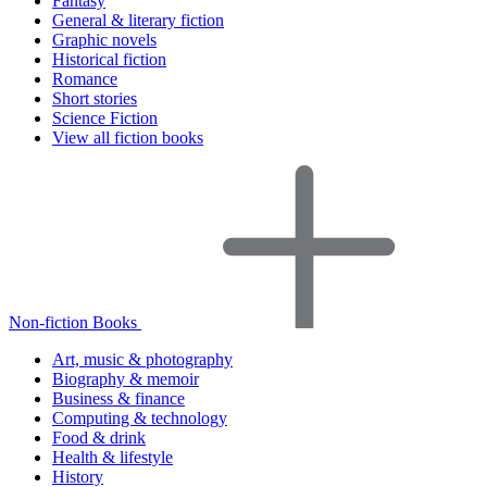
Fantasy
General & literary fiction
Graphic novels
Historical fiction
Romance
Short stories
Science Fiction
View all fiction books
Non-fiction Books
Art, music & photography
Biography & memoir
Business & finance
Computing & technology
Food & drink
Health & lifestyle
History