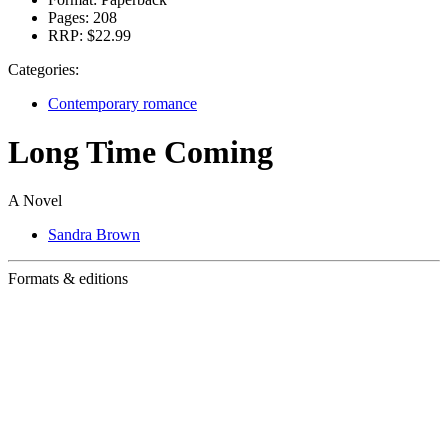
Pages:
208
RRP:
$22.99
Categories:
Contemporary romance
Long Time Coming
A Novel
Sandra Brown
Formats & editions