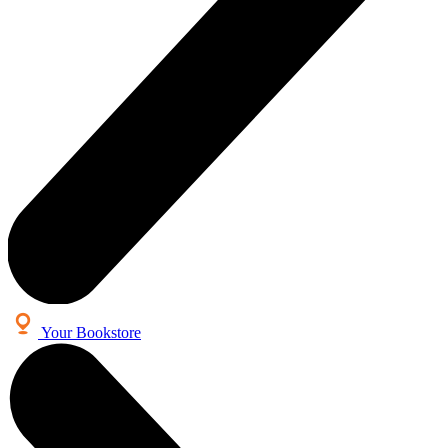
Your Bookstore