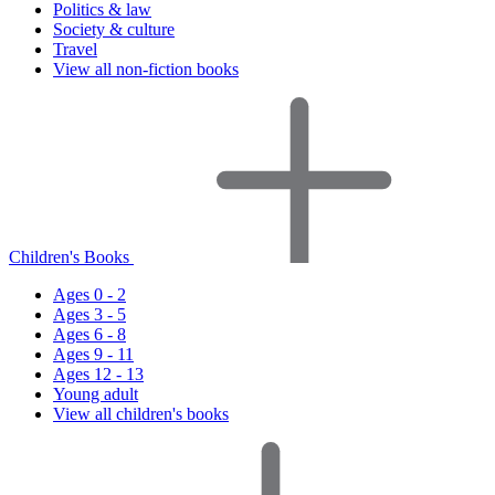
Politics & law
Society & culture
Travel
View all non-fiction books
Children's Books
Ages 0 - 2
Ages 3 - 5
Ages 6 - 8
Ages 9 - 11
Ages 12 - 13
Young adult
View all children's books