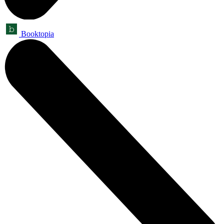
Booktopia