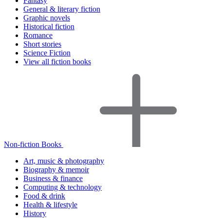
Fantasy
General & literary fiction
Graphic novels
Historical fiction
Romance
Short stories
Science Fiction
View all fiction books
Non-fiction Books
Art, music & photography
Biography & memoir
Business & finance
Computing & technology
Food & drink
Health & lifestyle
History