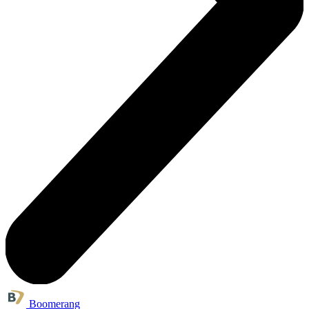
Boomerang