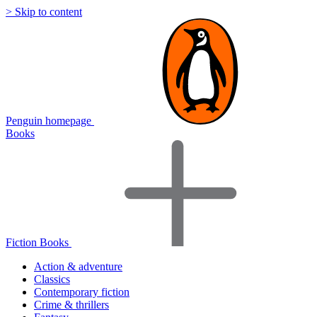
> Skip to content
Penguin homepage
Books
Fiction Books
Action & adventure
Classics
Contemporary fiction
Crime & thrillers