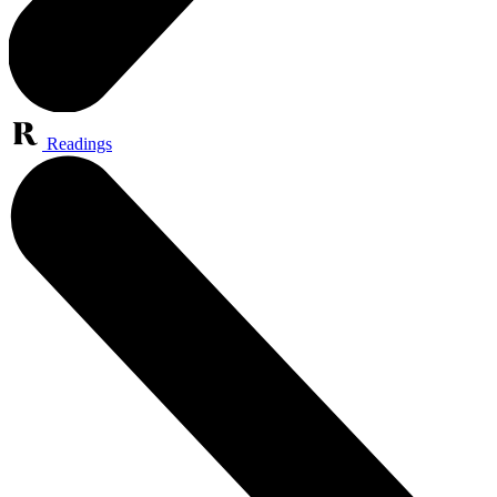
Readings