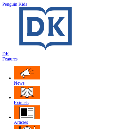
Penguin Kids
DK
Features
News
Extracts
Articles