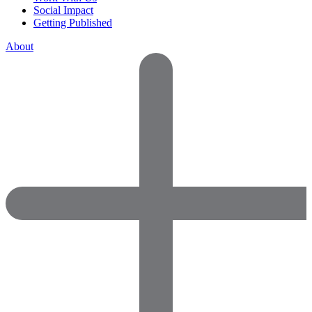
Social Impact
Getting Published
About