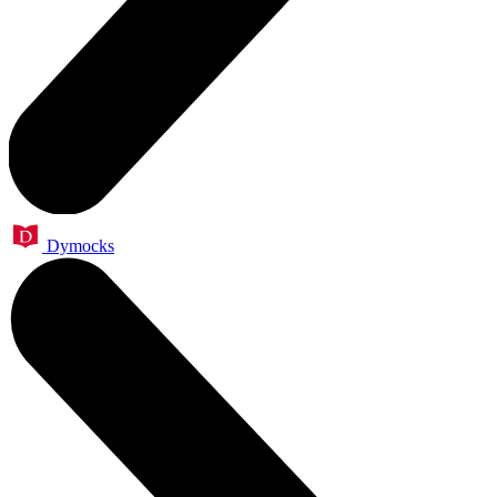
Dymocks