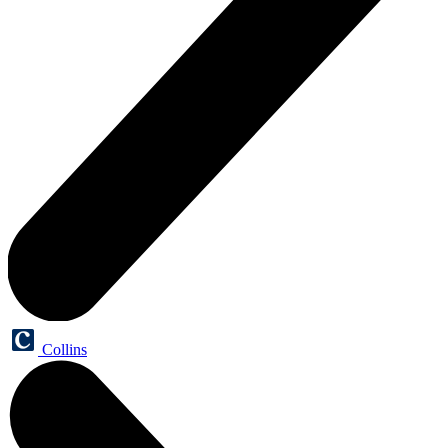
Collins