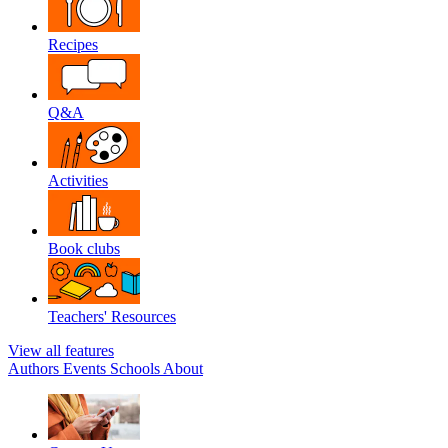
Recipes
Q&A
Activities
Book clubs
Teachers' Resources
View all features
Authors
Events
Schools
About