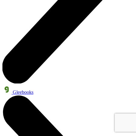
Gleebooks