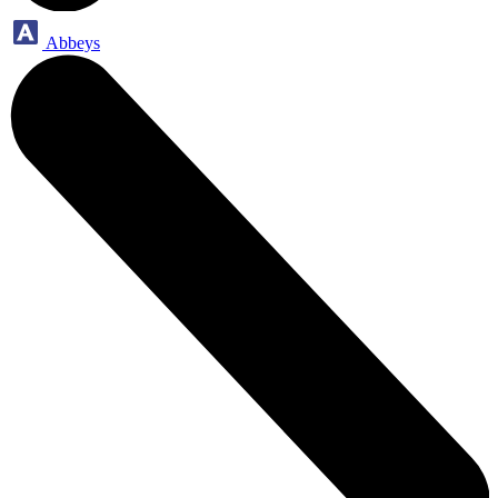
Abbeys