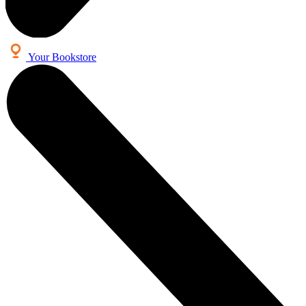
Your Bookstore