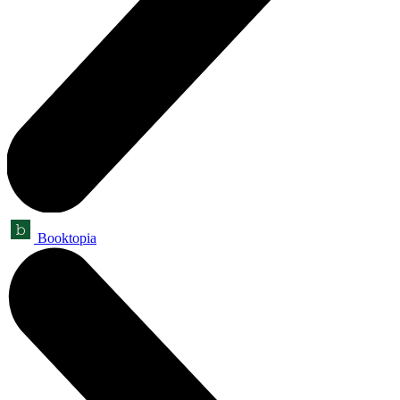
Booktopia