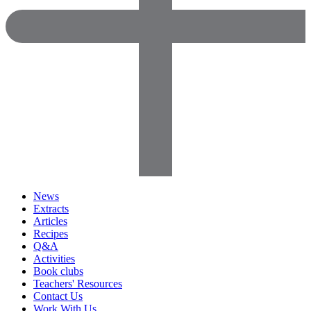
News
Extracts
Articles
Recipes
Q&A
Activities
Book clubs
Teachers' Resources
Contact Us
Work With Us