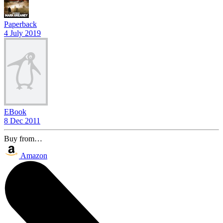
Paperback
4 July 2019
EBook
8 Dec 2011
Buy from…
Amazon