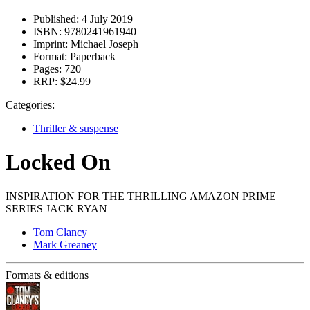
Published:
4 July 2019
ISBN:
9780241961940
Imprint:
Michael Joseph
Format:
Paperback
Pages:
720
RRP:
$24.99
Categories:
Thriller & suspense
Locked On
INSPIRATION FOR THE THRILLING AMAZON PRIME
SERIES JACK RYAN
Tom Clancy
Mark Greaney
Formats & editions