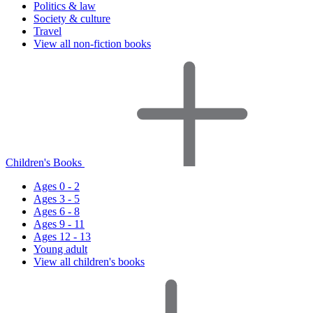
Politics & law
Society & culture
Travel
View all non-fiction books
Children's Books
Ages 0 - 2
Ages 3 - 5
Ages 6 - 8
Ages 9 - 11
Ages 12 - 13
Young adult
View all children's books