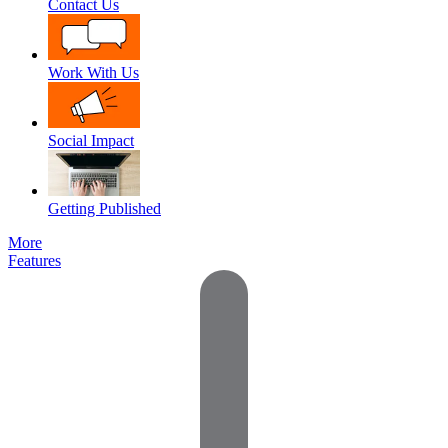
Contact Us
Work With Us
Social Impact
Getting Published
More
Features