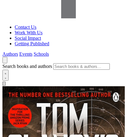
Contact Us
Work With Us
Social Impact
Getting Published
Authors
Events
Schools
Search books and authors
[]