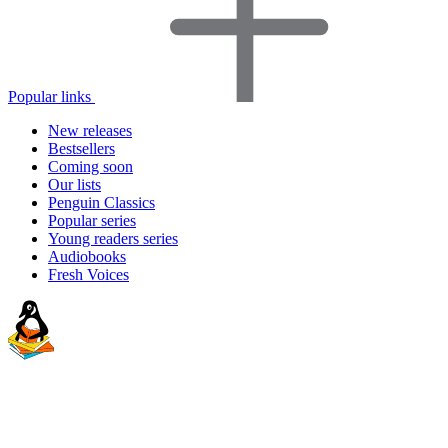
Popular links
New releases
Bestsellers
Coming soon
Our lists
Penguin Classics
Popular series
Young readers series
Audiobooks
Fresh Voices