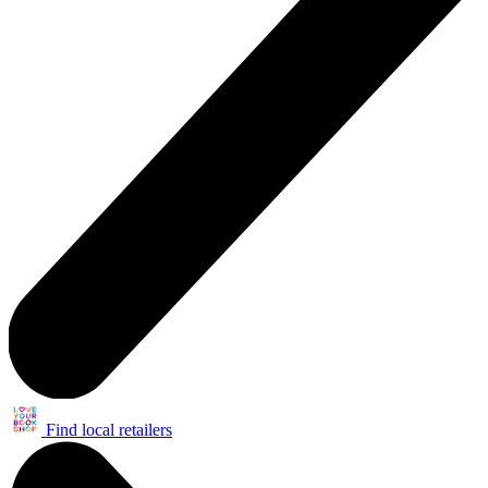
Find local retailers