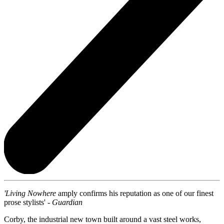
'Living Nowhere
amply confirms his reputation as one of our finest
prose stylists' -
Guardian
Corby, the industrial new town built around a vast steel works,