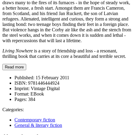
draws many to the fires of its furnaces - in the hope of steady work,
a better house, a fresh start. Amongst them are Francis Cameron,
from Scotland, and his friend Jan Ruckert, the son of Latvian
refugees. Alienated, intelligent and curious, they form a strong and
lasting bond: two teenage boys finding their feet in a foreign place.
But violence hangs in the Corby air like the ash and the stench from
the steel works, and when it comes down it is sudden and lethal -
with repercussions that will last a lifetime.
Living Nowhere
is a story of friendship and loss - a resonant,
thrilling book that carries at its core a beautiful and terrible secret.
Read more
Published:
15 February 2011
ISBN:
9781446444924
Imprint:
Vintage Digital
Format:
EBook
Pages:
384
Categories:
Contemporary fiction
General & literary fiction