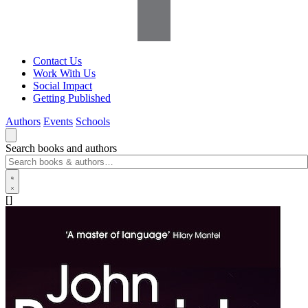
Contact Us
Work With Us
Social Impact
Getting Published
Authors
Events
Schools
Search books and authors
[]