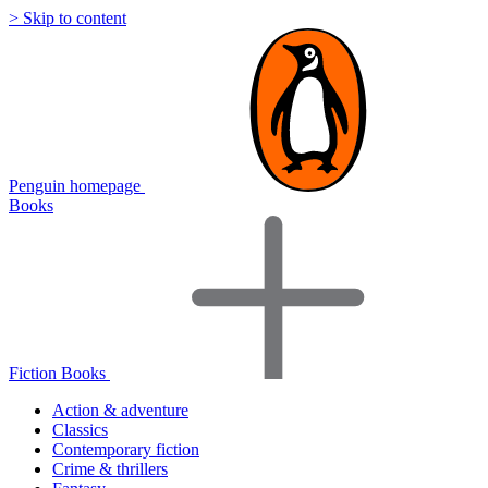
> Skip to content
Penguin homepage
Books
Fiction Books
Action & adventure
Classics
Contemporary fiction
Crime & thrillers