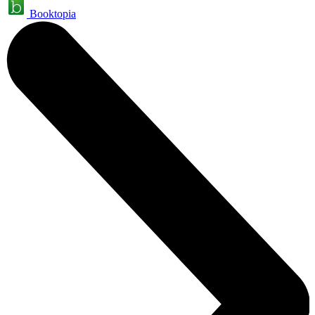
Booktopia