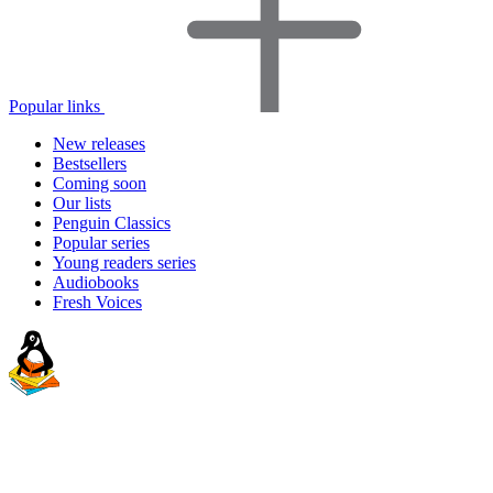
Popular links
New releases
Bestsellers
Coming soon
Our lists
Penguin Classics
Popular series
Young readers series
Audiobooks
Fresh Voices