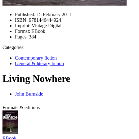
Published:
15 February 2011
ISBN:
9781446444924
Imprint:
Vintage Digital
Format:
EBook
Pages:
384
Categories:
Contemporary fiction
General & literary fiction
Living Nowhere
John Burnside
Formats & editions
EBook