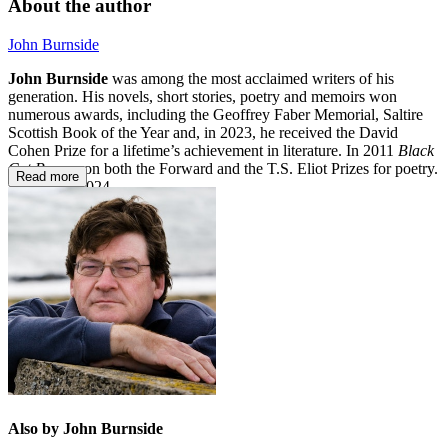
About the author
John Burnside
John Burnside
was among the most acclaimed writers of his
generation. His novels, short stories, poetry and memoirs won
numerous awards, including the Geoffrey Faber Memorial, Saltire
Scottish Book of the Year and, in 2023, he received the David
Cohen Prize for a lifetime’s achievement in literature. In 2011
Black
Cat Bone
won both the Forward and the T.S. Eliot Prizes for poetry.
Read more
He died in 2024.
Also by John Burnside