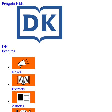
Penguin Kids
DK
Features
News
Extracts
Articles