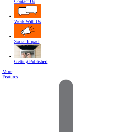
Contact Us
Work With Us
Social Impact
Getting Published
More
Features