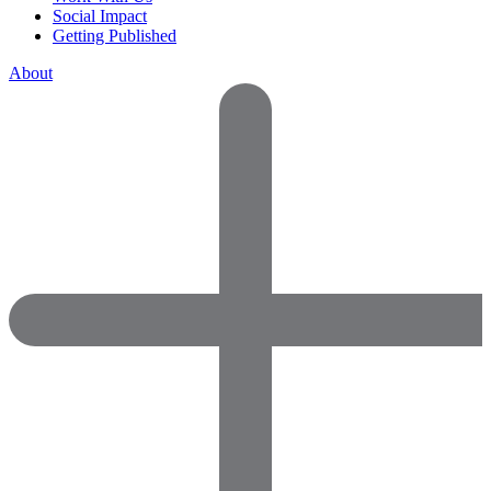
Social Impact
Getting Published
About