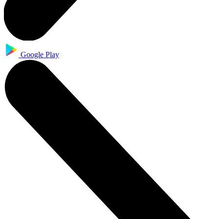
Google Play