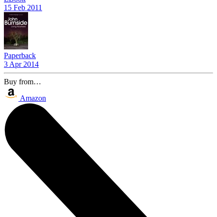
15 Feb 2011
Paperback
3 Apr 2014
Buy from…
Amazon