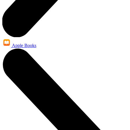
Apple Books