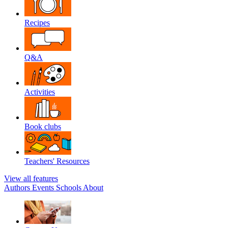
Recipes
Q&A
Activities
Book clubs
Teachers' Resources
View all features
Authors
Events
Schools
About