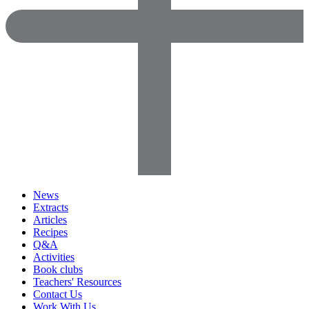
News
Extracts
Articles
Recipes
Q&A
Activities
Book clubs
Teachers' Resources
Contact Us
Work With Us