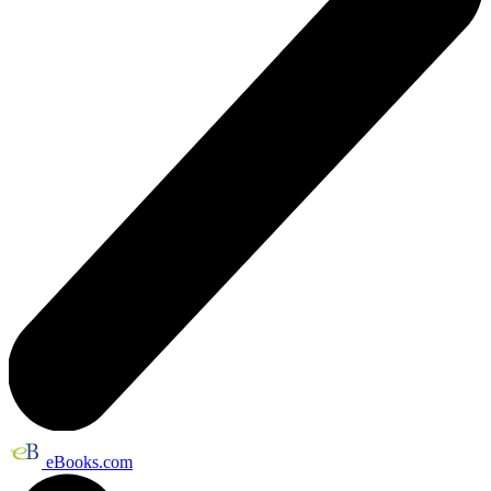
eBooks.com