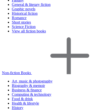
Fantasy
General & literary fiction
Graphic novels
Historical fiction
Romance
Short stories
Science Fiction
View all fiction books
Non-fiction Books
Art, music & photography
Biography & memoir
Business & finance
Computing & technology
Food & drink
Health & lifestyle
History