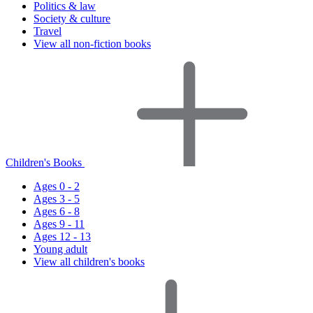
Politics & law
Society & culture
Travel
View all non-fiction books
Children's Books
Ages 0 - 2
Ages 3 - 5
Ages 6 - 8
Ages 9 - 11
Ages 12 - 13
Young adult
View all children's books