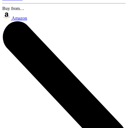
Buy from…
Amazon