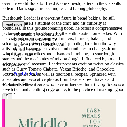
over the world flock to Bread Alone's headquarters in the Catskills
to learn Dan's signature techniques and baking philosophy.
But though Leader is a towering figure in bread baking, he still
considers himself a student of the craft, and his curiosity is
Read more
boundless. In this groundbreaking book, he offers a comprehensive
picture of bread baking today for the enthusiastic home baker. With
Published:
1 October 2019
inspiration from a community of millers, farmers, bakers, and
ISBN:
9780735213845
scientists,
Living Bread
provides a fascinating look into the way
Imprint:
PEN US eBook Adult
artisan bread baking has evolved and continues to change--from
Format:
EBook
wheat farming practices and advances in milling, to sourdough
Pages:
368
starters and the mechanics of mixing dough. Influenced by art and
science in equal measure, Leader presents exciting twists on classics
Categories:
such as Curry Tomato Ciabatta, Vegan Brioche, and Chocolate
Food & drink
Sourdough Babka, as well as traditional recipes. Sprinkled with
anecdotes and evocative photos from Leader's own travels and
Related titles
encounters with artisans who have influenced him,
Living Bread
is a
love letter, and a cutting-edge guide, to the practice of making "good
bread."