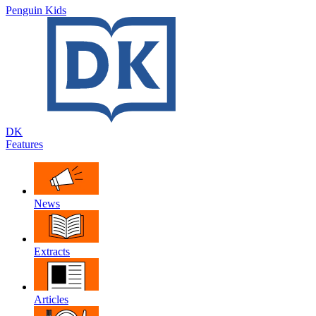
Penguin Kids
DK
Features
News
Extracts
Articles