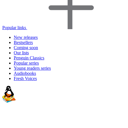
Popular links
New releases
Bestsellers
Coming soon
Our lists
Penguin Classics
Popular series
Young readers series
Audiobooks
Fresh Voices