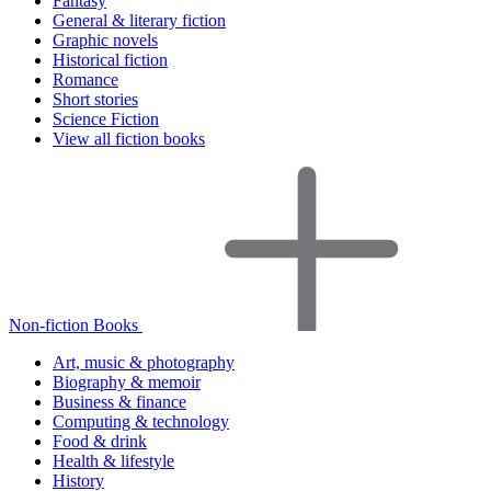
Fantasy
General & literary fiction
Graphic novels
Historical fiction
Romance
Short stories
Science Fiction
View all fiction books
Non-fiction Books
Art, music & photography
Biography & memoir
Business & finance
Computing & technology
Food & drink
Health & lifestyle
History