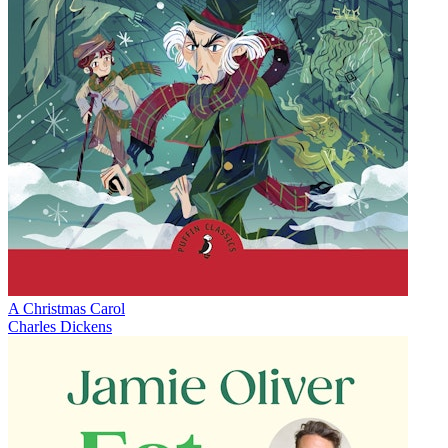
A Christmas Carol
Charles Dickens