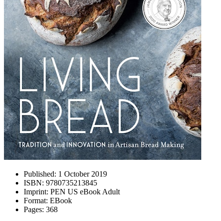
Published:
1 October 2019
ISBN:
9780735213845
Imprint:
PEN US eBook Adult
Format:
EBook
Pages:
368