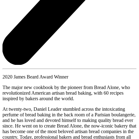
2020 James Beard Award Winner
The major new cookbook by the pioneer from Bread Alone, who
revolutionized American artisan bread baking, with 60 recipes
inspired by bakers around the world.
At twenty-two, Daniel Leader stumbled across the intoxicating
perfume of bread baking in the back room of a Parisian boulangerie,
and he has loved and devoted himself to making quality bread ever
since. He went on to create Bread Alone, the now-iconic bakery that
has become one of the most beloved artisan bread companies in the
country. Today, professional bakers and bread enthusiasts from all