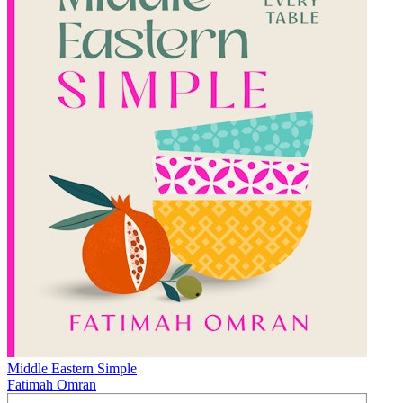
Middle Eastern Simple
Fatimah Omran