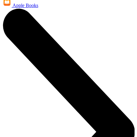
Apple Books