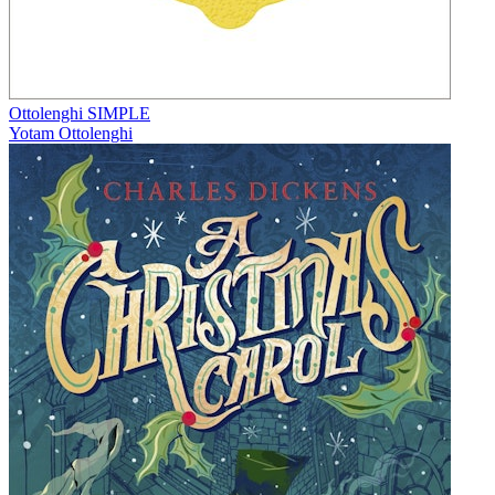
Ottolenghi SIMPLE
Yotam Ottolenghi