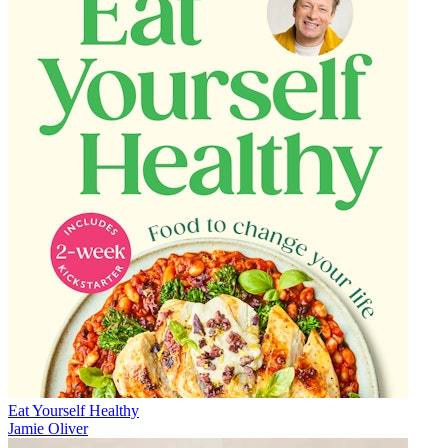
Eat Yourself Healthy
Jamie Oliver