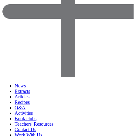
News
Extracts
Articles
Recipes
Q&A
Activities
Book clubs
Teachers' Resources
Contact Us
Work With Us