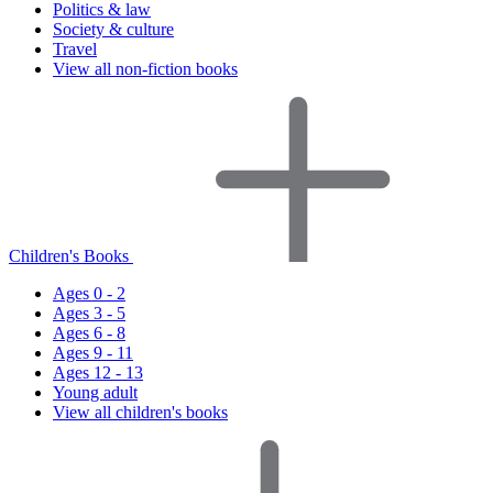
Politics & law
Society & culture
Travel
View all non-fiction books
Children's Books
Ages 0 - 2
Ages 3 - 5
Ages 6 - 8
Ages 9 - 11
Ages 12 - 13
Young adult
View all children's books