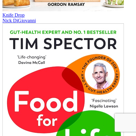
Knife Drop
Nick DiGiovanni