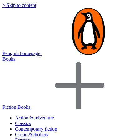
> Skip to content
Penguin homepage
Books
Fiction Books
Action & adventure
Classics
Contemporary fiction
Crime & thrillers