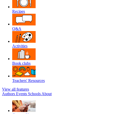
Recipes
Q&A
Activities
Book clubs
Teachers' Resources
View all features
Authors
Events
Schools
About