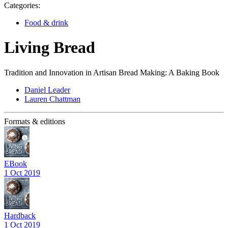
Categories:
Food & drink
Living Bread
Tradition and Innovation in Artisan Bread Making: A Baking Book
Daniel Leader
Lauren Chattman
Formats & editions
EBook
1 Oct 2019
Hardback
1 Oct 2019