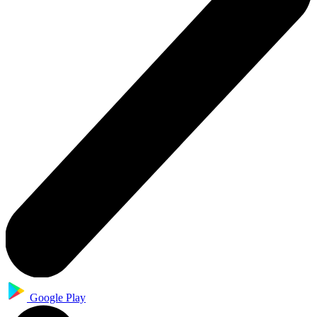
Google Play