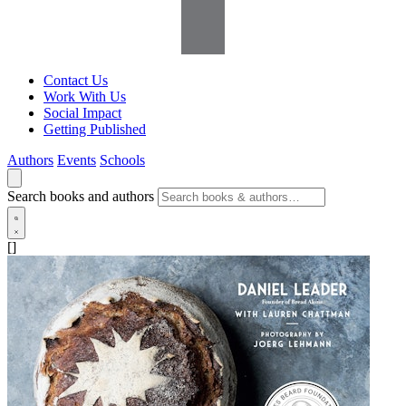
Contact Us
Work With Us
Social Impact
Getting Published
Authors
Events
Schools
Search books and authors
[]