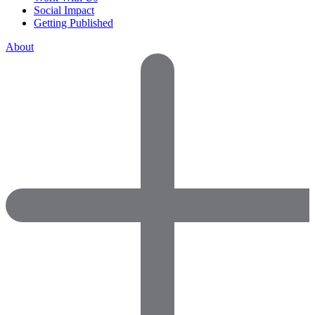
Social Impact
Getting Published
About