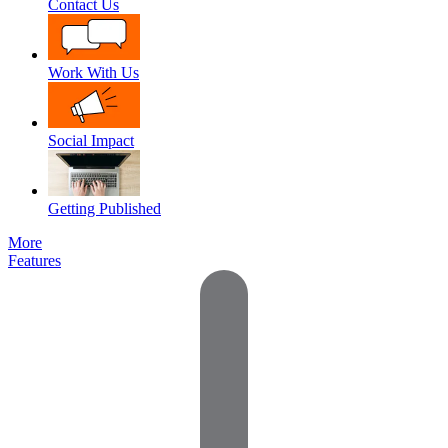
Contact Us
Work With Us
Social Impact
Getting Published
More
Features