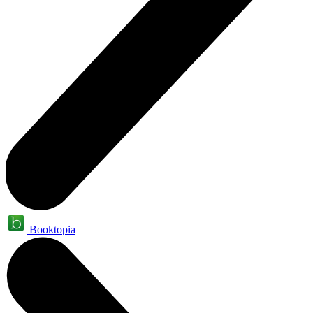
Booktopia