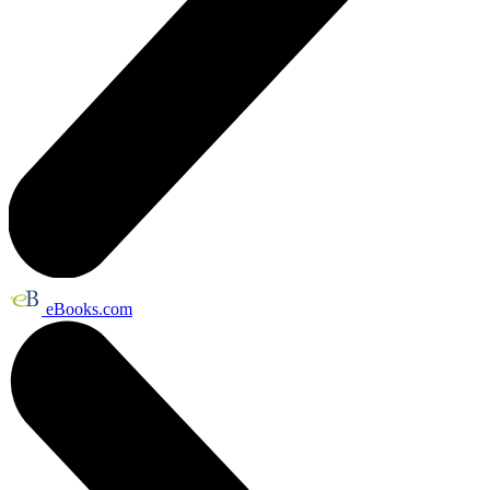
eBooks.com