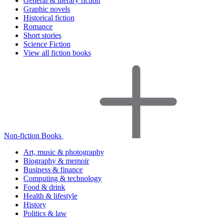
General & literary fiction
Graphic novels
Historical fiction
Romance
Short stories
Science Fiction
View all fiction books
Non-fiction Books
Art, music & photography
Biography & memoir
Business & finance
Computing & technology
Food & drink
Health & lifestyle
History
Politics & law