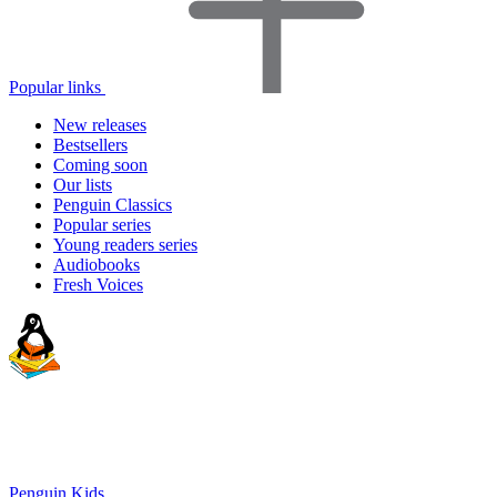
Popular links
New releases
Bestsellers
Coming soon
Our lists
Penguin Classics
Popular series
Young readers series
Audiobooks
Fresh Voices
Penguin Kids