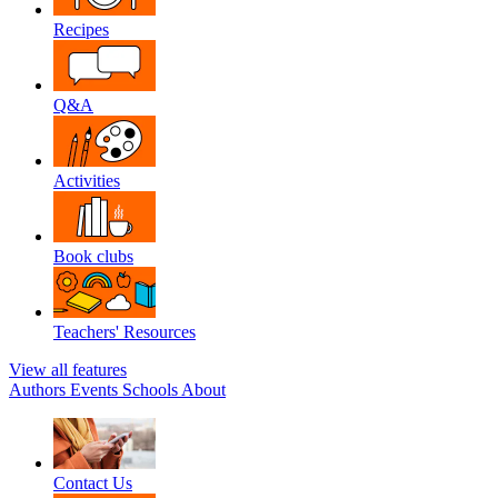
Recipes
Q&A
Activities
Book clubs
Teachers' Resources
View all features
Authors
Events
Schools
About
Contact Us