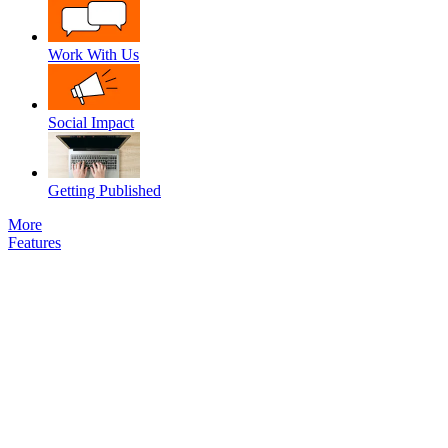
Work With Us
Social Impact
Getting Published
More
Features