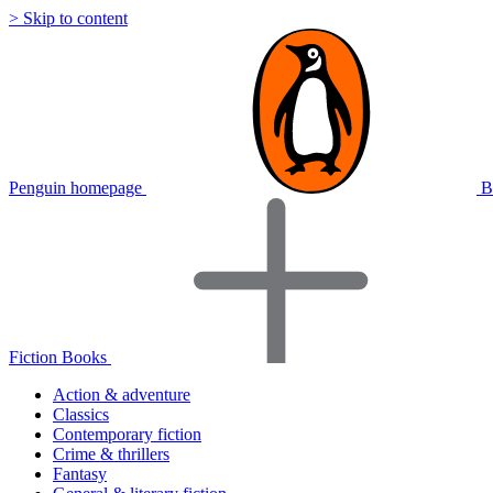
> Skip to content
Penguin homepage
B
Fiction Books
Action & adventure
Classics
Contemporary fiction
Crime & thrillers
Fantasy