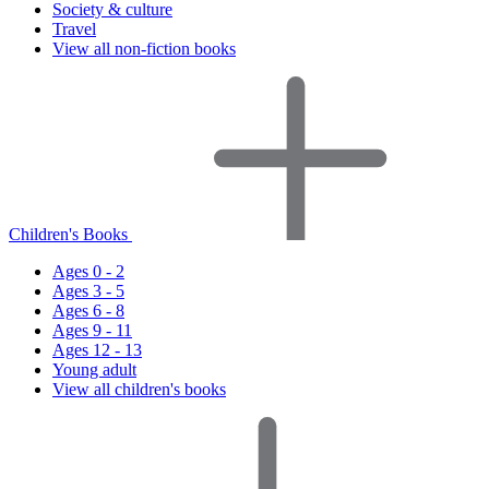
Society & culture
Travel
View all non-fiction books
Children's Books
Ages 0 - 2
Ages 3 - 5
Ages 6 - 8
Ages 9 - 11
Ages 12 - 13
Young adult
View all children's books