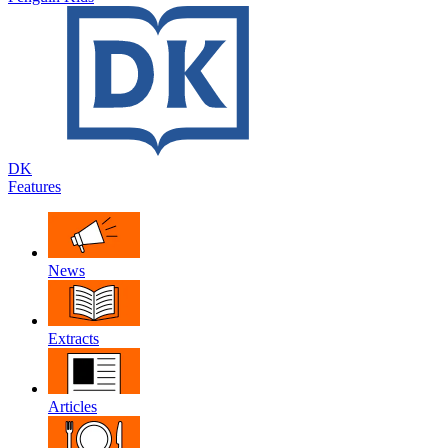
DK
Features
News
Extracts
Articles