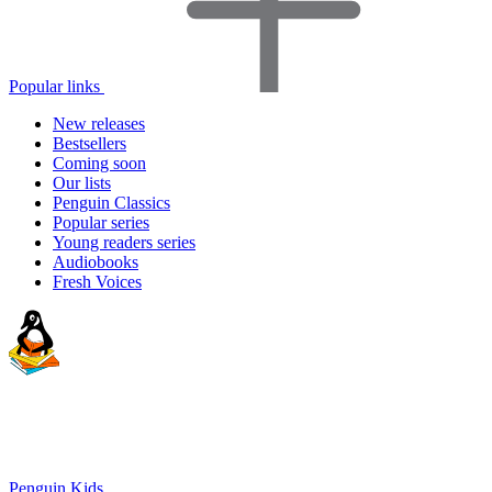
Popular links
New releases
Bestsellers
Coming soon
Our lists
Penguin Classics
Popular series
Young readers series
Audiobooks
Fresh Voices
Penguin Kids