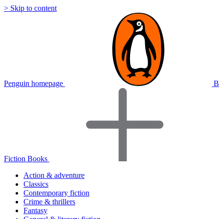
> Skip to content
Penguin homepage
B
Fiction Books
Action & adventure
Classics
Contemporary fiction
Crime & thrillers
Fantasy