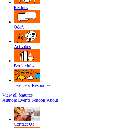
Recipes
Q&A
Activities
Book clubs
Teachers' Resources
View all features
Authors
Events
Schools
About
Contact Us