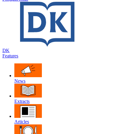
DK
Features
News
Extracts
Articles