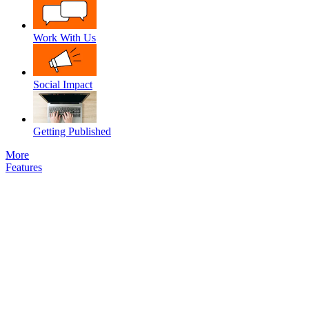
Work With Us
Social Impact
Getting Published
More
Features