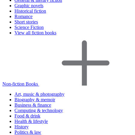
General & literary fiction
Graphic novels
Historical fiction
Romance
Short stories
Science Fiction
View all fiction books
Non-fiction Books
Art, music & photography
Biography & memoir
Business & finance
Computing & technology
Food & drink
Health & lifestyle
History
Politics & law