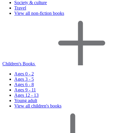
Society & culture
Travel
View all non-fiction books
Children's Books
Ages 0 - 2
Ages 3 - 5
Ages 6 - 8
Ages 9 - 11
Ages 12 - 13
Young adult
View all children's books