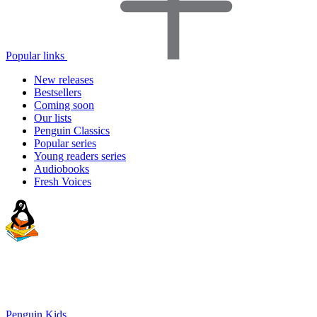
Popular links
New releases
Bestsellers
Coming soon
Our lists
Penguin Classics
Popular series
Young readers series
Audiobooks
Fresh Voices
Penguin Kids