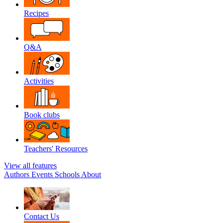
Recipes
Q&A
Activities
Book clubs
Teachers' Resources
View all features
Authors
Events
Schools
About
Contact Us