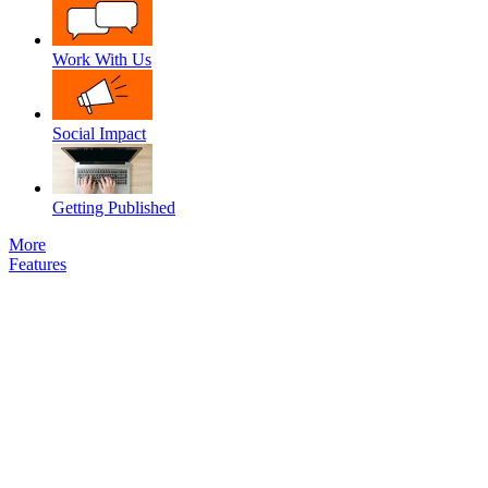
Work With Us
Social Impact
Getting Published
More
Features