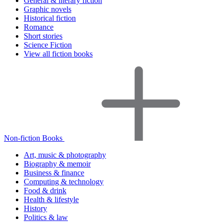
General & literary fiction
Graphic novels
Historical fiction
Romance
Short stories
Science Fiction
View all fiction books
Non-fiction Books
Art, music & photography
Biography & memoir
Business & finance
Computing & technology
Food & drink
Health & lifestyle
History
Politics & law