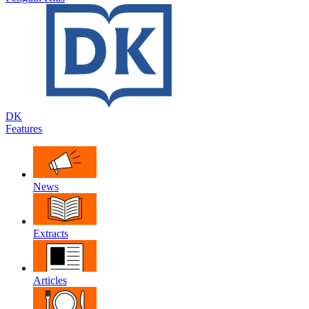
DK
Features
News
Extracts
Articles