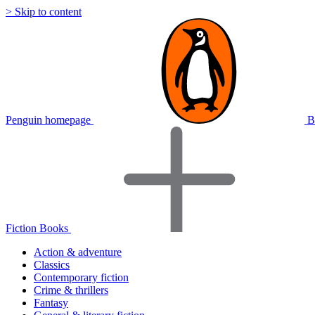
> Skip to content
Penguin homepage
B
Fiction Books
Action & adventure
Classics
Contemporary fiction
Crime & thrillers
Fantasy