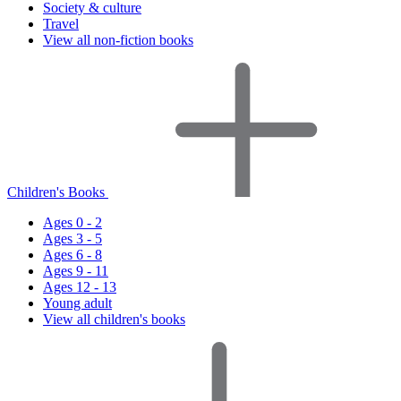
Society & culture
Travel
View all non-fiction books
Children's Books
Ages 0 - 2
Ages 3 - 5
Ages 6 - 8
Ages 9 - 11
Ages 12 - 13
Young adult
View all children's books